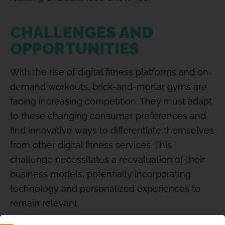
CHALLENGES AND
OPPORTUNITIES
With the rise of digital fitness platforms and on-
demand workouts, brick-and-mortar gyms are
facing increasing competition. They must adapt
to these changing consumer preferences and
find innovative ways to differentiate themselves
from other digital fitness services. This
challenge necessitates a reevaluation of their
business models, potentially incorporating
technology and personalized experiences to
remain relevant.
However, this disruption also presents a wealth