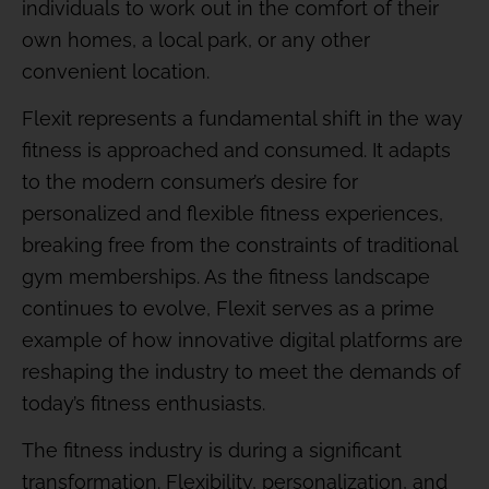
individuals to work out in the comfort of their
own homes, a local park, or any other
convenient location.
Flexit represents a fundamental shift in the way
fitness is approached and consumed. It adapts
to the modern consumer’s desire for
personalized and flexible fitness experiences,
breaking free from the constraints of traditional
gym memberships. As the fitness landscape
continues to evolve, Flexit serves as a prime
example of how innovative digital platforms are
reshaping the industry to meet the demands of
today’s fitness enthusiasts.
The fitness industry is during a significant
transformation. Flexibility, personalization, and