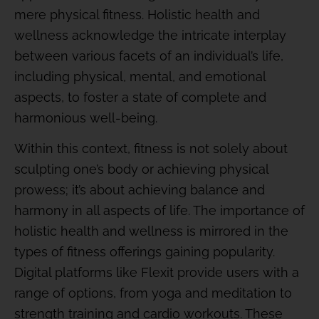
mere physical fitness. Holistic health and
wellness acknowledge the intricate interplay
between various facets of an individual’s life,
including physical, mental, and emotional
aspects, to foster a state of complete and
harmonious well-being.
Within this context, fitness is not solely about
sculpting one’s body or achieving physical
prowess; it’s about achieving balance and
harmony in all aspects of life. The importance of
holistic health and wellness is mirrored in the
types of fitness offerings gaining popularity.
Digital platforms like Flexit provide users with a
range of options, from yoga and meditation to
strength training and cardio workouts. These