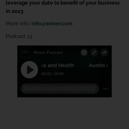
leverage your date to benefit of your business
in 2023
More Info:
info@wexer.com
Podcast 23