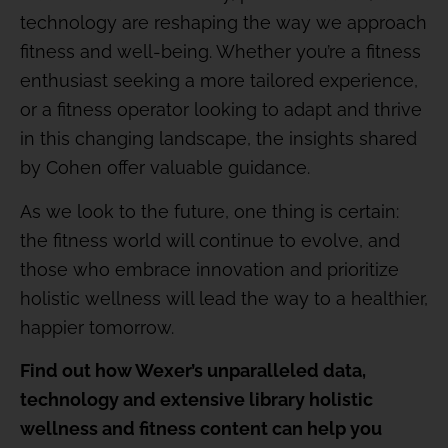
technology are reshaping the way we approach
fitness and well-being. Whether you’re a fitness
enthusiast seeking a more tailored experience,
or a fitness operator looking to adapt and thrive
in this changing landscape, the insights shared
by Cohen offer valuable guidance.
As we look to the future, one thing is certain:
the fitness world will continue to evolve, and
those who embrace innovation and prioritize
holistic wellness will lead the way to a healthier,
happier tomorrow.
Find out how Wexer’s unparalleled data,
technology and extensive library holistic
wellness and fitness content can help you