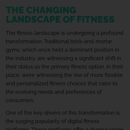
THE CHANGING
LANDSCAPE OF FITNESS
The fitness landscape is undergoing a profound
transformation. Traditional brick-and-mortar
gyms, which once held a dominant position in
the industry, are witnessing a significant shift in
their status as the primary fitness option. In their
place, we’re witnessing the rise of more flexible
and personalized fitness choices that cater to
the evolving needs and preferences of
consumers.
One of the key drivers of this transformation is
the surging popularity of digital fitness
platforms. These platforms offer a diverse range