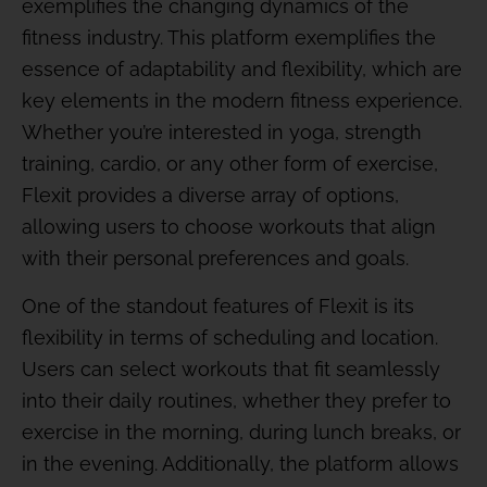
exemplifies the changing dynamics of the
fitness industry. This platform exemplifies the
essence of adaptability and flexibility, which are
key elements in the modern fitness experience.
Whether you’re interested in yoga, strength
training, cardio, or any other form of exercise,
Flexit provides a diverse array of options,
allowing users to choose workouts that align
with their personal preferences and goals.
One of the standout features of Flexit is its
flexibility in terms of scheduling and location.
Users can select workouts that fit seamlessly
into their daily routines, whether they prefer to
exercise in the morning, during lunch breaks, or
in the evening. Additionally, the platform allows