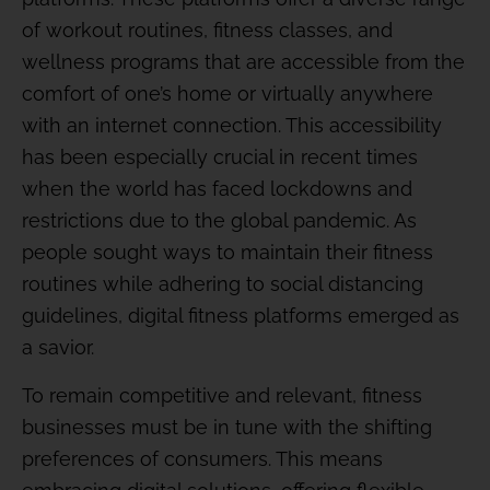
of workout routines, fitness classes, and
wellness programs that are accessible from the
comfort of one’s home or virtually anywhere
with an internet connection. This accessibility
has been especially crucial in recent times
when the world has faced lockdowns and
restrictions due to the global pandemic. As
people sought ways to maintain their fitness
routines while adhering to social distancing
guidelines, digital fitness platforms emerged as
a savior.
To remain competitive and relevant, fitness
businesses must be in tune with the shifting
preferences of consumers. This means