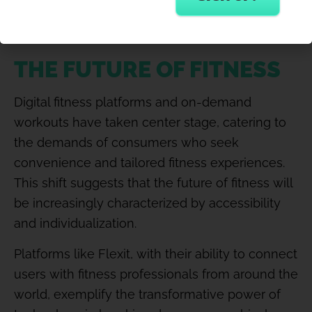
desire for a more holistic approach to well-
being.
THE FUTURE OF FITNESS
Digital fitness platforms and on-demand
workouts have taken center stage, catering to
the demands of consumers who seek
convenience and tailored fitness experiences.
This shift suggests that the future of fitness will
be increasingly characterized by accessibility
and individualization.
Platforms like Flexit, with their ability to connect
users with fitness professionals from around the
world, exemplify the transformative power of