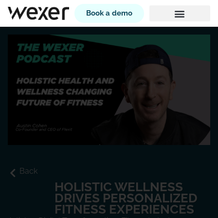
Book a demo
Back
HOLISTIC WELLNESS
DRIVES PERSONALIZED
FITNESS EXPERIENCES