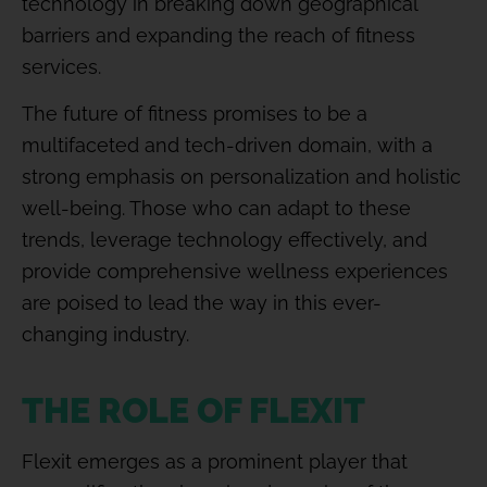
technology in breaking down geographical
barriers and expanding the reach of fitness
services.
The future of fitness promises to be a
multifaceted and tech-driven domain, with a
strong emphasis on personalization and holistic
well-being. Those who can adapt to these
trends, leverage technology effectively, and
provide comprehensive wellness experiences
are poised to lead the way in this ever-
changing industry.
THE ROLE OF FLEXIT
Flexit emerges as a prominent player that