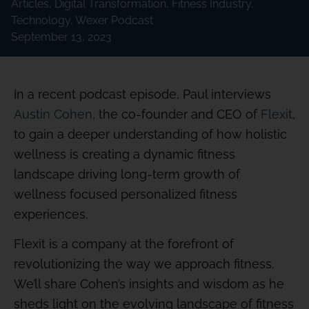
Articles
,
Digital Transformation
,
Fitness Industry
,
Technology
,
Wexer Podcast
September 13, 2023
In a recent podcast episode, Paul interviews
Austin Cohen
, the co-founder and CEO of
Flexit
,
to gain a deeper understanding of how holistic
wellness is creating a dynamic fitness
landscape driving long-term growth of
wellness focused personalized fitness
experiences.
Flexit is a company at the forefront of
revolutionizing the way we approach fitness.
We’ll share Cohen’s insights and wisdom as he
sheds light on the evolving landscape of fitness