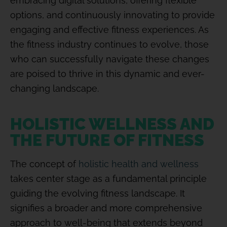
embracing digital solutions, offering flexible
options, and continuously innovating to provide
engaging and effective fitness experiences. As
the fitness industry continues to evolve, those
who can successfully navigate these changes
are poised to thrive in this dynamic and ever-
changing landscape.
HOLISTIC WELLNESS AND
THE FUTURE OF FITNESS
The concept of
holistic health and wellness
takes center stage as a fundamental principle
guiding the evolving fitness landscape. It
signifies a broader and more comprehensive
approach to well-being that extends beyond