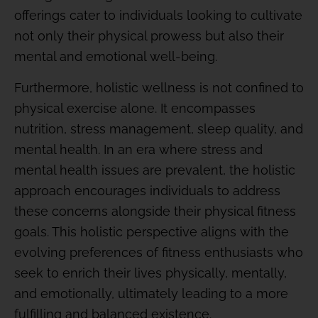
offerings cater to individuals looking to cultivate
not only their physical prowess but also their
mental and emotional well-being.
Furthermore, holistic wellness is not confined to
physical exercise alone. It encompasses
nutrition, stress management, sleep quality, and
mental health. In an era where stress and
mental health issues are prevalent, the holistic
approach encourages individuals to address
these concerns alongside their physical fitness
goals. This holistic perspective aligns with the
evolving preferences of fitness enthusiasts who
seek to enrich their lives physically, mentally,
and emotionally, ultimately leading to a more
fulfilling and balanced existence.