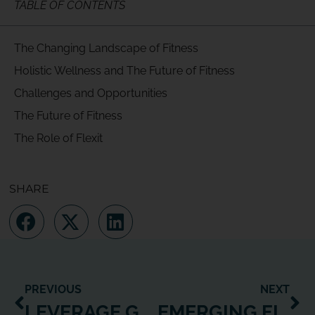
TABLE OF CONTENTS
The Changing Landscape of Fitness
Holistic Wellness and The Future of Fitness
Challenges and Opportunities
The Future of Fitness
The Role of Flexit
SHARE
PREVIOUS
NEXT
LEVERAGE GENERATIONAL WELLNESS: DIGITAL FITNESS STRATEGY
EMERGING FITNESS BUSINESS MODELS TO MAXIMIZE GROWTH AND PROFIT