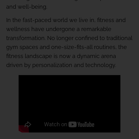
and well-being.
In the fast-paced world we live in, fitness and
wellness have undergone a remarkable
transformation. No longer confined to traditional
gym spaces and one-size-fits-all routines, the
fitness landscape is now a dynamic arena
driven by personalization and technology.