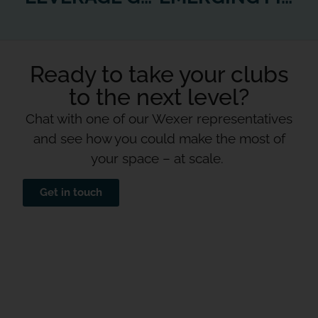
Ready to take your clubs
to the next level?
Chat with one of our Wexer representatives
and see how you could make the most of
your space – at scale.
Get in touch