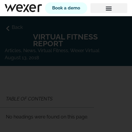
Book a demo
Back
VIRTUAL FITNESS
REPORT
Articles
,
News
,
Virtual Fitness
,
Wexer Virtual
August 13, 2018
TABLE OF CONTENTS
No headings were found on this page.