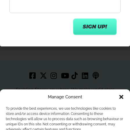
Get in touch
Enabling fitness anywhere. We make world-class
workouts accessible to more people with best in class
Manage Consent
technology.
To provide the best experiences, we use technologies like cookies to
store and/or access device information. Consenting to these
technologies will allow us to process data such as browsing behaviour or
unique IDs on this site. Not consenting or withdrawing consent, may
Home
Privacy Policy
Contact
Terms and Conditions
adversely affect certain features and functions.