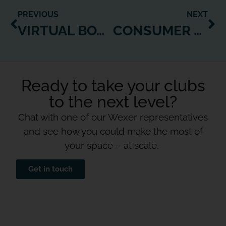
PREVIOUS
NEXT
VIRTUAL BOXING CLASSES NOW AVAILABLE ON WEXER PLAYERS!
CONSUMER DEMAND FOR VIRTUAL FITNESS REACHES NEW HEIGHTS AS WEXER LAUNCHES UNSEEN VIRTUAL TRAINING CONCEPTS
Ready to take your clubs
to the next level?
Chat with one of our Wexer representatives
and see how you could make the most of
your space – at scale.
Get in touch