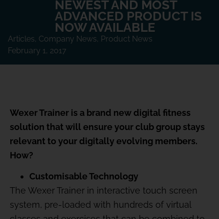
NEWEST AND MOST
ADVANCED PRODUCT IS
NOW AVAILABLE
Articles
,
Company News
,
Product News
February 1, 2017
Wexer Trainer is a brand new digital fitness
solution that will ensure your club group stays
relevant to your digitally evolving members.
How?
Customisable Technology
The Wexer Trainer in interactive touch screen
system, pre-loaded with hundreds of virtual
classes and exercises that can be combined to