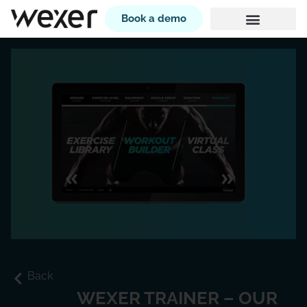
Book a demo
Back
WEXER TRAINER – OUR