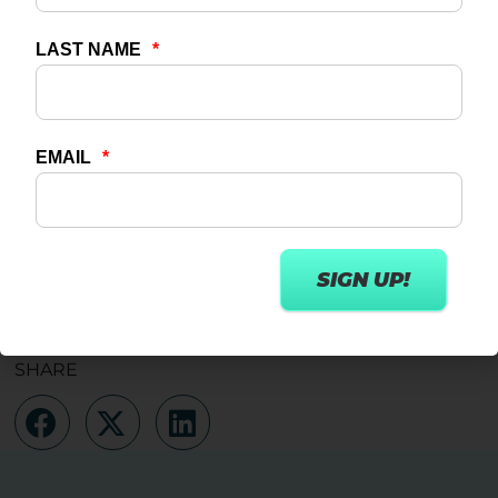
Watch your inbox for more information about
the Wexer Trainer or feel free to get in touch at
info@www.wexer.com
TABLE OF CONTENTS
No headings were found on this page.
SHARE