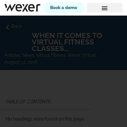
Book a demo
Back
WHEN IT COMES TO
VIRTUAL FITNESS
CLASSES…
Articles
,
News
,
Virtual Fitness
,
Wexer Virtual
August 13, 2018
TABLE OF CONTENTS
No headings were found on this page.