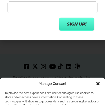
Get in touch
Enabling fitness anywhere. We make world-class
workouts accessible to more people with best in class
Manage Consent
technology.
To provide the best experiences, we use technologies like cookies to
store and/or access device information. Consenting to these
technologies will allow us to process data such as browsing behaviour or