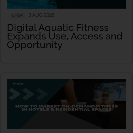
3 AUG 2026
NEWS
Digital Aquatic Fitness
Expands Use, Access and
Opportunity