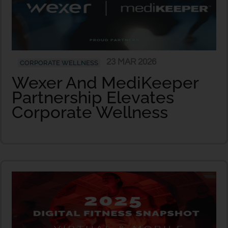
23 MAR 2026
CORPORATE WELLNESS
Wexer And MediKeeper
Partnership Elevates
Corporate Wellness