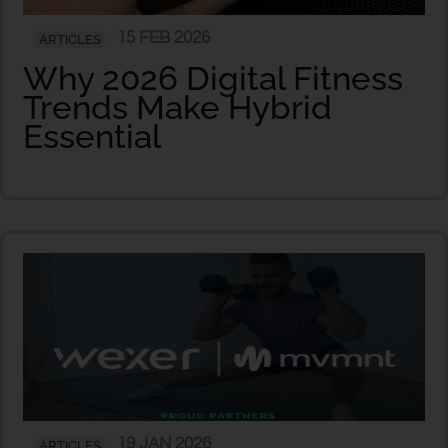
15 FEB 2026
ARTICLES
Why 2026 Digital Fitness
Trends Make Hybrid
Essential
19 JAN 2026
ARTICLES