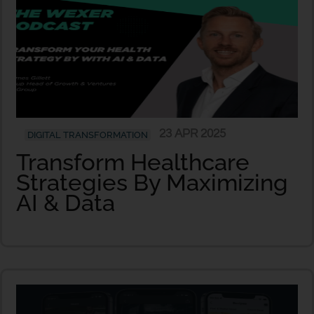
23 APR 2025
DIGITAL TRANSFORMATION
Transform Healthcare
Strategies By Maximizing
AI & Data