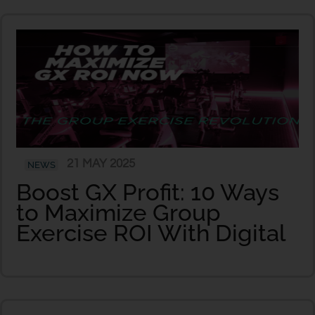
21 MAY 2025
NEWS
Boost GX Profit: 10 Ways
to Maximize Group
Exercise ROI With Digital