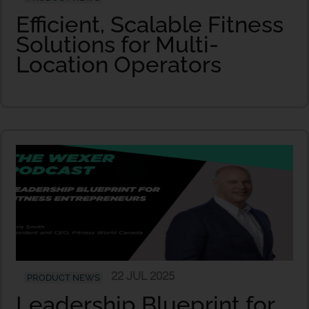
Efficient, Scalable Fitness
Solutions for Multi-
Location Operators
22 JUL 2025
PRODUCT NEWS
Leadership Blueprint for