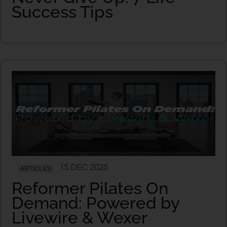
Success Tips
15 DEC 2025
ARTICLES
Reformer Pilates On
Demand: Powered by
Livewire & Wexer