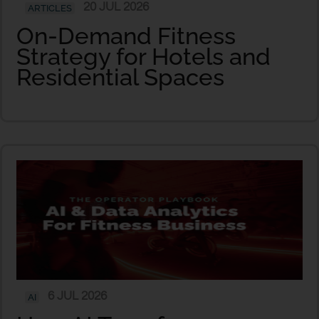
20 JUL 2026
ARTICLES
On-Demand Fitness
Strategy for Hotels and
Residential Spaces
6 JUL 2026
AI