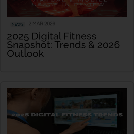
2 MAR 2026
NEWS
2025 Digital Fitness
Snapshot: Trends & 2026
Outlook