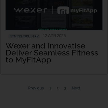
12 APR 2025
FITNESS INDUSTRY
Wexer and Innovatise
Deliver Seamless Fitness
to MyFitApp
Previous
1
2
3
Next