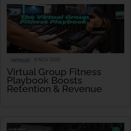
6 NOV 2025
ARTICLES
Virtual Group Fitness
Playbook Boosts
Retention & Revenue