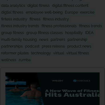
data analytics
digital fitness
digital fitness content
digtial fitness
employee well-being
Europe
exercise
fintess industry
fitness
fitness industry
fitness industry trends
fitness professionals
fitness trends
group fitness
group fitness classes
hospitality
IDEA
multi-family housing
news
partners
partnership
partnerships
podcast
press release
product news
reformer pilates
technology
virtual
virtual fitness
wellness
zumba