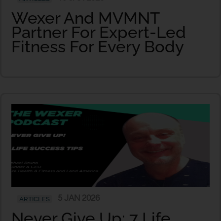
Wexer And MVMNT
Partner For Expert-Led
Fitness For Every Body
5 JAN 2026
ARTICLES
Never Give Up: 7 Life