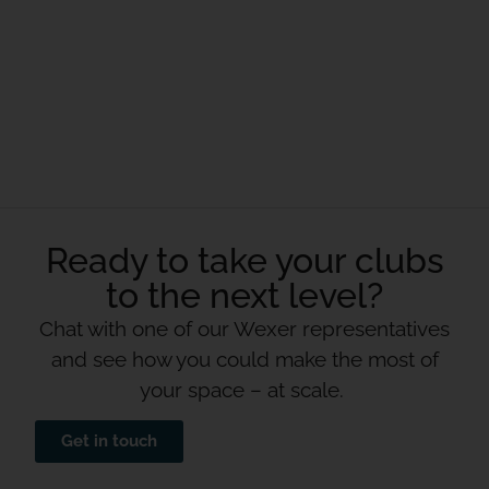
Ready to take your clubs
to the next level?
Chat with one of our Wexer representatives
and see how you could make the most of
your space – at scale.
Get in touch