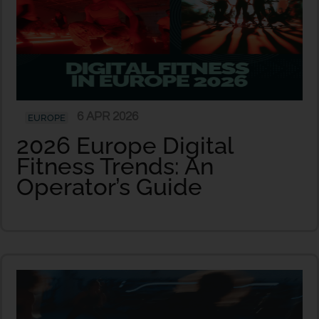
6 APR 2026
EUROPE
2026 Europe Digital
Fitness Trends: An
Operator’s Guide