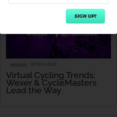
24 NOV 2025
ARTICLES
Virtual Cycling Trends:
Wexer & CycleMasters
Lead the Way