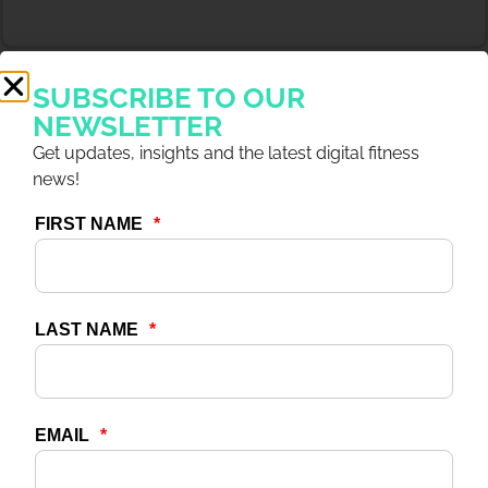
SUBSCRIBE TO OUR
NEWSLETTER
Get updates, insights and the latest digital fitness
news!
4 DEC 2025
ARTICLES
Capitalize on Digital With
7 Outcomes Driving
Revenue & Growth