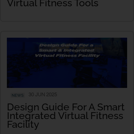
Virtual Fitness Tools
30 JUN 2025
NEWS
Design Guide For A Smart
Integrated Virtual Fitness
Facility