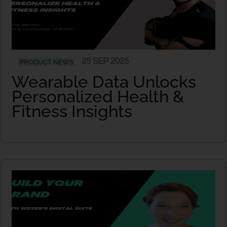
25 SEP 2025
PRODUCT NEWS
Wearable Data Unlocks
Personalized Health &
Fitness Insights