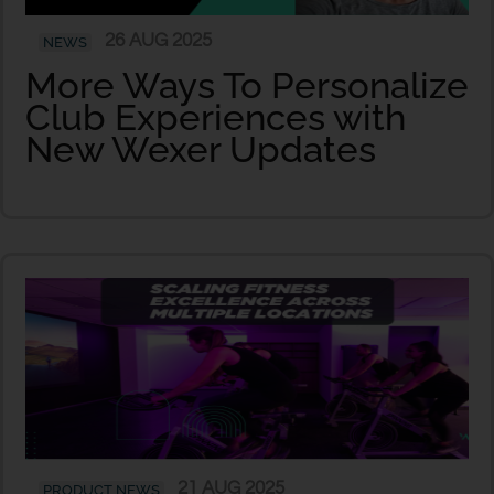
26 AUG 2025
NEWS
More Ways To Personalize
Club Experiences with
New Wexer Updates
21 AUG 2025
PRODUCT NEWS