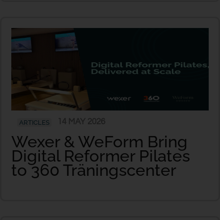
14 MAY 2026
ARTICLES
Wexer & WeForm Bring
Digital Reformer Pilates
to 360 Träningscenter