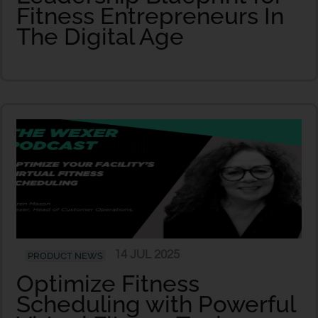
Fitness Entrepreneurs In
The Digital Age
14 JUL 2025
PRODUCT NEWS
Optimize Fitness
Scheduling with Powerful