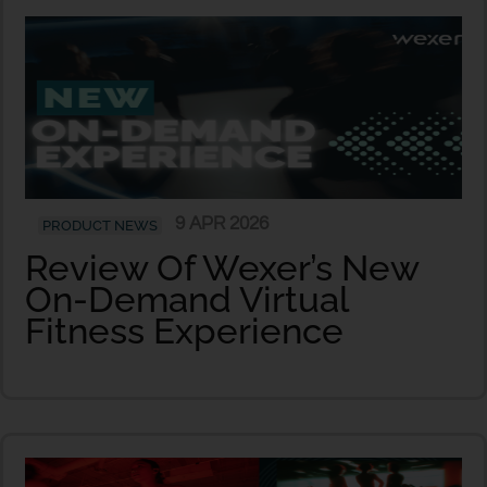
9 APR 2026
PRODUCT NEWS
Review Of Wexer’s New
On-Demand Virtual
Fitness Experience