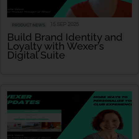
15 SEP 2025
PRODUCT NEWS
Build Brand Identity and
Loyalty with Wexer’s
Digital Suite