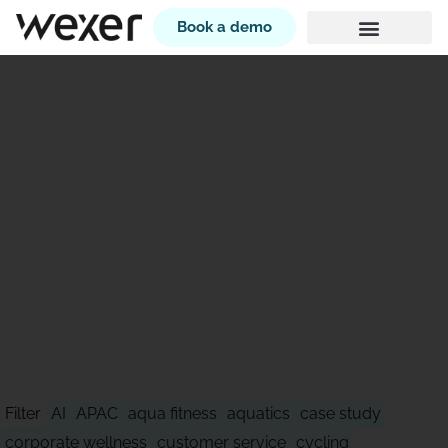
Book a demo
STAY AHEAD OF WHAT'S
NEXT
Filter
AI
APAC
aqua fitness
aquatics
case study
corporate wellness
customer service
cycling