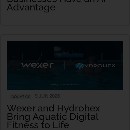
Advantage
9 JUN 2026
AQUATICS
Wexer and Hydrohex
Bring Aquatic Digital
Fitness to Life