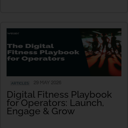
29 MAY 2026
ARTICLES
Digital Fitness Playbook
for Operators: Launch,
Engage & Grow