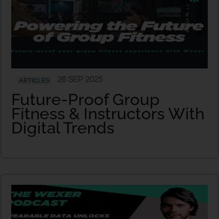
26 SEP 2025
ARTICLES
Future-Proof Group
Fitness & Instructors With
Digital Trends