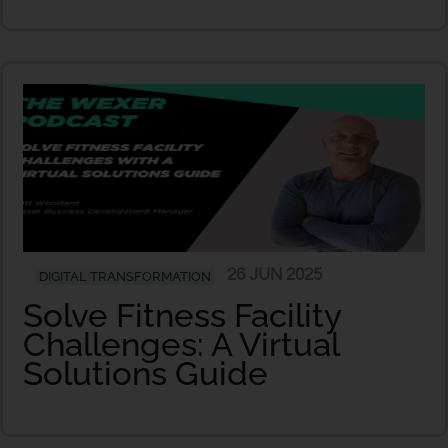
26 JUN 2025
DIGITAL TRANSFORMATION
Solve Fitness Facility
Challenges: A Virtual
Solutions Guide