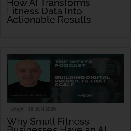
How AI Transforms
Fitness Data Into
Actionable Results
18 JUN 2026
NEWS
Why Small Fitness
Businesses Have an AI