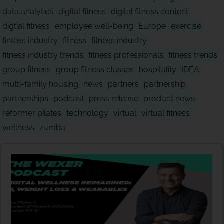
data analytics
digital fitness
digital fitness content
digtial fitness
employee well-being
Europe
exercise
fintess industry
fitness
fitness industry
fitness industry trends
fitness professionals
fitness trends
group fitness
group fitness classes
hospitality
IDEA
multi-family housing
news
partners
partnership
partnerships
podcast
press release
product news
reformer pilates
technology
virtual
virtual fitness
wellness
zumba