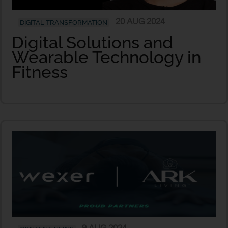
20 AUG 2024
DIGITAL TRANSFORMATION
Digital Solutions and
Wearable Technology in
Fitness