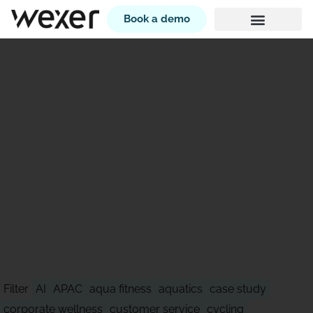
Book a demo
STAY AHEAD OF WHAT'S
NEXT
Filter
AI
APAC
aqua fitness
aquatics
case study
corporate wellness
customer service
cycling