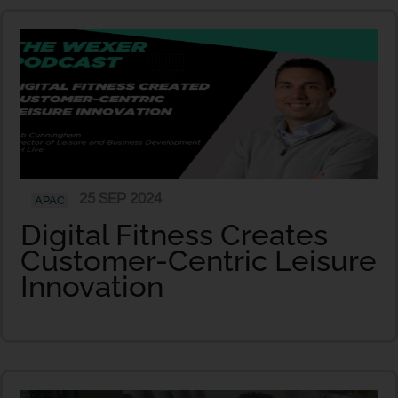
25 SEP 2024
APAC
Digital Fitness Creates
Customer-Centric Leisure
Innovation