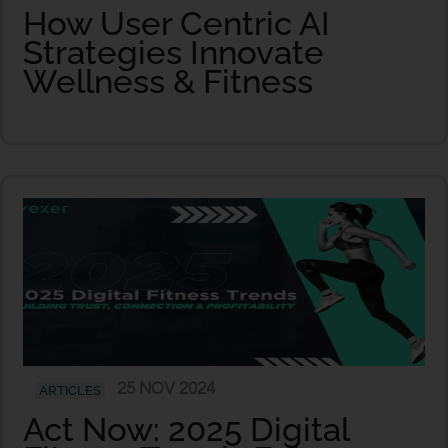
How User Centric AI
Strategies Innovate
Wellness & Fitness
25 NOV 2024
ARTICLES
Act Now: 2025 Digital