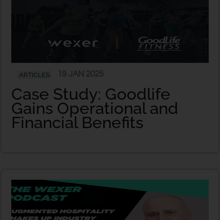
19 JAN 2025
ARTICLES
Case Study: Goodlife
Gains Operational and
Financial Benefits