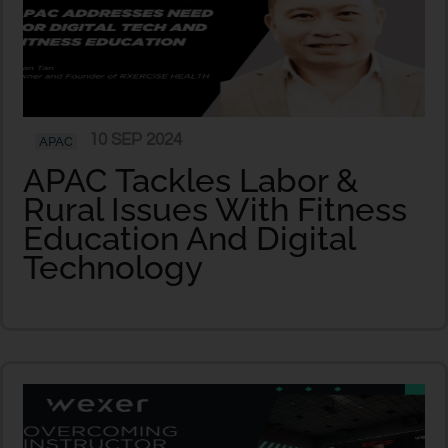
10 SEP 2024
APAC
APAC Tackles Labor &
Rural Issues With Fitness
Education And Digital
Technology