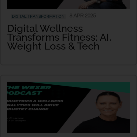
8 APR 2025
DIGITAL TRANSFORMATION
Digital Wellness
Transforms Fitness: AI,
Weight Loss & Tech