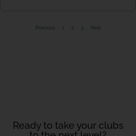
Previous
1
2
3
Next
Ready to take your clubs
to the next level?