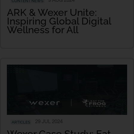
9 AUG 2024
CONTENT NEWS
ARK & Wexer Unite:
Inspiring Global Digital
Wellness for All
29 JUL 2024
ARTICLES
Wexer Case Study: Eat