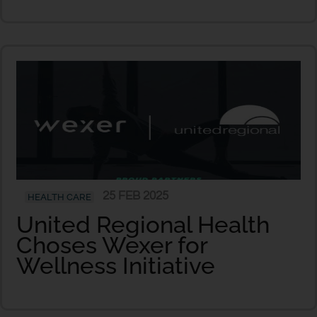
25 FEB 2025
HEALTH CARE
United Regional Health
Choses Wexer for
Wellness Initiative