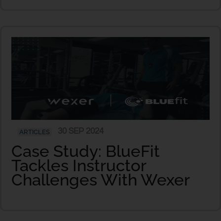
30 SEP 2024
ARTICLES
Case Study: BlueFit
Tackles Instructor
Challenges With Wexer