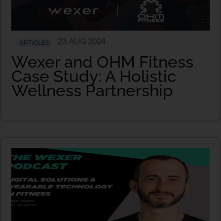
23 AUG 2024
ARTICLES
Wexer and OHM Fitness
Case Study: A Holistic
Wellness Partnership