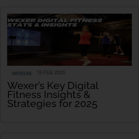
18 FEB 2025
ARTICLES
Wexer’s Key Digital
Fitness Insights &
Strategies for 2025