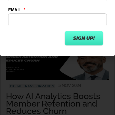
Wexer
5 NOV 2024
DIGITAL TRANSFORMATION
How AI Analytics Boosts
Member Retention and
Reduces Churn