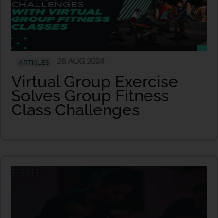
26 AUG 2024
ARTICLES
Virtual Group Exercise
Solves Group Fitness
Class Challenges