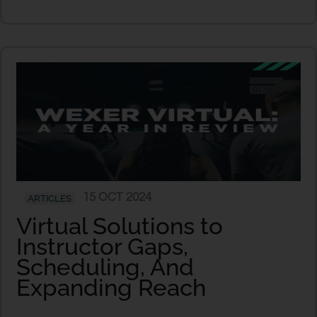
15 OCT 2024
ARTICLES
Virtual Solutions to
Instructor Gaps,
Scheduling, And
Expanding Reach