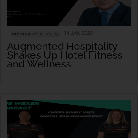
14 JAN 2025
HOSPITALITY INDUSTRY
Augmented Hospitality
Shakes Up Hotel Fitness
and Wellness