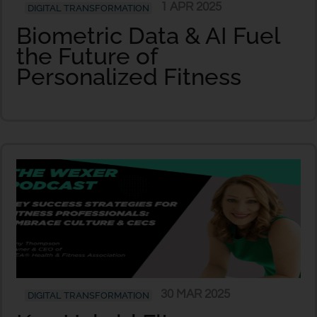
1 APR 2025
DIGITAL TRANSFORMATION
Biometric Data & AI Fuel
the Future of
Personalized Fitness
30 MAR 2025
DIGITAL TRANSFORMATION