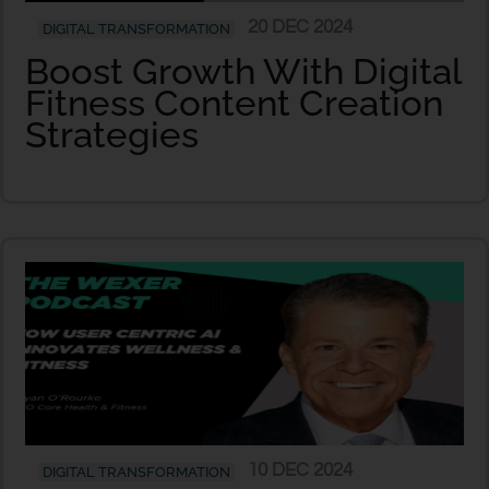
20 DEC 2024
DIGITAL TRANSFORMATION
Boost Growth With Digital
Fitness Content Creation
Strategies
10 DEC 2024
DIGITAL TRANSFORMATION