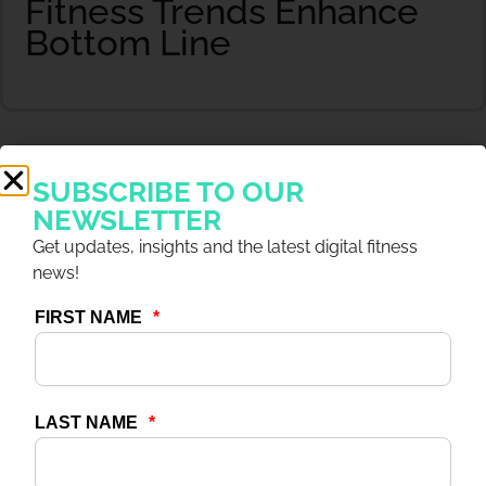
Fitness Trends Enhance
Bottom Line
SUBSCRIBE TO OUR
NEWSLETTER
Get updates, insights and the latest digital fitness
news!
20 NOV 2024
ARTICLES
Case Study: Nordic
Wellness Gains Positive
ROI & Cuts Costs With