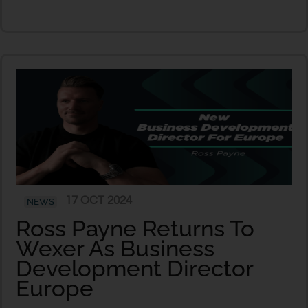
17 OCT 2024
NEWS
Ross Payne Returns To
Wexer As Business
Development Director
Europe