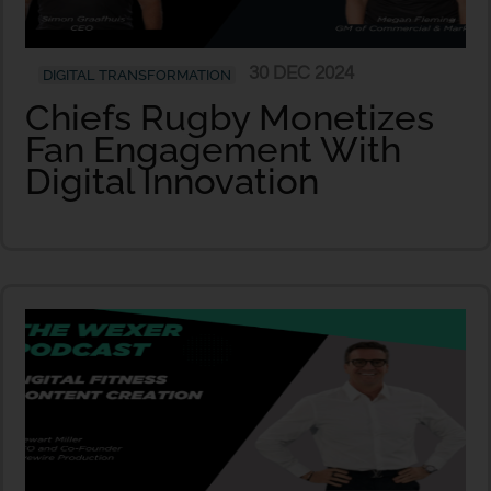
30 DEC 2024
DIGITAL TRANSFORMATION
Chiefs Rugby Monetizes
Fan Engagement With
Digital Innovation