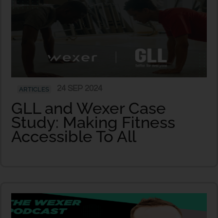
24 SEP 2024
ARTICLES
GLL and Wexer Case
Study: Making Fitness
Accessible To All