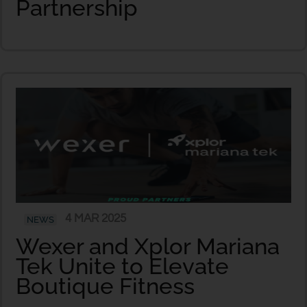
Partnership
4 MAR 2025
NEWS
Wexer and Xplor Mariana
Tek Unite to Elevate
Boutique Fitness