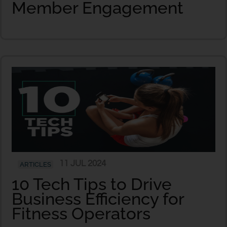
Member Engagement
11 JUL 2024
ARTICLES
10 Tech Tips to Drive
Business Efficiency for
Fitness Operators