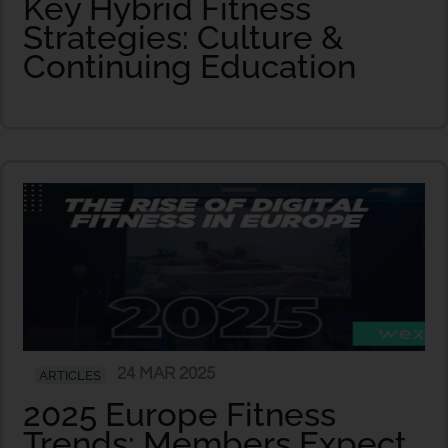
Key Hybrid Fitness
Strategies: Culture &
Continuing Education
24 MAR 2025
ARTICLES
2025 Europe Fitness
Trends: Members Expect