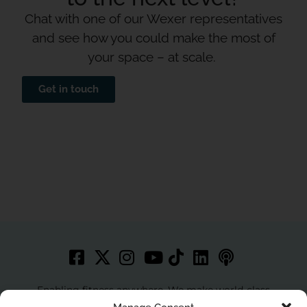
Chat with one of our Wexer representatives
and see how you could make the most of
your space – at scale.
Get in touch
Enabling fitness anywhere. We make world-class
workouts accessible to more people with best in class