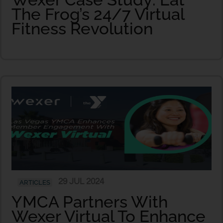
The Frog’s 24/7 Virtual
Fitness Revolution
29 JUL 2024
ARTICLES
YMCA Partners With
Wexer Virtual To Enhance