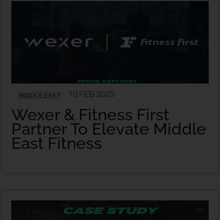
10 FEB 2025
MIDDLE EAST
Wexer & Fitness First
Partner To Elevate Middle
East Fitness