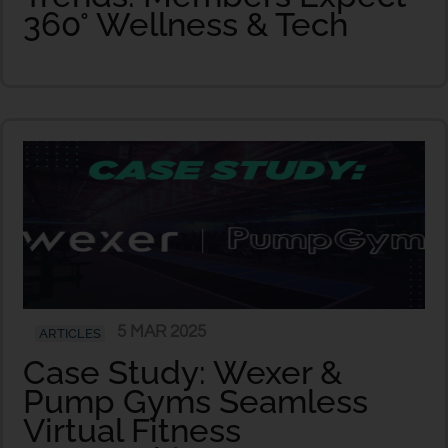
360° Wellness & Tech
5 MAR 2025
ARTICLES
Case Study: Wexer &
Pump Gyms Seamless
Virtual Fitness