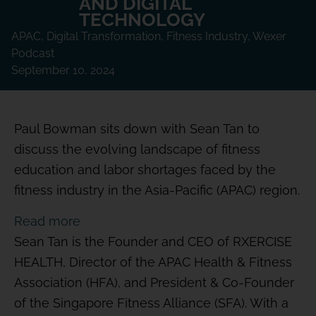
AND DIGITAL
TECHNOLOGY
APAC
,
Digital Transformation
,
Fitness Industry
,
Wexer
Podcast
September 10, 2024
Paul Bowman sits down with Sean Tan to
discuss the evolving landscape of fitness
education and labor shortages faced by the
fitness industry in the Asia-Pacific (APAC) region.
Read more
Sean Tan is the Founder and CEO of RXERCISE
HEALTH, Director of the APAC Health & Fitness
Association (HFA), and President & Co-Founder
of the Singapore Fitness Alliance (SFA). With a