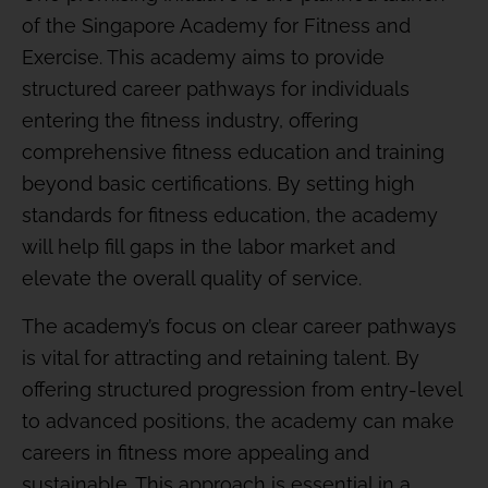
of the Singapore Academy for Fitness and
Exercise. This academy aims to provide
structured career pathways for individuals
entering the fitness industry, offering
comprehensive fitness education and training
beyond basic certifications. By setting high
standards for fitness education, the academy
will help fill gaps in the labor market and
elevate the overall quality of service.
The academy’s focus on clear career pathways
is vital for attracting and retaining talent. By
offering structured progression from entry-level
to advanced positions, the academy can make
careers in fitness more appealing and
sustainable. This approach is essential in a