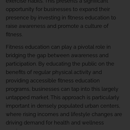
exercise habits. This presents a significant
opportunity for businesses to expand their
presence by investing in fitness education to
raise awareness and promote a culture of
fitness.
Fitness education can play a pivotal role in
bridging the gap between awareness and
participation. By educating the public on the
benefits of regular physical activity and
providing accessible fitness education
programs, businesses can tap into this largely
untapped market. This approach is particularly
important in densely populated urban centers,
where rising incomes and lifestyle changes are
driving demand for health and wellness