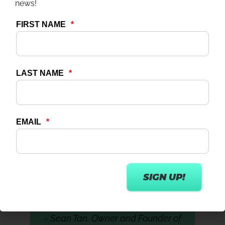
news!
and retain talent.
Additionally, the growing number of older
adults increases the demand for fitness
programs tailored to this age group. This trend
further highlights the need for specialized
fitness education to equip professionals with
the skills required to meet the needs of an
aging population.
“One of the missing pieces to the labor
shortage is education and helping to
chart a career pathway for everybody
in the fitness industry.”
~ Sean Tan, Owner and Founder of