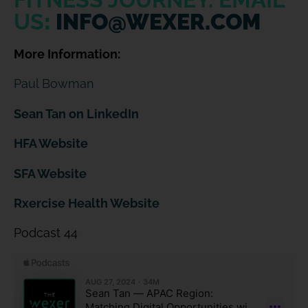
US
:
INFO@WEXER.COM
More Information:
Paul Bowman
Sean Tan on LinkedIn
HFA Website
SFA Website
Rxercise Health Web
site
Podcast 44