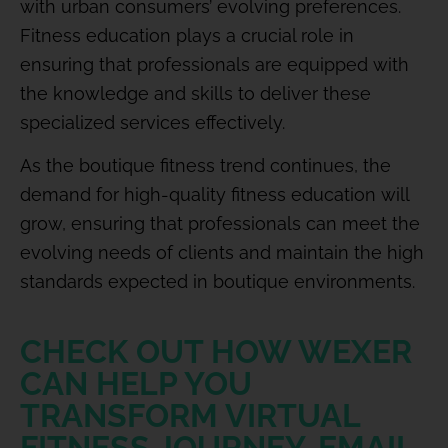
with urban consumers’ evolving preferences.
Fitness education plays a crucial role in
ensuring that professionals are equipped with
the knowledge and skills to deliver these
specialized services effectively.
As the boutique fitness trend continues, the
demand for high-quality fitness education will
grow, ensuring that professionals can meet the
evolving needs of clients and maintain the high
standards expected in boutique environments.
CHECK OUT HOW WEXER
CAN HELP YOU
TRANSFORM VIRTUAL
FITNESS JOURNEY. EMAIL