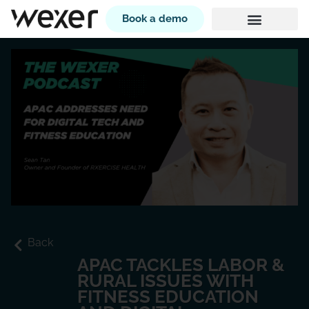
Book a demo
Back
APAC TACKLES LABOR &
RURAL ISSUES WITH
FITNESS EDUCATION