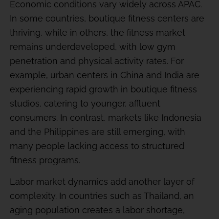
Economic conditions vary widely across APAC.
In some countries, boutique fitness centers are
thriving, while in others, the fitness market
remains underdeveloped, with low gym
penetration and physical activity rates. For
example, urban centers in China and India are
experiencing rapid growth in boutique fitness
studios, catering to younger, affluent
consumers. In contrast, markets like Indonesia
and the Philippines are still emerging, with
many people lacking access to structured
fitness programs.
Labor market dynamics add another layer of
complexity. In countries such as Thailand, an
aging population creates a labor shortage,