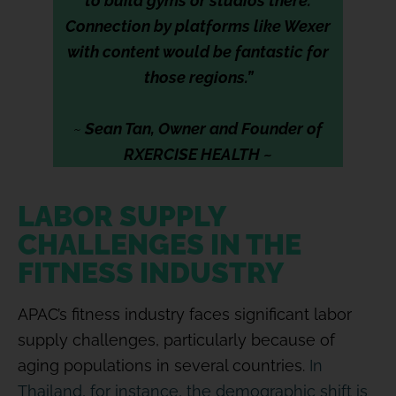
to build gyms or studios there.
Connection by platforms like Wexer
with content would be fantastic for
those regions.”
~
Sean Tan, Owner and Founder of
RXERCISE HEALTH ~
LABOR SUPPLY
CHALLENGES IN THE
FITNESS INDUSTRY
APAC’s fitness industry faces significant labor
supply challenges, particularly because of
aging populations in several countries.
In
Thailand, for instance, the demographic shift is