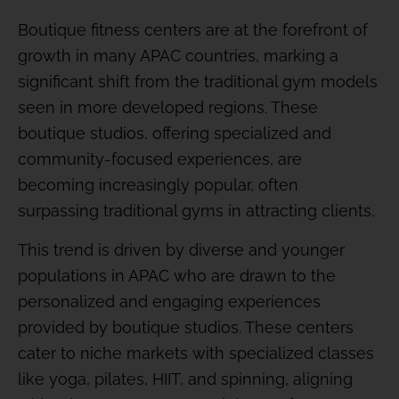
Boutique fitness centers are at the forefront of
growth in many APAC countries, marking a
significant shift from the traditional gym models
seen in more developed regions. These
boutique studios, offering specialized and
community-focused experiences, are
becoming increasingly popular, often
surpassing traditional gyms in attracting clients.
This trend is driven by diverse and younger
populations in APAC who are drawn to the
personalized and engaging experiences
provided by boutique studios. These centers
cater to niche markets with specialized classes
like yoga, pilates, HIIT, and spinning, aligning