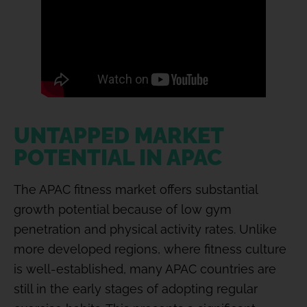
UNTAPPED MARKET
POTENTIAL IN APAC
The APAC fitness market offers substantial
growth potential because of low gym
penetration and physical activity rates. Unlike
more developed regions, where fitness culture
is well-established, many APAC countries are
still in the early stages of adopting regular