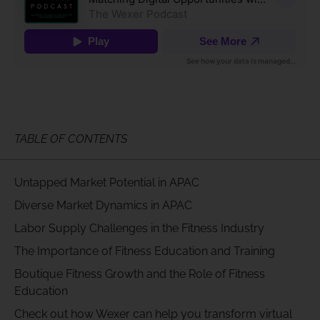
TABLE OF CONTENTS
Untapped Market Potential in APAC
Diverse Market Dynamics in APAC
Labor Supply Challenges in the Fitness Industry
The Importance of Fitness Education and Training
Boutique Fitness Growth and the Role of Fitness
Education
Check out how Wexer can help you transform virtual