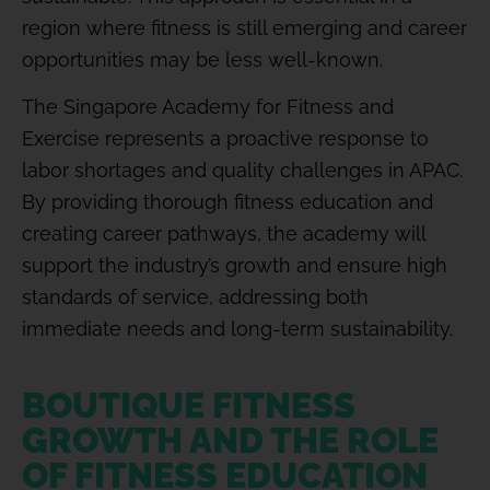
region where fitness is still emerging and career
opportunities may be less well-known.
The Singapore Academy for Fitness and
Exercise represents a proactive response to
labor shortages and quality challenges in APAC.
By providing thorough fitness education and
creating career pathways, the academy will
support the industry’s growth and ensure high
standards of service, addressing both
immediate needs and long-term sustainability.
BOUTIQUE FITNESS
GROWTH AND THE ROLE
OF FITNESS EDUCATION