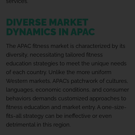
services.
DIVERSE MARKET
DYNAMICS IN APAC
The APAC fitness market is characterized by its
diversity, necessitating tailored fitness
education strategies to meet the unique needs
of each country. Unlike the more uniform
Western markets, APAC’s patchwork of cultures,
languages, economic conditions, and consumer
behaviors demands customized approaches to
fitness education and market entry. A one-size-
fits-all strategy can be ineffective or even
detrimental in this region.