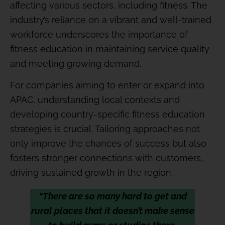
affecting various sectors, including fitness. The
industry’s reliance on a vibrant and well-trained
workforce underscores the importance of
fitness education in maintaining service quality
and meeting growing demand.
For companies aiming to enter or expand into
APAC, understanding local contexts and
developing country-specific fitness education
strategies is crucial. Tailoring approaches not
only improve the chances of success but also
fosters stronger connections with customers,
driving sustained growth in the region.
“There are so many hard to get and
rural places that it doesn’t make sense