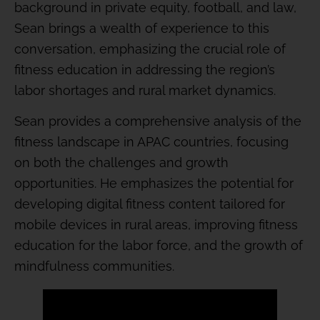
background in private equity, football, and law,
Sean brings a wealth of experience to this
conversation, emphasizing the crucial role of
fitness education in addressing the region’s
labor shortages and rural market dynamics.
Sean provides a comprehensive analysis of the
fitness landscape in APAC countries, focusing
on both the challenges and growth
opportunities. He emphasizes the potential for
developing digital fitness content tailored for
mobile devices in rural areas, improving fitness
education for the labor force, and the growth of
mindfulness communities.