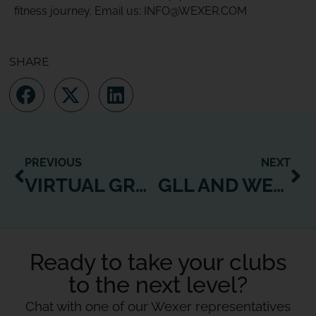
fitness journey. Email us: INFO@WEXER.COM
SHARE
PREVIOUS
NEXT
VIRTUAL GROUP EXERCISE SOLVES GROUP FITNESS CLASS CHALLENGES
GLL AND WEXER CASE STUDY: MAKING FITNESS ACCESSIBLE TO ALL
Ready to take your clubs
to the next level?
Chat with one of our Wexer representatives