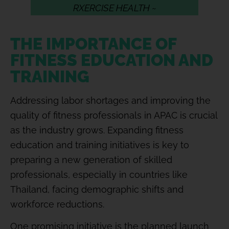
RXERCISE HEALTH ~
THE IMPORTANCE OF
FITNESS EDUCATION AND
TRAINING
Addressing labor shortages and improving the
quality of fitness professionals in APAC is crucial
as the industry grows. Expanding fitness
education and training initiatives is key to
preparing a new generation of skilled
professionals, especially in countries like
Thailand, facing demographic shifts and
workforce reductions.
One promising initiative is the planned launch