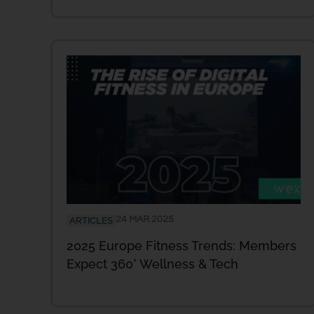
24 MAR 2025
ARTICLES
2025 Europe Fitness Trends: Members
Expect 360° Wellness & Tech