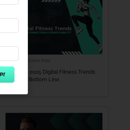
25 NOV 2024
ARTICLES
Act Now: 2025 Digital Fitness Trends
Enhance Bottom Line