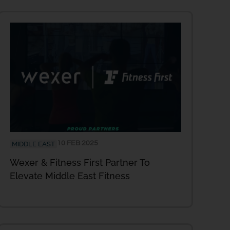
10 FEB 2025
MIDDLE EAST
Wexer & Fitness First Partner To
Elevate Middle East Fitness