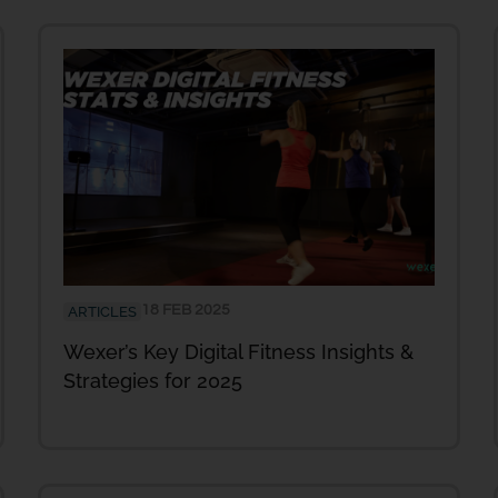
18 FEB 2025
ARTICLES
Wexer’s Key Digital Fitness Insights &
Strategies for 2025