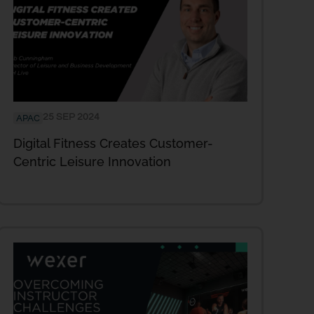
25 SEP 2024
APAC
Digital Fitness Creates Customer-
Centric Leisure Innovation