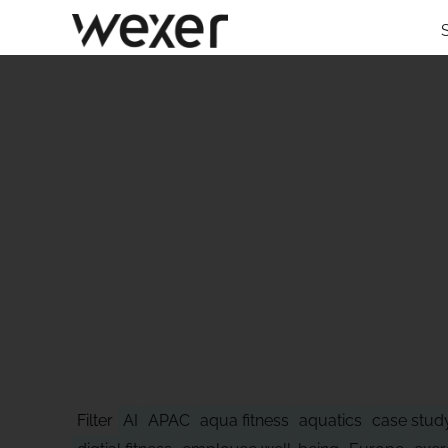
STAY AHEAD
Filter
AI
APAC
aqua fitness
aquatics
case stud