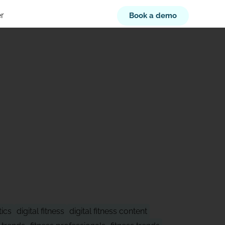
r
Book a demo
XT
tics
digital fitness
digital fitness content