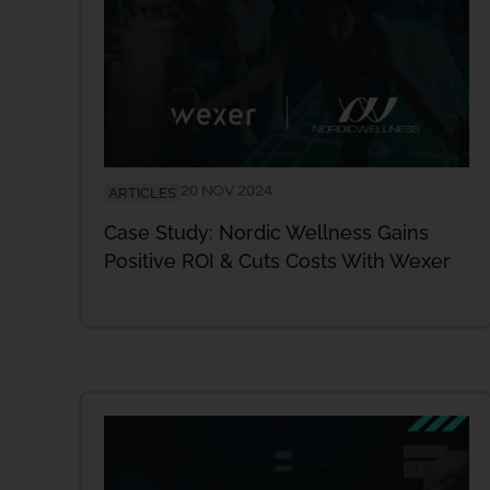
20 NOV 2024
ARTICLES
Case Study: Nordic Wellness Gains
Positive ROI & Cuts Costs With Wexer