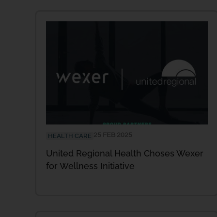
25 FEB 2025
HEALTH CARE
United Regional Health Choses Wexer
for Wellness Initiative