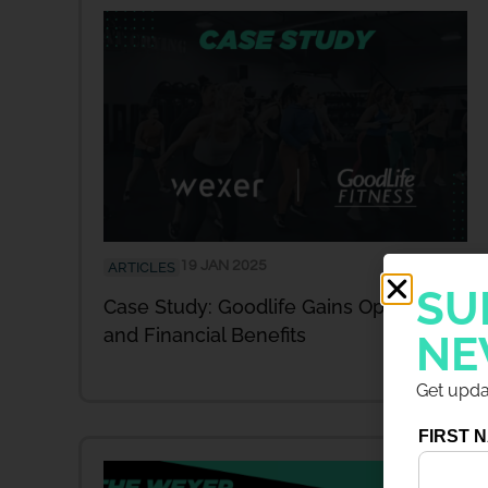
19 JAN 2025
ARTICLES
SU
Case Study: Goodlife Gains Operational
and Financial Benefits
NE
Get updat