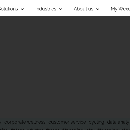
Solutions
Industries
About us
My Wexe
 OF WHAT'S NE
y
corporate wellness
customer service
cycling
data analy