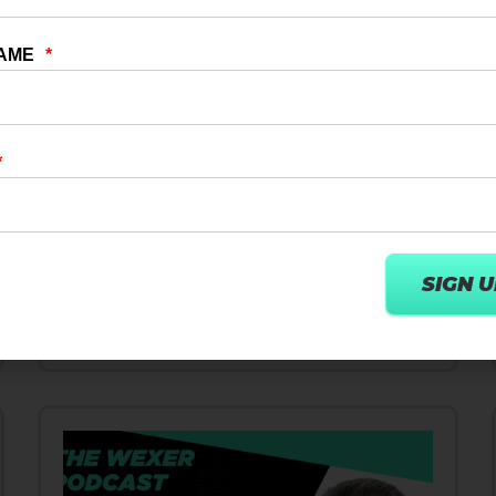
10 DEC 2024
DIGITAL TRANSFORMATION
How User Centric AI Strategies
Innovate Wellness & Fitness