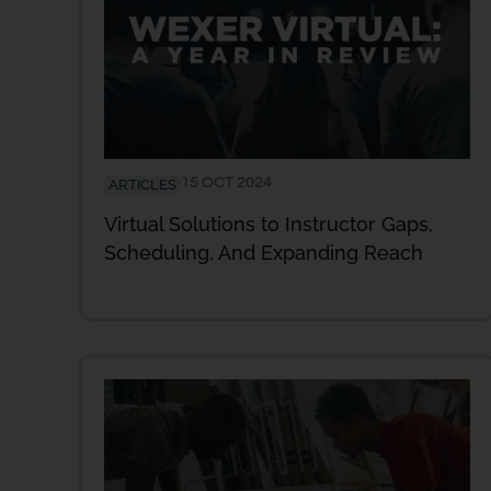
15 OCT 2024
ARTICLES
Virtual Solutions to Instructor Gaps,
Scheduling, And Expanding Reach