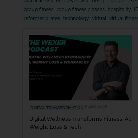
digtial fitness
employee well-being
Europe
exer
group fitness
group fitness classes
hospitality
I
reformer pilates
technology
virtual
virtual fitnes
8 APR 2025
DIGITAL TRANSFORMATION
Digital Wellness Transforms Fitness: AI,
Weight Loss & Tech