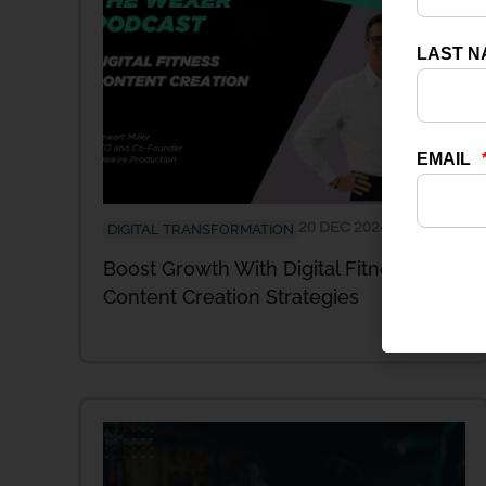
20 DEC 2024
DIGITAL TRANSFORMATION
Boost Growth With Digital Fitness
Content Creation Strategies