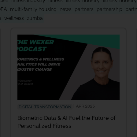
cise
fintess industry
fitness
fitness industry
fitness industr
DEA
multi-family housing
news
partners
partnership
part
s
wellness
zumba
1 APR 2025
DIGITAL TRANSFORMATION
Biometric Data & AI Fuel the Future of
Personalized Fitness