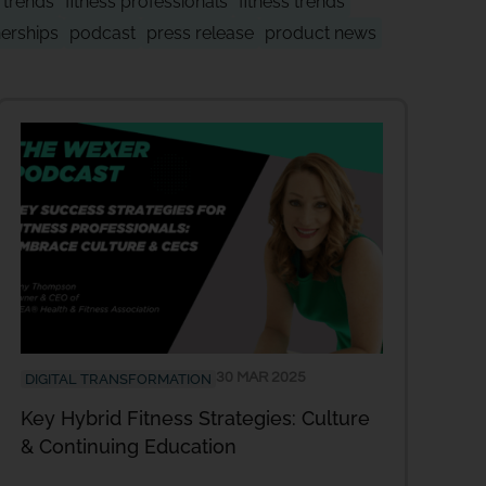
y trends
fitness professionals
fitness trends
nerships
podcast
press release
product news
30 MAR 2025
DIGITAL TRANSFORMATION
Key Hybrid Fitness Strategies: Culture
& Continuing Education