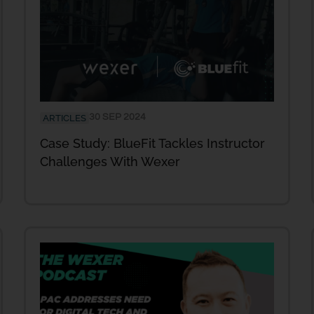
30 SEP 2024
ARTICLES
Case Study: BlueFit Tackles Instructor
Challenges With Wexer