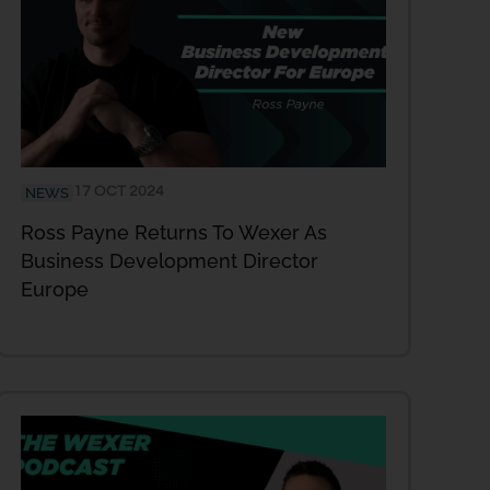
17 OCT 2024
NEWS
Ross Payne Returns To Wexer As
Business Development Director
Europe