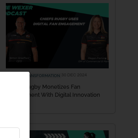
30 DEC 2024
DIGITAL TRANSFORMATION
Chiefs Rugby Monetizes Fan
Engagement With Digital Innovation