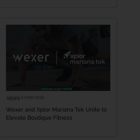
4 MAR 2025
NEWS
Wexer and Xplor Mariana Tek Unite to
Elevate Boutique Fitness