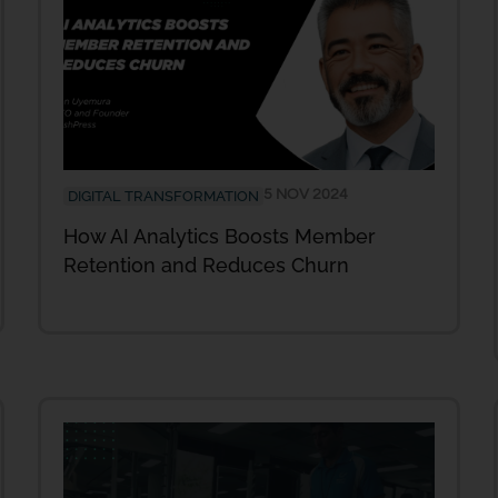
5 NOV 2024
DIGITAL TRANSFORMATION
How AI Analytics Boosts Member
Retention and Reduces Churn