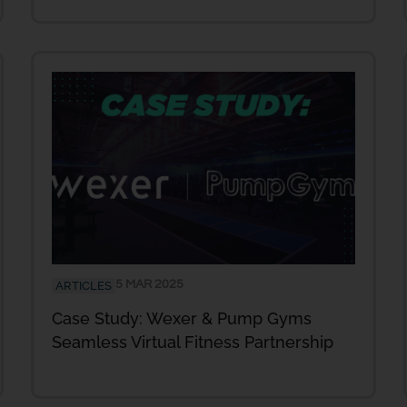
5 MAR 2025
ARTICLES
Case Study: Wexer & Pump Gyms
Seamless Virtual Fitness Partnership