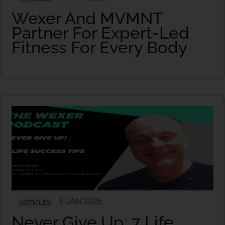
Wexer And MVMNT
Partner For Expert-Led
Fitness For Every Body
5 JAN 2026
ARTICLES
Never Give Up: 7 Life