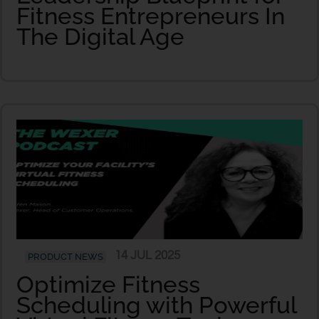
Fitness Entrepreneurs In
The Digital Age
14 JUL 2025
PRODUCT NEWS
Optimize Fitness
Scheduling with Powerful