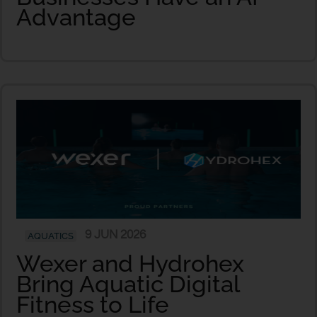
Advantage
9 JUN 2026
AQUATICS
Wexer and Hydrohex
Bring Aquatic Digital
Fitness to Life