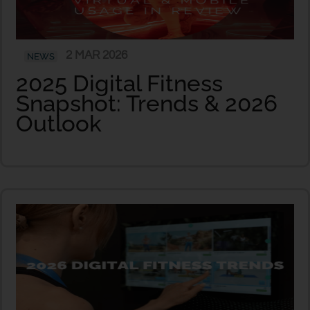
2 MAR 2026
NEWS
2025 Digital Fitness
Snapshot: Trends & 2026
Outlook