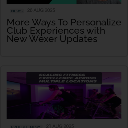
26 AUG 2025
NEWS
More Ways To Personalize
Club Experiences with
New Wexer Updates
21 AUG 2025
PRODUCT NEWS