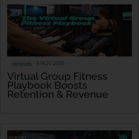
6 NOV 2025
ARTICLES
Virtual Group Fitness
Playbook Boosts
Retention & Revenue