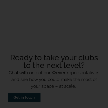
Ready to take your clubs
to the next level?
Chat with one of our Wexer representatives
and see how you could make the most of
your space – at scale.
Get in touch