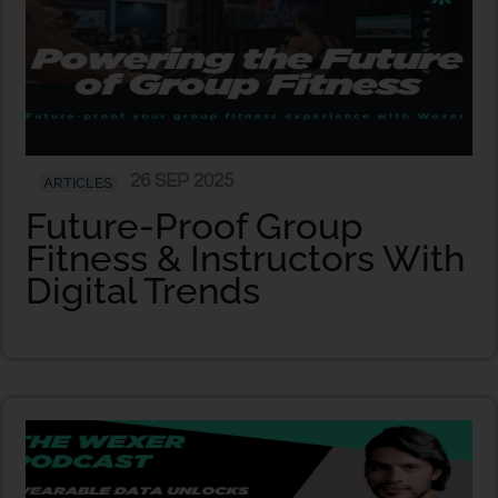
26 SEP 2025
ARTICLES
Future-Proof Group
Fitness & Instructors With
Digital Trends