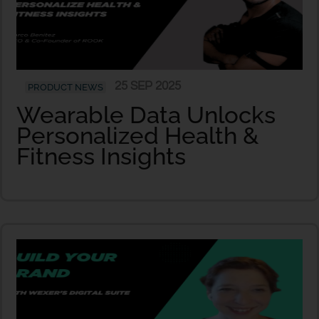
25 SEP 2025
PRODUCT NEWS
Wearable Data Unlocks
Personalized Health &
Fitness Insights