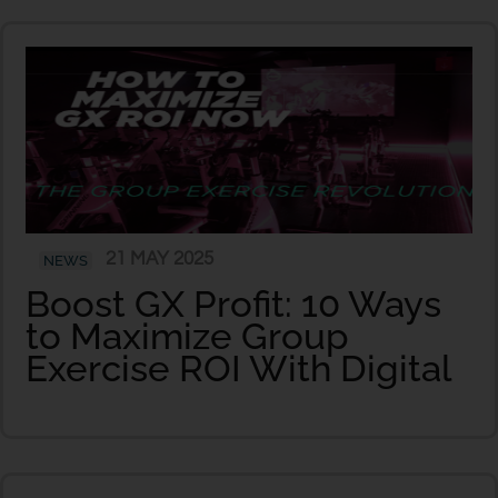
21 MAY 2025
NEWS
Boost GX Profit: 10 Ways
to Maximize Group
Exercise ROI With Digital