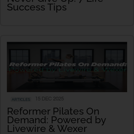
Success Tips
15 DEC 2025
ARTICLES
Reformer Pilates On
Demand: Powered by
Livewire & Wexer