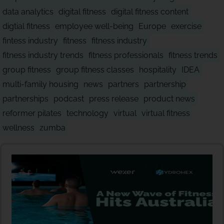
data analytics
digital fitness
digital fitness content
digtial fitness
employee well-being
Europe
exercise
fintess industry
fitness
fitness industry
fitness industry trends
fitness professionals
fitness trends
group fitness
group fitness classes
hospitality
IDEA
multi-family housing
news
partners
partnership
partnerships
podcast
press release
product news
reformer pilates
technology
virtual
virtual fitness
wellness
zumba