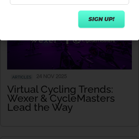
24 NOV 2025
ARTICLES
Virtual Cycling Trends:
Wexer & CycleMasters
Lead the Way