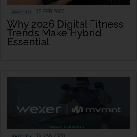
15 FEB 2026
ARTICLES
Why 2026 Digital Fitness
Trends Make Hybrid
Essential
19 JAN 2026
ARTICLES