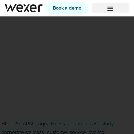
Book a demo
STAY AHEAD OF WHAT'S
NEXT
Filter
AI
APAC
aqua fitness
aquatics
case study
corporate wellness
customer service
cycling