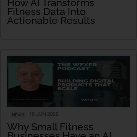
How AI Transforms
Fitness Data Into
Actionable Results
18 JUN 2026
NEWS
Why Small Fitness
Businesses Have an AI