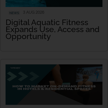
3 AUG 2026
NEWS
Digital Aquatic Fitness
Expands Use, Access and
Opportunity