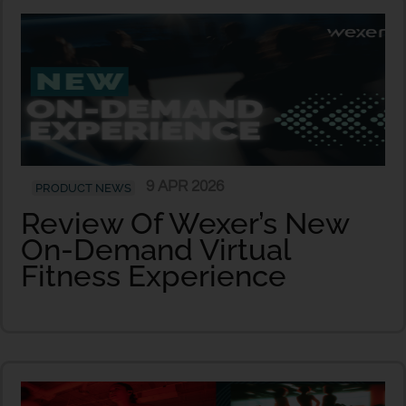
9 APR 2026
PRODUCT NEWS
Review Of Wexer’s New
On-Demand Virtual
Fitness Experience