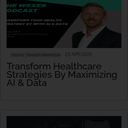
23 APR 2025
DIGITAL TRANSFORMATION
Transform Healthcare
Strategies By Maximizing
AI & Data