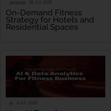
20 JUL 2026
ARTICLES
On-Demand Fitness
Strategy for Hotels and
Residential Spaces
6 JUL 2026
AI