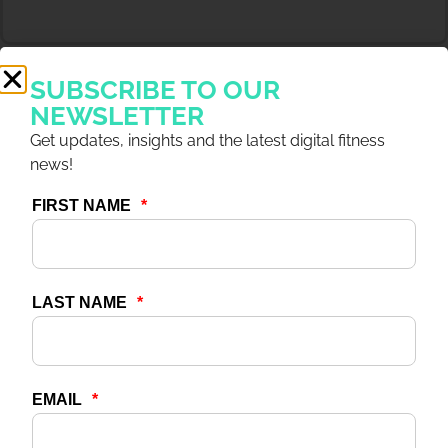
SUBSCRIBE TO OUR
NEWSLETTER
Get updates, insights and the latest digital fitness
news!
4 DEC 2025
ARTICLES
Capitalize on Digital With
7 Outcomes Driving
Revenue & Growth