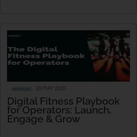
29 MAY 2026
ARTICLES
Digital Fitness Playbook
for Operators: Launch,
Engage & Grow