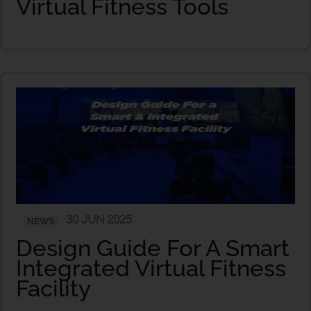
Virtual Fitness Tools
30 JUN 2025
NEWS
Design Guide For A Smart
Integrated Virtual Fitness
Facility