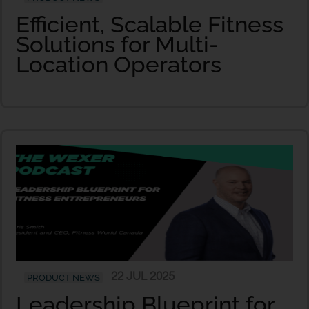
Efficient, Scalable Fitness
Solutions for Multi-
Location Operators
22 JUL 2025
PRODUCT NEWS
Leadership Blueprint for