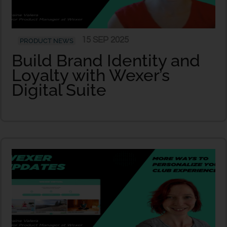
15 SEP 2025
PRODUCT NEWS
Build Brand Identity and
Loyalty with Wexer’s
Digital Suite