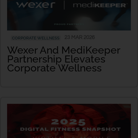
23 MAR 2026
CORPORATE WELLNESS
Wexer And MediKeeper
Partnership Elevates
Corporate Wellness