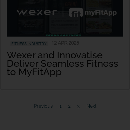
12 APR 2025
FITNESS INDUSTRY
Wexer and Innovatise
Deliver Seamless Fitness
to MyFitApp
Previous
1
2
3
Next