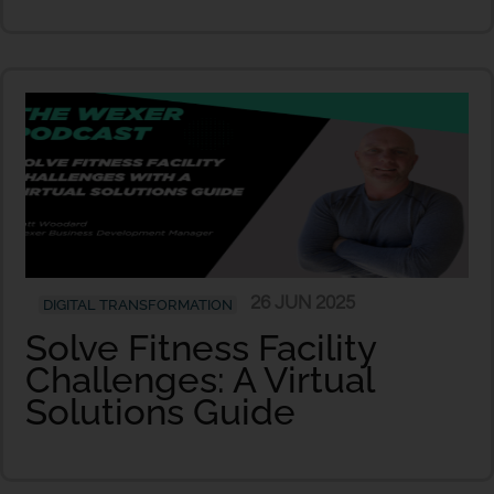
26 JUN 2025
DIGITAL TRANSFORMATION
Solve Fitness Facility
Challenges: A Virtual
Solutions Guide