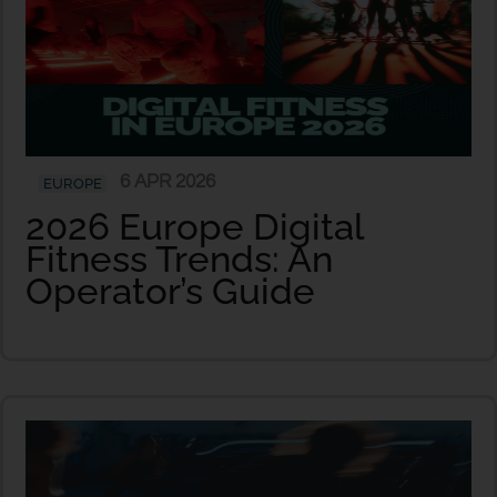
6 APR 2026
EUROPE
2026 Europe Digital
Fitness Trends: An
Operator’s Guide