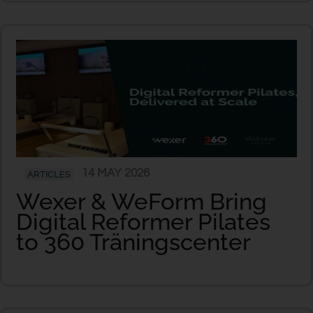
14 MAY 2026
ARTICLES
Wexer & WeForm Bring
Digital Reformer Pilates
to 360 Träningscenter