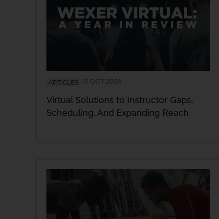
15 OCT 2024
ARTICLES
Virtual Solutions to Instructor Gaps,
Scheduling, And Expanding Reach