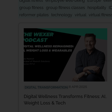
digtial fitness
employee well-being
Europe
exer
group fitness
group fitness classes
hospitality
I
reformer pilates
technology
virtual
virtual fitnes
8 APR 2025
DIGITAL TRANSFORMATION
Digital Wellness Transforms Fitness: AI,
Weight Loss & Tech