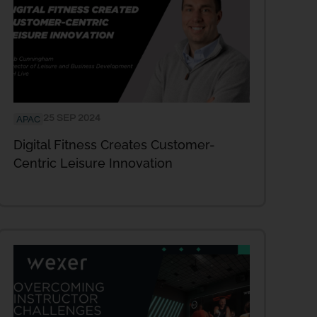
25 SEP 2024
APAC
Digital Fitness Creates Customer-
Centric Leisure Innovation