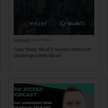
30 SEP 2024
ARTICLES
Case Study: BlueFit Tackles Instructor
Challenges With Wexer