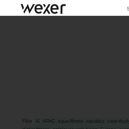
STAY AHEAD
Filter
AI
APAC
aqua fitness
aquatics
case stud