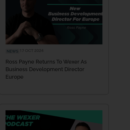
17 OCT 2024
NEWS
Ross Payne Returns To Wexer As
Business Development Director
Europe