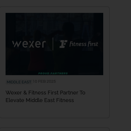
10 FEB 2025
MIDDLE EAST
Wexer & Fitness First Partner To
Elevate Middle East Fitness