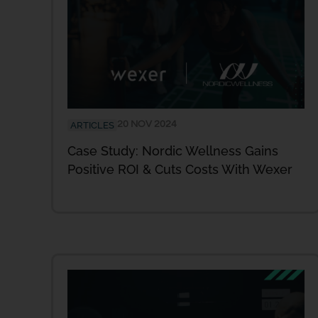
20 NOV 2024
ARTICLES
Case Study: Nordic Wellness Gains
Positive ROI & Cuts Costs With Wexer