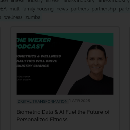
cise
fintess industry
fitness
fitness industry
fitness industr
DEA
multi-family housing
news
partners
partnership
part
s
wellness
zumba
1 APR 2025
DIGITAL TRANSFORMATION
Biometric Data & AI Fuel the Future of
Personalized Fitness