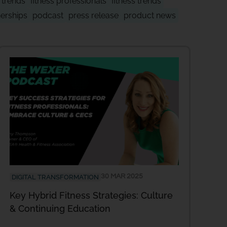
y trends
fitness professionals
fitness trends
nerships
podcast
press release
product news
30 MAR 2025
DIGITAL TRANSFORMATION
Key Hybrid Fitness Strategies: Culture
& Continuing Education