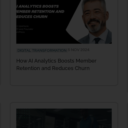
5 NOV 2024
DIGITAL TRANSFORMATION
How AI Analytics Boosts Member
Retention and Reduces Churn