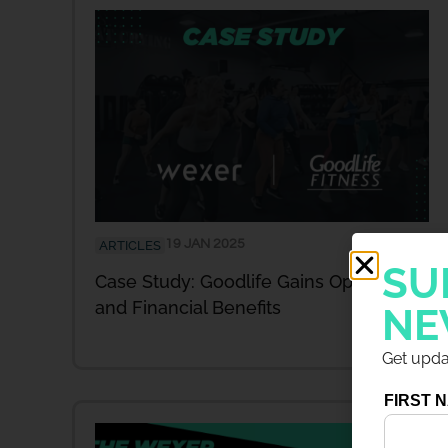
19 JAN 2025
ARTICLES
SU
Case Study: Goodlife Gains Operational
and Financial Benefits
NE
Get updat