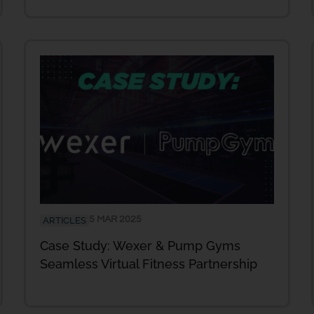
5 MAR 2025
ARTICLES
Case Study: Wexer & Pump Gyms
Seamless Virtual Fitness Partnership