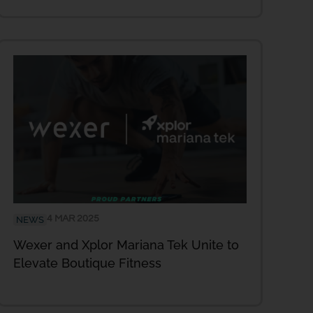
4 MAR 2025
NEWS
Wexer and Xplor Mariana Tek Unite to
Elevate Boutique Fitness