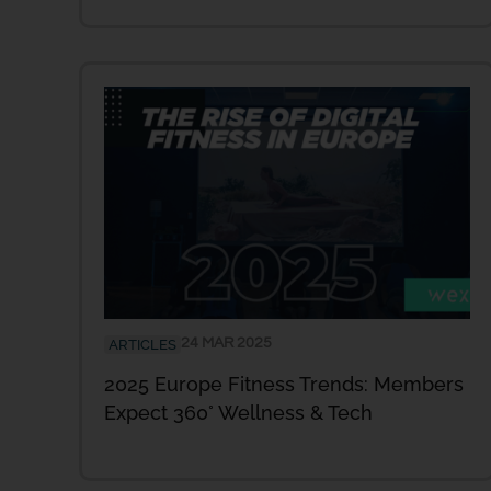
24 MAR 2025
ARTICLES
2025 Europe Fitness Trends: Members
Expect 360° Wellness & Tech