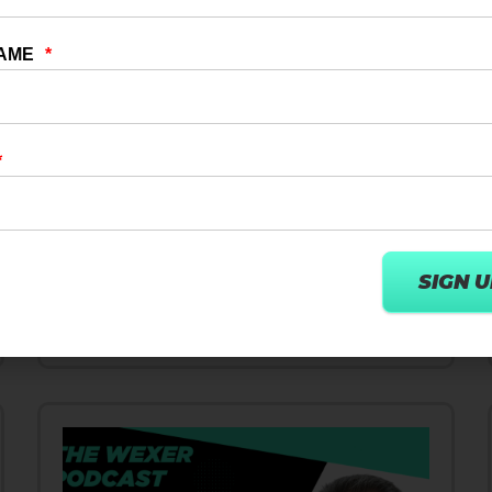
10 DEC 2024
DIGITAL TRANSFORMATION
How User Centric AI Strategies
Innovate Wellness & Fitness