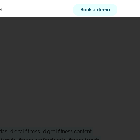
r
Book a demo
XT
tics
digital fitness
digital fitness content