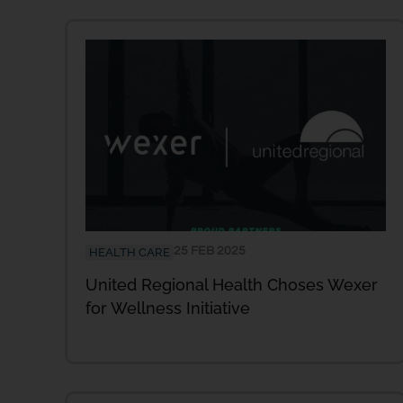
25 FEB 2025
HEALTH CARE
United Regional Health Choses Wexer
for Wellness Initiative