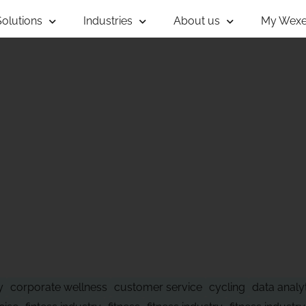
Solutions
Industries
About us
My Wexe
 OF WHAT'S NE
y
corporate wellness
customer service
cycling
data analy