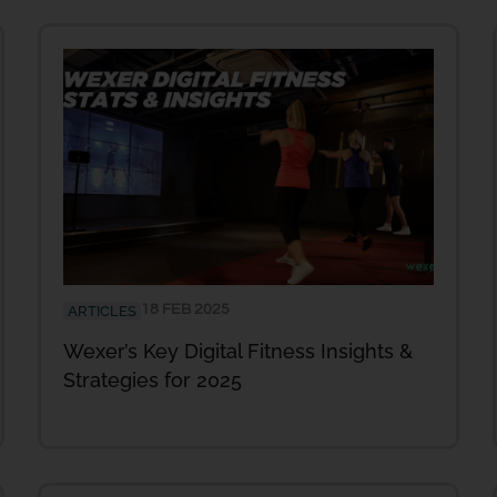
18 FEB 2025
ARTICLES
Wexer’s Key Digital Fitness Insights &
Strategies for 2025