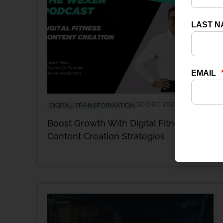
20 DEC 2024
DIGITAL TRANSFORMATION
Boost Growth With Digital Fitness
Content Creation Strategies