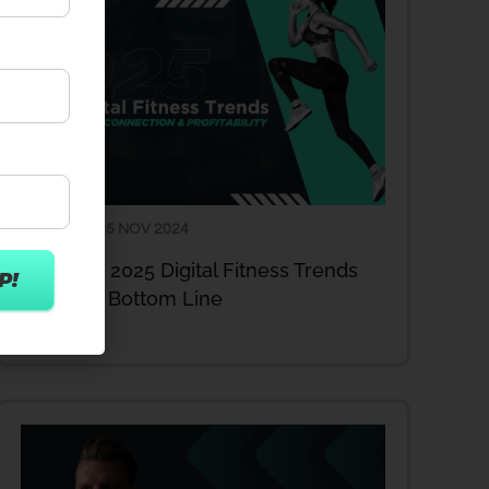
25 NOV 2024
ARTICLES
Act Now: 2025 Digital Fitness Trends
Enhance Bottom Line