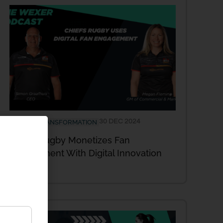
30 DEC 2024
DIGITAL TRANSFORMATION
Chiefs Rugby Monetizes Fan
Engagement With Digital Innovation