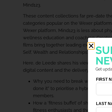
Mind123.
These content collections far pre-date th
categories popular on the Wexer platform
Wexer platform, Mind123 is less about ph
wellness education and coaching. Created
films bring together leading experts to spe
SU
Self, Wealth and Relationships.
NE
Here, de Leede shares his views on the gr
Get updat
digital content and the delivery models he
Why you need to break what ain’t bro
done it” to prioritise a hybrid model 
members.
How a ‘fitness buffet’ of short-format 
fitness enthusiasts and those still rel