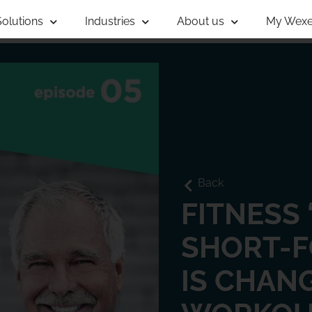
Solutions
Industries
About us
My Wexe
Back
FITNESS 
SHORT-
IS CHAN