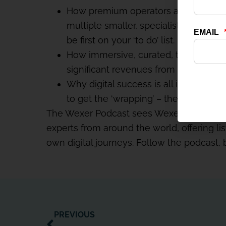
How premium operators are beginning to
multiple smaller, specialist studios
be first on your ‘to do’ list.
How immersive, curated, tech-enhan
significant revenues from ‘wellness PT
Why digital success is all in the execu
to get the ‘wrapping’ – the environme
The Wexer Podcast sees Wexer CEO Paul 
experts from around the world, offering lis
own digital journeys. Follow the podcast,
PREVIOUS