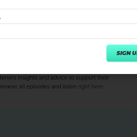
 split out their virtual offering into
 – and why an immersive recovery room should
ced wellness experiences can drive
, without the cost of labour’.
tion. You can’t do it half-heartedly. You have
nt and the experience – right.
Bowman speak to digital pioneers and
teners insights and advice to support their
 browse all episodes and listen
right here.