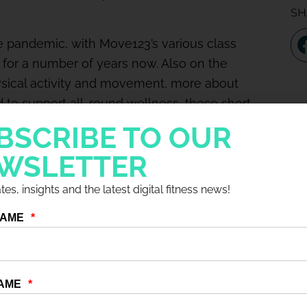
SH
e pandemic, with Move123’s various class
 for a number of years now. Also on the
ysical activity and movement, more about
 to support all-round wellness, these short
ak on the topics of Health, Nutrition, Beauty,
BSCRIBE TO OUR
WSLETTER
owing importance of wellness, the role of
es, insights and the latest digital fitness news!
’s found to work. Tune in for his thoughts on…
ke, abandoning “this is how we’ve always
that will help sell memberships and retain
digital content is the way forward, both for
uctant to join a gym.