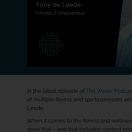
In the latest episode of
The Wexer Podcas
of multiple fitness and spa businesses a
Leede.
When it comes to the fitness and wellness
done that – and that includes content pr