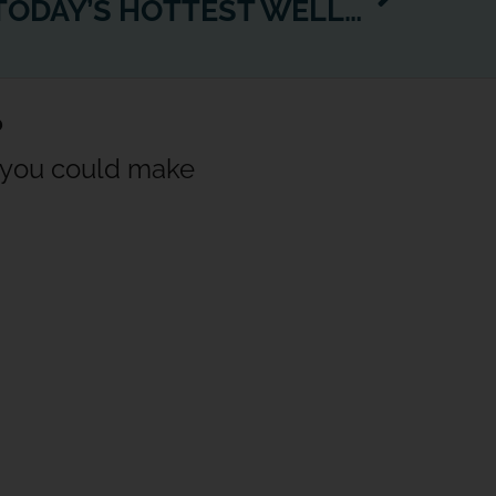
JUST BREATHE… TODAY’S HOTTEST WELLBEING TREND GETS ITS OWN WEXER CHANNEL
?
w you could make