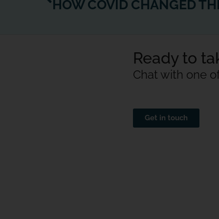
Ready to tak
Chat with one o
Get in touch