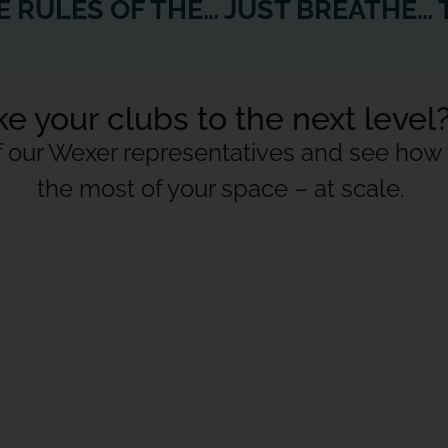
HOW COVID CHANGED THE RULES OF THE CONTENT CREATION GAME
e your clubs to the next level
f our Wexer representatives and see ho
the most of your space – at scale.