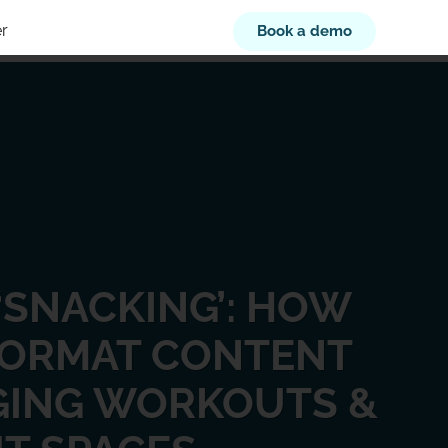
r
Book a demo
‘SNACKING’: HOW
FORMAT CONTENT
GING WORKOUTS &