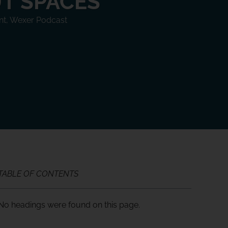
T SPACES
nt
,
Wexer Podcast
TABLE OF CONTENTS
No headings were found on this page.