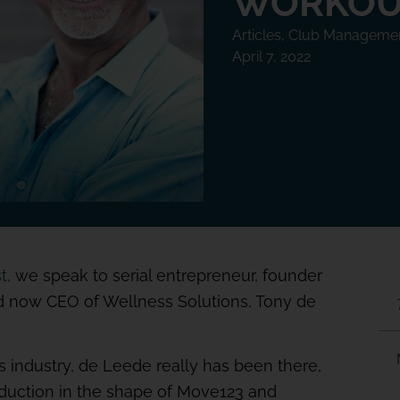
WORKOU
Articles
,
Club Manageme
April 7, 2022
t
, we speak to serial entrepreneur, founder
nd now CEO of Wellness Solutions, Tony de
 industry, de Leede really has been there,
oduction in the shape of Move123 and