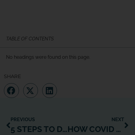
TABLE OF CONTENTS
No headings were found on this page.
SHARE
PREVIOUS
NEXT
5 STEPS TO DIGITAL TRANSFORMATION: THE ‘HOW TO’ OF HYBRID
HOW COVID CHANGED THE RULES OF THE CONTENT CREATION GAME