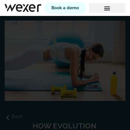
Book a demo
Back
HOW EVOLUTION