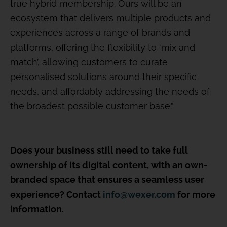
true hybrid membership. Ours will be an
ecosystem that delivers multiple products and
experiences across a range of brands and
platforms, offering the flexibility to ‘mix and
match’, allowing customers to curate
personalised solutions around their specific
needs, and affordably addressing the needs of
the broadest possible customer base.”
Does your business still need to take full
ownership of its digital content, with an own-
branded space that ensures a seamless user
experience? Contact
info@wexer.com
for more
information.