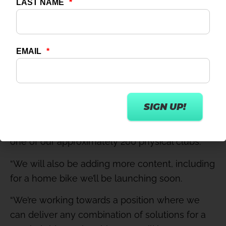
Future developments
Myan adds: “Virtual Studio is currently sold only
as an add-on to a standard membership,
effectively creating a membership tier that
includes on-demand content. Moving forward,
we will also launch a standalone, Virtual Studio-
only subscription for those who aren’t
interested in a traditional gym membership at
one of our approximately 200 physical clubs.
“We will also be adding more content, including
for a home bike we’ll be launching soon.
“We’re working towards a position where we
can deliver any combination of solutions for a