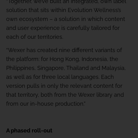
“Together, we’ve built an integrated, own label
solution that sits within Evolution Wellness’s
own ecosystem – a solution in which content
and user experience is carefully tailored for
each of our territories.
“Wexer has created nine different variants of
the platform: for Hong Kong, Indonesia, the
Philippines, Singapore, Thailand and Malaysia,
as well as for three local languages. Each
version pulls in only the relevant content for
that territory, both from the Wexer library and
from our in-house production.”
A phased roll-out