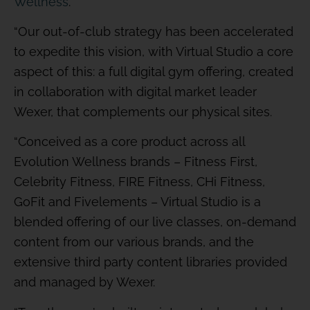
Wellness
.
“Our out-of-club strategy has been accelerated
to expedite this vision, with Virtual Studio a core
aspect of this: a full digital gym offering, created
in collaboration with digital market leader
Wexer, that complements our physical sites.
“Conceived as a core product across all
Evolution Wellness brands – Fitness First,
Celebrity Fitness, FIRE Fitness, CHi Fitness,
GoFit and Fivelements – Virtual Studio is a
blended offering of our live classes, on-demand
content from our various brands, and the
extensive third party content libraries provided
and managed by Wexer.