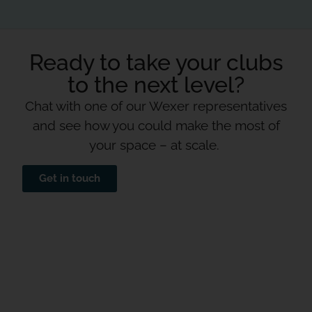
Ready to take your clubs
to the next level?
Chat with one of our Wexer representatives
and see how you could make the most of
your space – at scale.
Get in touch