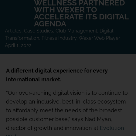
WELLNESS PARTNERED
WITH WEXER TO
ACCELERATE ITS DIGITAL
AGENDA
Articles
,
Case Studies
,
Club Management
,
Digital
Transformation
,
Fitness Industry
,
Wexer Web Player
April 1, 2022
A different digital experience for every
international market.
“Our over-arching digital vision is to continue to
develop an inclusive, best-in-class ecosystem
to affordably meet the needs of the broadest
possible customer base,” says Nad Myan,
director of growth and innovation at
Evolution