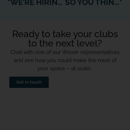
WE’RE HIRING! BUSINESS DEVELOPMENT EXECUTIVE, US
SO YOU THINK YOU KNOW YOUR CUSTOMER?
Ready to take your clubs
to the next level?
Chat with one of our Wexer representatives
and see how you could make the most of
your space – at scale.
Get in touch