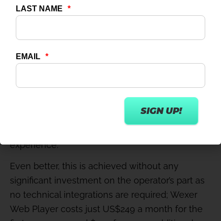
This new offering from digital fitness leader
Wexer is a password-protected portal that
offers on-demand access, through any internet-
enabled device, to 500+ top-quality virtual
group exercise classes. It gives consumers
what they want – 24/7 access to great fitness
content that allows them to work out whenever
they like, wherever they may be – but, by
integrating with a club’s existing website and/or
app, the club has clear ownership of the
experience.
Even better, this is achieved without any
significant investment on the operator’s part as
no technical integrations are required; Wexer
Web Player costs just US$249 a month for the