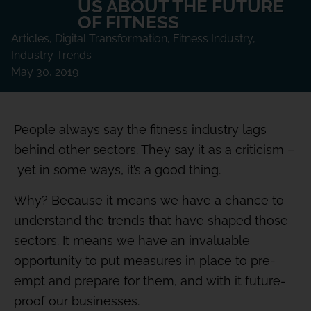
US ABOUT THE FUTURE
OF FITNESS
Articles
,
Digital Transformation
,
Fitness Industry
,
Industry Trends
May 30, 2019
People always say the fitness industry lags
behind other sectors. They say it as a criticism –
yet in some ways, it’s a good thing.
Why? Because it means we have a chance to
understand the trends that have shaped those
sectors. It means we have an invaluable
opportunity to put measures in place to pre-
empt and prepare for them, and with it future-
proof our businesses.