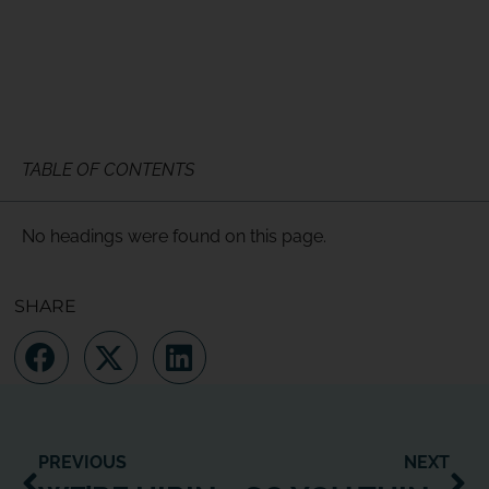
TABLE OF CONTENTS
No headings were found on this page.
SHARE
PREVIOUS
NEXT