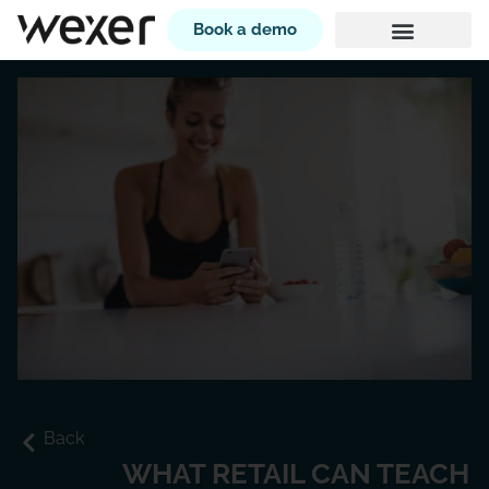
Book a demo
Back
WHAT RETAIL CAN TEACH