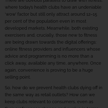
There are obvious parallels to draw with fitness,
where today’s health clubs have an undeniable
‘wow’ factor but still only attract around 12–15
per cent of the population even in most
developed markets. Meanwhile, both existing
exercisers and, crucially, those new to fitness
are being drawn towards the digital offerings:
online fitness providers and influencers whose
advice and programming is no more than a
click away, available any time, anywhere. Once
again, convenience is proving to be a huge
selling point.
So, how do we prevent health clubs dying off in
the same way as retail outlets? How can we
keep clubs relevant to consumers, even as