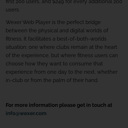
first 200 users, and $249 for every additional 200
users.
Wexer Web Player is the perfect bridge
between the physical and digital worlds of
fitness. It facilitates a best-of-both-worlds
situation: one where clubs remain at the heart
of the experience, but where fitness users can
choose how they want to consume that
experience from one day to the next, whether
in-club or from the palm of their hand.
For more information please get in touch at
info@wexer.com