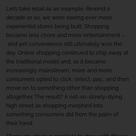
Let’s take retail as an example. Rewind a
decade or so, we were seeing ever more
experiential stores being built. Shopping
became less chore and more entertainment –
and yet convenience still ultimately won the
day. Online shopping continued to chip away at
the traditional model and, as it became
increasingly mainstream, more and more
consumers opted to click, select, pay… and then
move on to something other than shopping
altogether. The result? A not-so-slowly-dying
high street as shopping morphed into
something consumers did from the palm of
their hand.