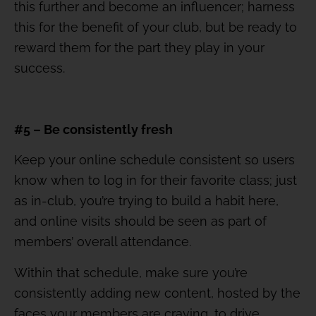
this further and become an influencer; harness
this for the benefit of your club, but be ready to
reward them for the part they play in your
success.
#5 – Be consistently fresh
Keep your online schedule consistent so users
know when to log in for their favorite class; just
as in-club, you’re trying to build a habit here,
and online visits should be seen as part of
members’ overall attendance.
Within that schedule, make sure you’re
consistently adding new content, hosted by the
faces your members are craving, to drive