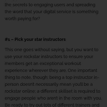
the secrets to engaging users and spreading
the word that your digital service is something
worth paying for?
#1 – Pick your star instructors
This one goes without saying, but you want to
use your rockstar instructors to ensure your
members get an exceptional workout
experience wherever they are. One important
thing to note, though: being a top instructor in-
person doesn’t necessarily mean you’ll be a
rockstar online; a different skillset is required to
engage people who aren’t in the room with you.
Be ready to try out lots of different trainers and