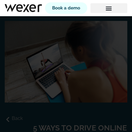
Book a demo
Back
5 WAYS TO DRIVE ONLINE