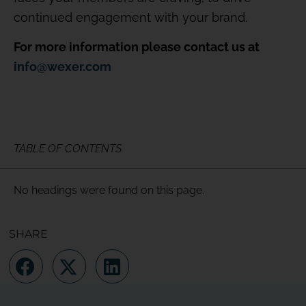
continued engagement with your brand.
For more information please contact us at
info@wexer.com
TABLE OF CONTENTS
No headings were found on this page.
SHARE