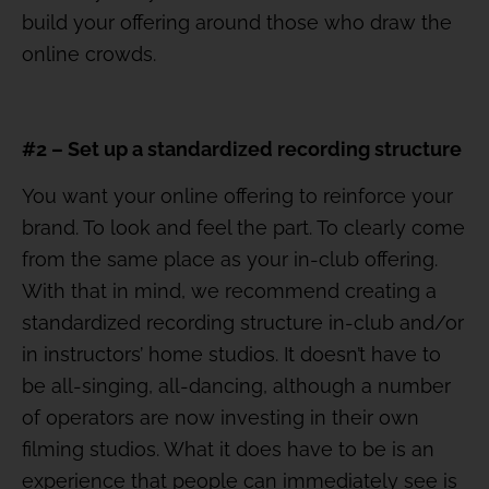
build your offering around those who draw the
online crowds.
#2 – Set up a standardized recording structure
You want your online offering to reinforce your
brand. To look and feel the part. To clearly come
from the same place as your in-club offering.
With that in mind, we recommend creating a
standardized recording structure in-club and/or
in instructors’ home studios. It doesn’t have to
be all-singing, all-dancing, although a number
of operators are now investing in their own
filming studios. What it does have to be is an
experience that people can immediately see is