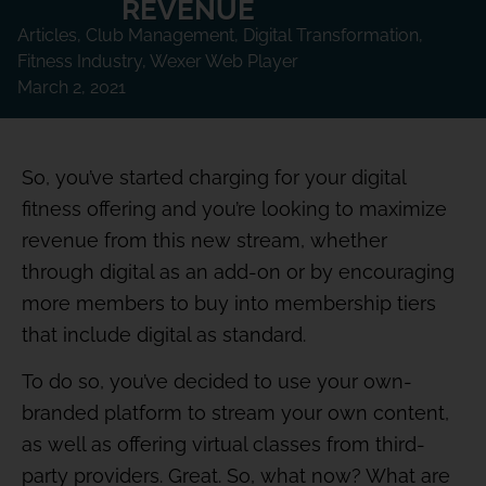
REVENUE
Articles
,
Club Management
,
Digital Transformation
,
Fitness Industry
,
Wexer Web Player
March 2, 2021
So, you’ve started charging for your digital
fitness offering and you’re looking to maximize
revenue from this new stream, whether
through digital as an add-on or by encouraging
more members to buy into membership tiers
that include digital as standard.
To do so, you’ve decided to use your own-
branded platform to stream your own content,
as well as offering virtual classes from third-
party providers. Great. So, what now? What are