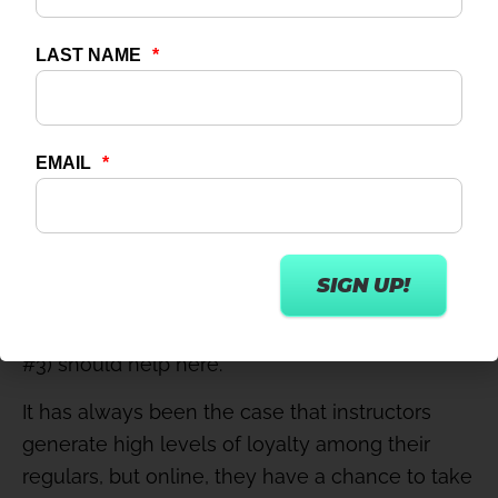
bonuses paid based on number of attendees.
#4 – Get instructors involved in promotion
Instructors shouldn’t see their role as just
creating the content, then job done. Encourage
them to also promote their class releases,
including links to the live events or pre-
recorded classes when released; the promise
of extra income for high online traffic (see point
#3) should help here.
It has always been the case that instructors
generate high levels of loyalty among their
regulars, but online, they have a chance to take