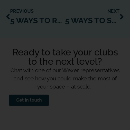
PREVIOUS
NEXT
5 WAYS TO RE-CONNECT WITH CUSTOMERS AFTER LOCKDOWN
5 WAYS TO SUPPORT YOUR TEAM THROUGH YOUR DIGITAL TRANSFORMATION
Ready to take your clubs
to the next level?
Chat with one of our Wexer representatives
and see how you could make the most of
your space – at scale.
Get in touch