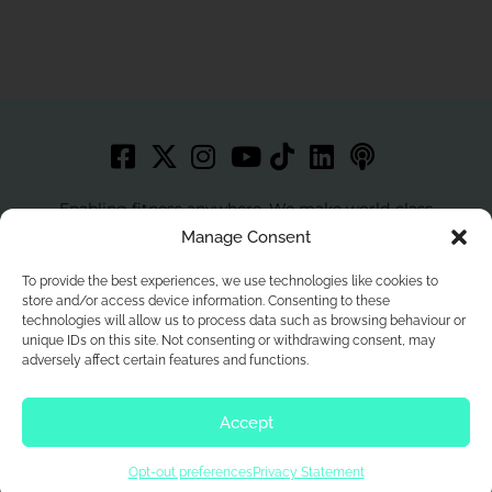
Enabling fitness anywhere. We make world-class
workouts accessible to more people with best in class
Manage Consent
technology.
To provide the best experiences, we use technologies like cookies to
store and/or access device information. Consenting to these
technologies will allow us to process data such as browsing behaviour or
unique IDs on this site. Not consenting or withdrawing consent, may
Home
Privacy Policy
Contact
Terms and Conditions
adversely affect certain features and functions.
Cookie Policy
Opt In Prefernences
Privacy Statement
Accept
© 2026 Wexer. All Rights Reserved.
Opt-out preferences
Privacy Statement