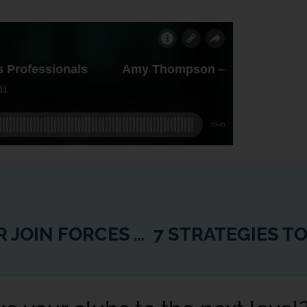
REVO FITNESS AND WEXER JOIN FORCES TO TAKE FITNESS EVERYWHERE