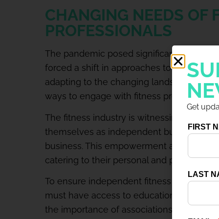
CHANGING NEEDS OF 
PROFESSIONALS
The pandemic posed significant challenges 
SU
forced a shift in approaches to create str
adapting to the changing landscape. Eve
NE
ways to engage with fitness professionals
Get updat
The fitness industry is witnessing a signif
themselves as independent businesses ra
business. This empowerment allows them
catering to their personal and professional
To ensure independent fitness profession
must have access to education, resources
the importance of associations like IDEA t