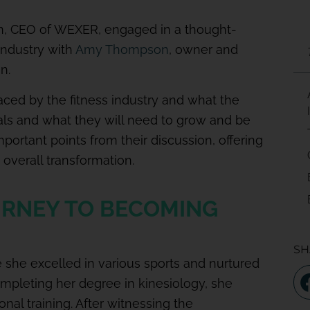
n, CEO of WEXER, engaged in a thought-
industry with
Amy Thompson
, owner and
n.
ced by the fitness industry and what the
als and what they will need to grow and be
portant points from their discussion, offering
s overall transformation.
RNEY TO BECOMING
SH
e she excelled in various sports and nurtured
completing her degree in kinesiology, she
nal training. After witnessing the