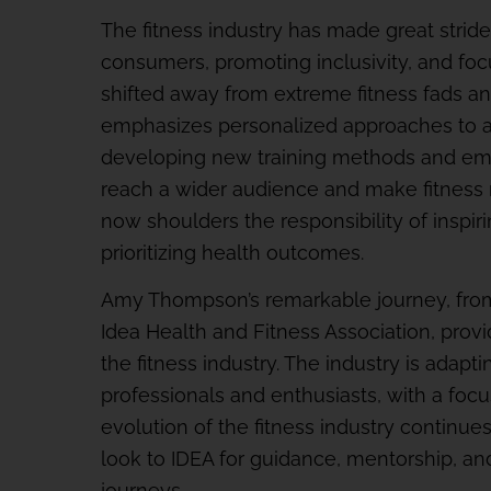
The fitness industry has made great strid
consumers, promoting inclusivity, and focu
shifted away from extreme fitness fads and
emphasizes personalized approaches to ac
developing new training methods and e
reach a wider audience and make fitness m
now shoulders the responsibility of inspiri
prioritizing health outcomes.
Amy Thompson’s remarkable journey, from 
Idea Health and Fitness Association, provi
the fitness industry. The industry is adapt
professionals and enthusiasts, with a focus
evolution of the fitness industry continue
look to IDEA for guidance, mentorship, and
journeys.