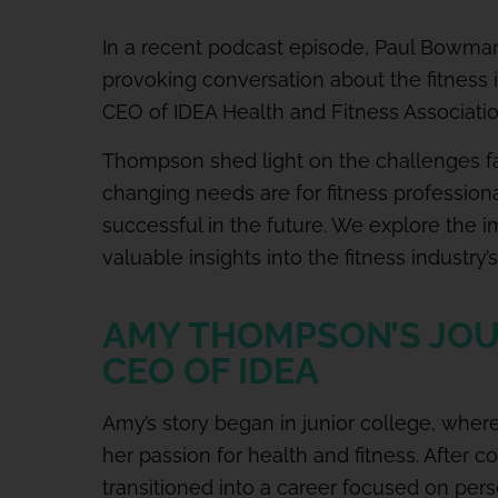
In a recent podcast episode, Paul Bowma
provoking conversation about the fitness 
CEO of IDEA Health and Fitness Associatio
Thompson shed light on the challenges fa
changing needs are for fitness profession
successful in the future. We explore the im
valuable insights into the fitness industry’
AMY THOMPSON’S JOU
CEO OF IDEA
Amy’s story began in junior college, wher
her passion for health and fitness. After 
transitioned into a career focused on perso