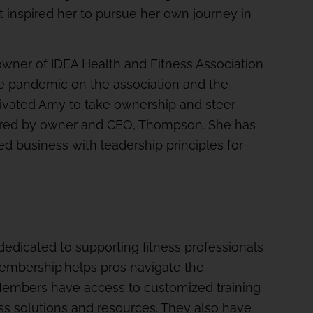
it inspired her to pursue her own journey in
wner of IDEA Health and Fitness Association
he pandemic on the association and the
tivated Amy to take ownership and steer
quired by owner and CEO, Thompson. She has
ed business with leadership principles for
dedicated to supporting fitness professionals
membership helps pros navigate the
Members have access to customized training
ess solutions and resources. They also have