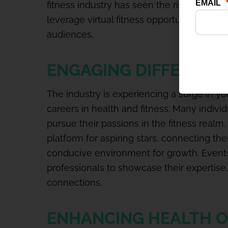
fitness industry has seen the rise of fitn
leverage virtual fitness opportunities and 
audiences.
ENGAGING DIFFERENT
The industry is experiencing a surge in 
careers in health and fitness. Many individ
pursue their passions in the fitness realm.
platform for aspiring stars, connecting th
conducive environment for growth. Events
professionals to showcase their expertise,
connections.
ENHANCING HEALTH 