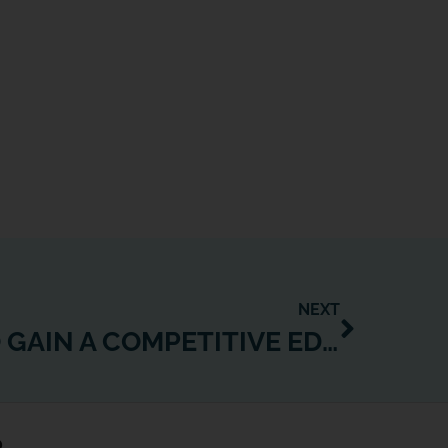
NEXT
7 STRATEGIES TO GAIN A COMPETITIVE EDGE IN FITNESS