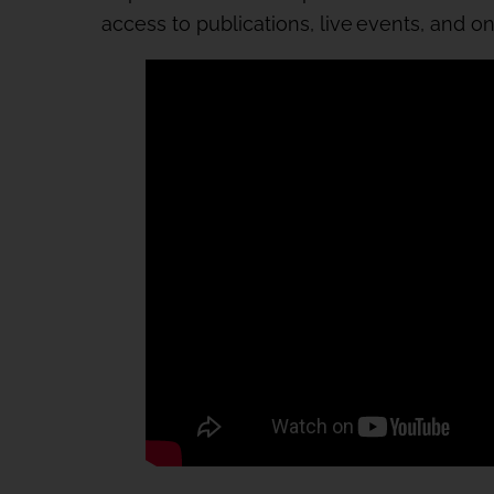
access to publications, live events, and o