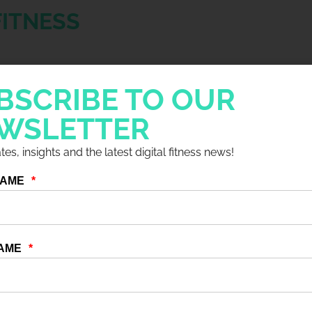
FITNESS
for Idea and the entire fitness industry. It
BSCRIBE TO OUR
ategies by reinventing, innovating, and
ryone had to embrace change and find new
WSLETTER
 and enthusiasts.
es, insights and the latest digital fitness news!
icant shift, with professionals now viewing
ther than working as employees of a fitness
 to choose when and where they work,
 aspirations.
al needs are met to achieve success, they
, support, and mentorship. This underscores
o help foster their growth. Furthermore, the