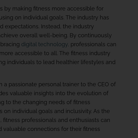
es by making fitness more accessible for
sing on individual goals. The industry has
 expectations. Instead, the industry
hieve overall well-being. By continuously
mbracing
digital technology,
professionals can
ore accessible to all. The fitness industry
ng individuals to lead healthier lifestyles and
a passionate personal trainer to the CEO of
des valuable insights into the evolution of
ing to the changing needs of fitness
 on individual goals and inclusivity. As the
s, fitness professionals and enthusiasts can
 valuable connections for their fitness