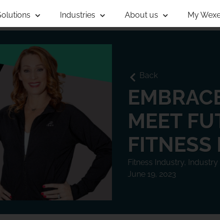
Solutions
Industries
About us
My Wexe
Back
EMBRACE
MEET FU
FITNESS
Fitness Industry
,
Industry
June 19, 2023