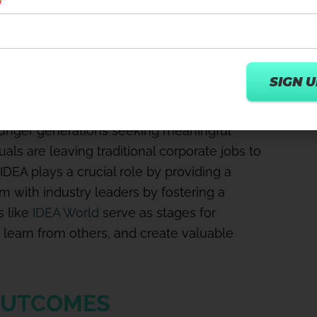
ess content creators and influencers who
digital content to reach and inspire larger
 GENERATIONS
younger generations seeking meaningful
uals are leaving traditional corporate jobs to
 IDEA plays a crucial role by providing a
em with industry leaders by fostering a
 like
IDEA World
serve as stages for
 learn from others, and create valuable
OUTCOMES