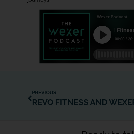
PREVIOUS