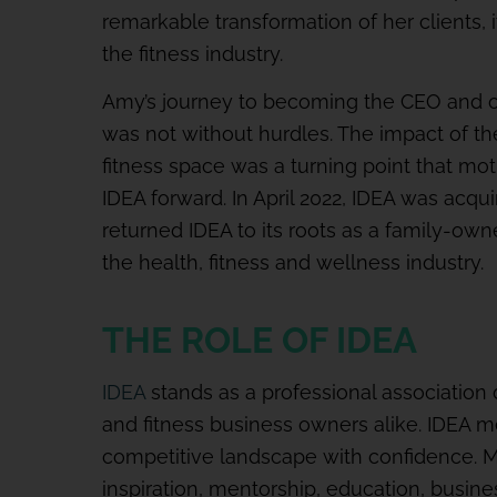
remarkable transformation of her clients, 
the fitness industry.
Amy’s journey to becoming the CEO and o
was not without hurdles. The impact of t
fitness space was a turning point that mo
IDEA forward. In April 2022, IDEA was ac
returned IDEA to its roots as a family-own
the health, fitness and wellness industry.
THE ROLE OF IDEA
IDEA
stands as a professional association 
and fitness business owners alike. IDEA 
competitive landscape with confidence. 
inspiration, mentorship, education, busin