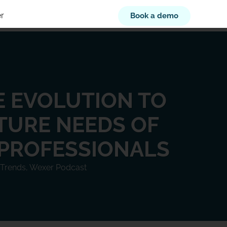
r
Book a demo
 EVOLUTION TO
TURE NEEDS OF
 PROFESSIONALS
 Trends
,
Wexer Podcast