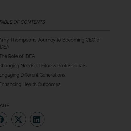
TABLE OF CONTENTS
Amy Thompson’s Journey to Becoming CEO of
IDEA
The Role of IDEA
Changing Needs of Fitness Professionals
Engaging Different Generations
Enhancing Health Outcomes
ARE