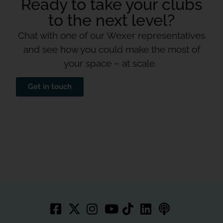
Ready to take your clubs
to the next level?
Chat with one of our Wexer representatives
and see how you could make the most of
your space – at scale.
Get in touch