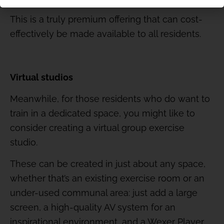
This is a truly premium offering that can cost-
effectively be made available to all residents.
Virtual studios
Meanwhile, for those residents who do want to
train in a dedicated space, you might like to
consider creating a virtual group exercise
studio.
These can be created in just about any space,
whether that’s an existing exercise room or an
under-used communal area: just add a large
screen, a high-quality AV system for an
inspirational environment, and a Wexer Player.