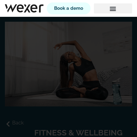
Book a demo
Back
FITNESS & WELLBEING