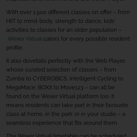
With over 1,500 different classes on offer – from
HIIT to mind-body, strength to dance, kids’
activities to classes for an older population –
Wexer Virtual
caters for every possible resident
profile.
It also dovetails perfectly with the Web Player,
whose curated selection of classes – from
Zumba to CYBEROBICS, Intelligent Cycling to
MegaMace, BOXX to Move123 – can all be
found on the Wexer Virtual platform too. It
means residents can take part in their favourite
class at home, in the park or in your studio – a
seamless experience that fits around them.
The Wexer Virtual timetable can be scheduled,