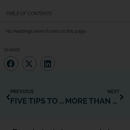
TABLE OF CONTENTS
No headings were found on this page.
SHARE
PREVIOUS
NEXT
FIVE TIPS TO REALLY CONNECT WITH YOUR MEMBERS
MORE THAN EVER BEFORE, STUDENTS WILL EXPECT FITNESS AT THE TOUCH OF A BUTTON. ARE YOU GEARED UP AND READY?