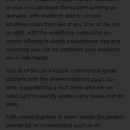
or else you can leave the system running on-
demand, with residents able to choose
whatever class they like at any time of the day
or night; with the world’s top instructors on-
screen offering in-depth explanations, tips and
coaching, you can be confident your residents
are in safe hands.
And all of this on a robust, commercial-grade
platform with the aforementioned 99.9% up-
time, supported by a tech team who are on-
hand 24/7 to quickly address any issues that do
arise.
It all comes together to make Wexer the perfect
partner for an environment such as an