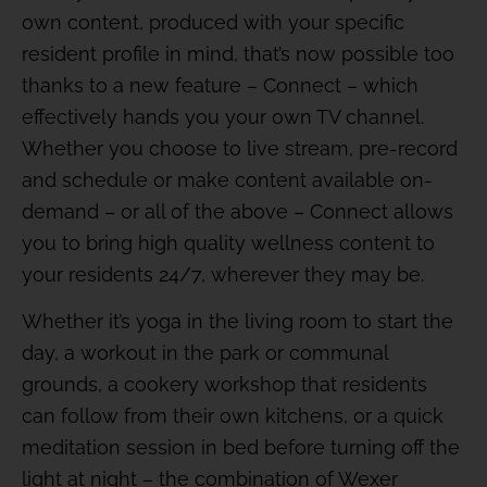
own content, produced with your specific
resident profile in mind, that’s now possible too
thanks to a new feature – Connect – which
effectively hands you your own TV channel.
Whether you choose to live stream, pre-record
and schedule or make content available on-
demand – or all of the above – Connect allows
you to bring high quality wellness content to
your residents 24/7, wherever they may be.
Whether it’s yoga in the living room to start the
day, a workout in the park or communal
grounds, a cookery workshop that residents
can follow from their own kitchens, or a quick
meditation session in bed before turning off the
light at night – the combination of Wexer