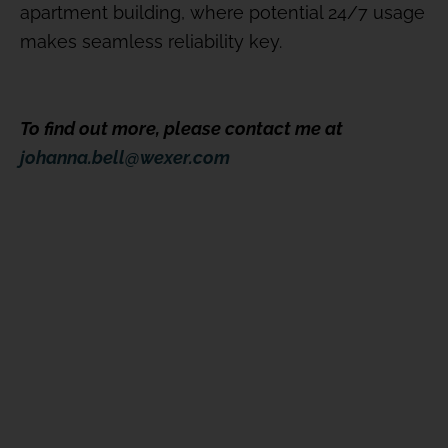
apartment building, where potential 24/7 usage
makes seamless reliability key.
To find out more, please contact me at
johanna.bell@wexer.com