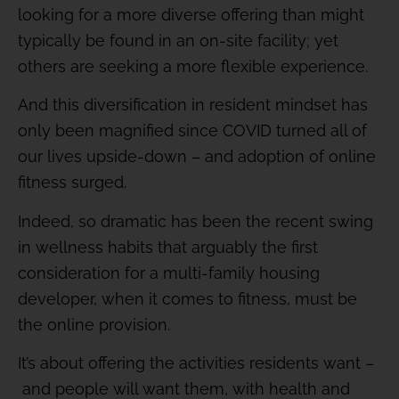
looking for a more diverse offering than might
typically be found in an on-site facility; yet
others are seeking a more flexible experience.
And this diversification in resident mindset has
only been magnified since COVID turned all of
our lives upside-down – and adoption of online
fitness surged.
Indeed, so dramatic has been the recent swing
in wellness habits that arguably the first
consideration for a multi-family housing
developer, when it comes to fitness, must be
the online provision.
It’s about offering the activities residents want –
and people will want them, with health and