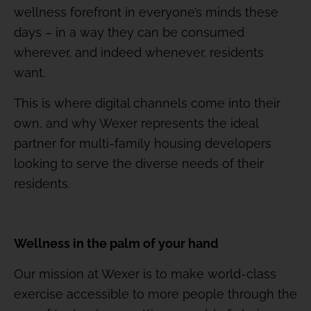
wellness forefront in everyone’s minds these
days – in a way they can be consumed
wherever, and indeed whenever, residents
want.
This is where digital channels come into their
own, and why Wexer represents the ideal
partner for multi-family housing developers
looking to serve the diverse needs of their
residents.
Wellness in the palm of your hand
Our mission at Wexer is to make world-class
exercise accessible to more people through the