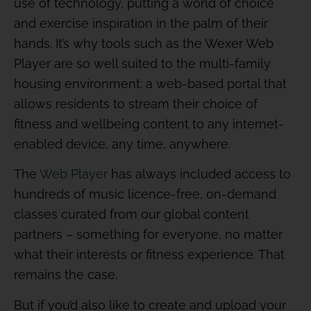
use of technology, putting a world of choice
and exercise inspiration in the palm of their
hands. It’s why tools such as the Wexer Web
Player are so well suited to the multi-family
housing environment: a web-based portal that
allows residents to stream their choice of
fitness and wellbeing content to any internet-
enabled device, any time, anywhere.
The
Web Player
has always included access to
hundreds of music licence-free, on-demand
classes curated from our global content
partners – something for everyone, no matter
what their interests or fitness experience. That
remains the case.
But if you’d also like to create and upload your