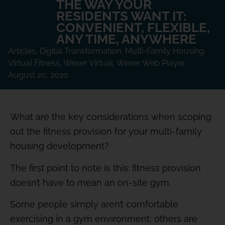
THE WAY YOUR
RESIDENTS WANT IT:
CONVENIENT, FLEXIBLE,
ANY TIME, ANYWHERE
Articles
,
Digital Transformation
,
Multi-Family Housing
,
Virtual Fitness
,
Wexer Virtual
,
Wexer Web Player
August 20, 2020
What are the key considerations when scoping
out the fitness provision for your multi-family
housing development?
The first point to note is this: fitness provision
doesn’t have to mean an on-site gym.
Some people simply aren’t comfortable
exercising in a gym environment; others are