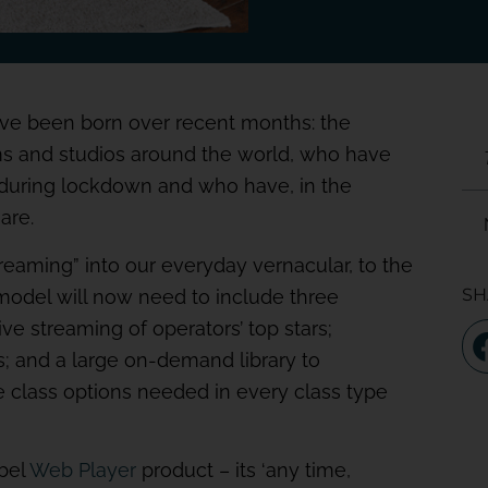
 have been born over recent months: the
ms and studios around the world, who have
during lockdown and who have, in the
are.
treaming” into our everyday vernacular, to the
SH
 model will now need to include three
ve streaming of operators’ top stars;
s; and a large on-demand library to
e class options needed in every class type
abel
Web Player
product – its ‘any time,