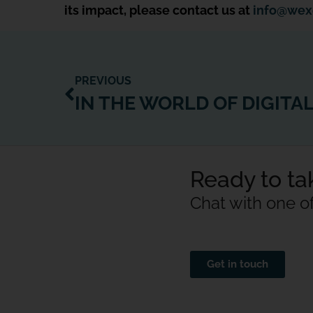
its impact, please contact us at
info@wex
PREVIOUS
Ready to tak
Chat with one o
Get in touch