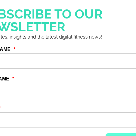
BSCRIBE TO OUR
embers and end users. Create eye-catching
WSLETTER
 wanting more.
es, insights and the latest digital fitness news!
tent if they don’t know it’s there!
hare it through social media too, it limits