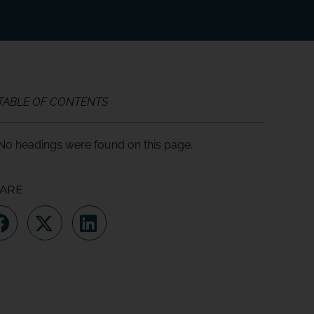
TABLE OF CONTENTS
No headings were found on this page.
ARE