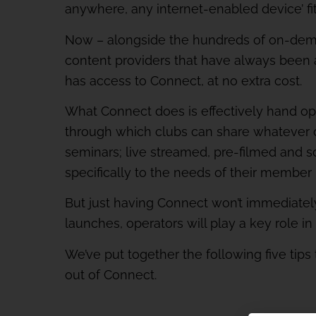
anywhere, any internet-enabled device’ fi
Now – alongside the hundreds of on-dema
content providers that have always been 
has access to Connect, at no extra cost.
What Connect does is effectively hand oper
through which clubs can share whatever 
seminars; live streamed, pre-filmed and s
specifically to the needs of their member
But just having Connect won’t immediate
launches, operators will play a key role in
We’ve put together the following five tip
out of Connect.