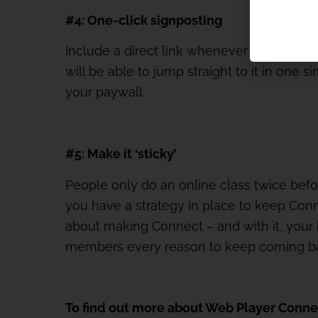
#4: One-click signposting
Include a direct link whenever you promo
will be able to jump straight to it in one 
your paywall.
#5: Make it ‘sticky’
People only do an online class twice bef
you have a strategy in place to keep Conne
about making Connect – and with it, your br
members every reason to keep coming b
To find out more about Web Player Conne