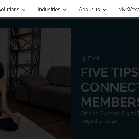
Solutions
Industries
About us
My Wexe
Back
FIVE TIP
CONNECT
MEMBER
Articles
,
Connect
,
Digital
August 13, 2020