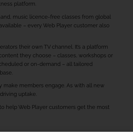
tness platform.
nd, music licence-free classes from global
available – every Web Player customer also
ators their own TV channel. It’s a platform
content they choose – classes, workshops or
cheduled or on-demand – all tailored
 base.
ly make members engage. As with all new
 driving uptake.
s to help Web Player customers get the most