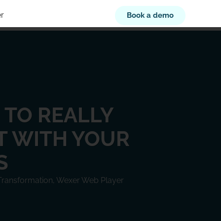
r
Book a demo
S TO REALLY
 WITH YOUR
S
 Transformation
,
Wexer Web Player