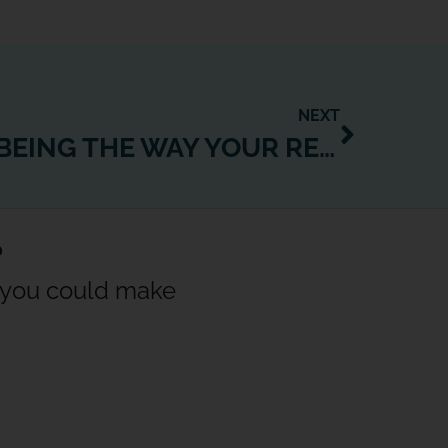
NEXT
FITNESS & WELLBEING THE WAY YOUR RESIDENTS WANT IT: CONVENIENT, FLEXIBLE, ANY TIME, ANYWHERE
?
w you could make