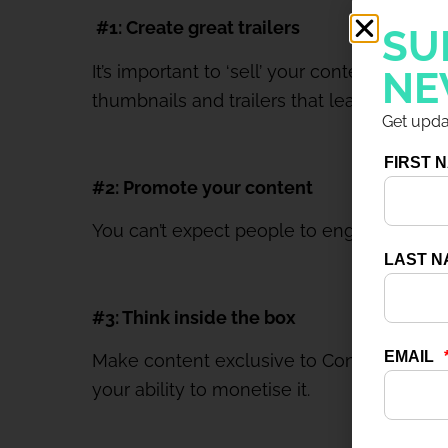
#1: Create great trailers
SU
It’s important to ‘sell’ your content to m
NE
thumbnails and trailers that leave people
Get updat
#2: Promote your content
You can’t expect people to engage with con
#3: Think inside the box
Make content exclusive to Connect; if you s
your ability to monetise it.