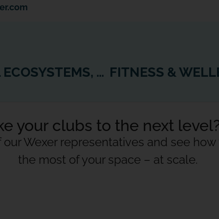
er.com
IN THE WORLD OF DIGITAL ECOSYSTEMS, 1 + 1 CAN SOMETIMES = 5
e your clubs to the next level
f our Wexer representatives and see ho
the most of your space – at scale.