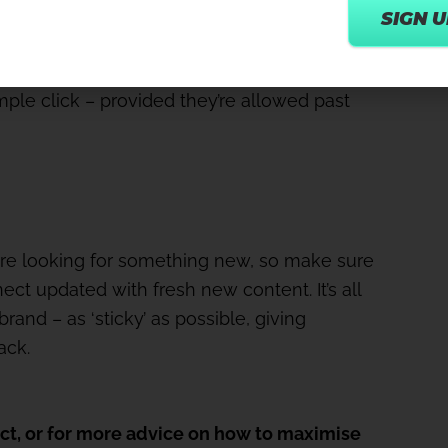
te a specific class or workshop and people
simple click – provided they’re allowed past
ore looking for something new, so make sure
ct updated with fresh new content. It’s all
and – as ‘sticky’ as possible, giving
ack.
ct, or for more advice on how to maximise