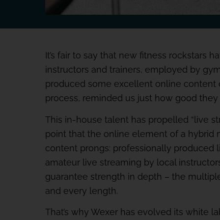
It’s fair to say that new fitness rockstars
instructors and trainers, employed by gy
produced some excellent online content 
process, reminded us just how good they 
This in-house talent has propelled “live s
point that the online element of a hybrid
content prongs: professionally produced li
amateur live streaming by local instructor
guarantee strength in depth – the multipl
and every length.
That’s why Wexer has evolved its white l