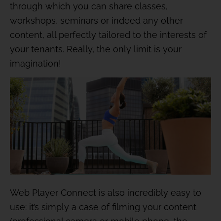
through which you can share classes,
workshops, seminars or indeed any other
content, all perfectly tailored to the interests of
your tenants. Really, the only limit is your
imagination!
Web Player Connect is also incredibly easy to
use: it’s simply a case of filming your content