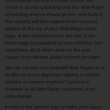
(professional camera or mobile phone, the
choice is yours), uploading onto the Web Player,
scheduling when it should go live… and that’s it.
The content will then appear in the Connect
section, at the top of your Web Player home
page, at the scheduled time; the rest of the
home page is populated by eye-catching class
collections, all of which draw on the 500+
classes from Wexer’s global content providers.
We can set your own branded Web Player up in
as little as seven days from signing a contract.
And the no-brainer moment? Connect is
available to all Web Player customers at no
extra charge.
It really is the perfect way to make your value-