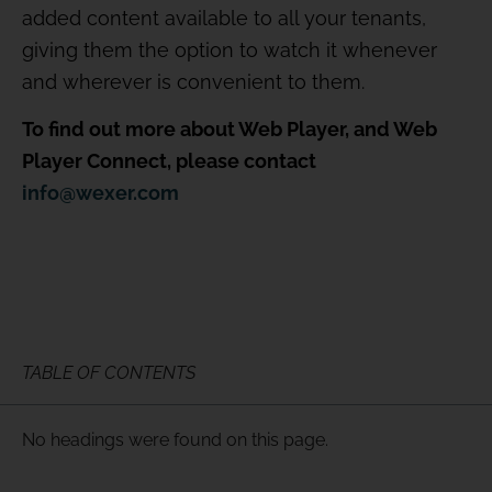
added content available to all your tenants,
giving them the option to watch it whenever
and wherever is convenient to them.
To find out more about Web Player, and Web
Player Connect, please contact
info@wexer.com
TABLE OF CONTENTS
No headings were found on this page.