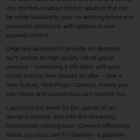
any internet-enabled device’ solution that can
be white labelled to your co-working brand and
password-protected, with options to also
paywall content.
Originally launched to provide on-demand,
24/7 access to high-quality virtual group
exercise – something it still does, with 500+
music licence-free classes on offer – now a
new feature, Web Player Connect, means you
can create and upload your own content too.
Launched last week for the upload of on-
demand content, and with live streaming
functionality coming soon, Connect effectively
hands you your own TV channel – a platform