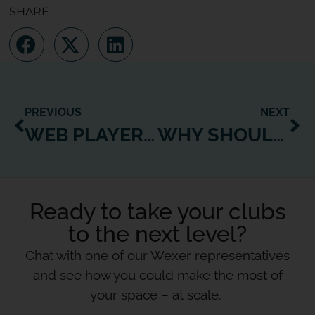
SHARE
PREVIOUS
NEXT
WEB PLAYER CONNECT: THE WHAT, HOW AND WHY
WHY SHOULDN’T CLUBS OWN THE DIGITAL FITNESS SPACE? IF NOT YOU, THEN WHO?
Ready to take your clubs
to the next level?
Chat with one of our Wexer representatives
and see how you could make the most of
your space – at scale.