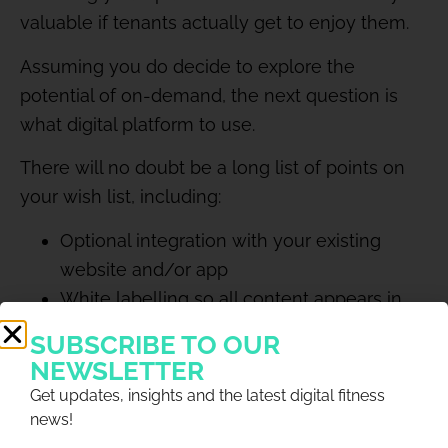
valuable if tenants actually get to enjoy them.
Assuming you do decide to explore the
potential of on-demand, the next question is
what digital platform to use.
There will no doubt be a long list of points on
your wish list, including:
Optional integration with your existing
website and/or app
White labelling so all content appears in
your own branded space
SUBSCRIBE TO OUR
Password protection so only your tenants
NEWSLETTER
can access the content
Get updates, insights and the latest digital fitness
Option to paywall and monetise certain
news!
events