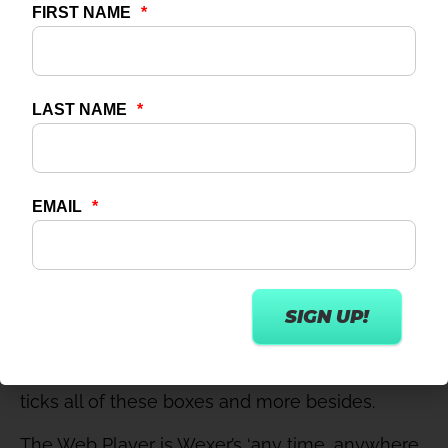
Ownership of the user data to inform
future planning
Scheduling functionality so content goes
live at a pre-determined time
Marketing-friendliness – e.g. deep links to
send people direct to specific content
Ease of content upload
Ease and speed of initial set-up and
integration
Cost-effectiveness
Can one platform do all of that? It can indeed.
Step forward the Wexer
Web Player
– and
specifically its newest feature, Connect – which
ticks all of these boxes and more besides.
The Web Player is Wexer’s ‘any time, anywhere,