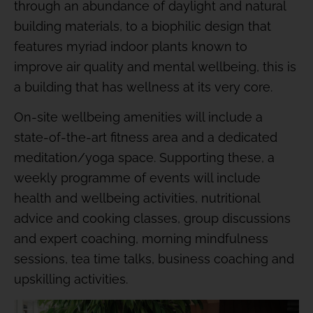
through an abundance of daylight and natural
building materials, to a biophilic design that
features myriad indoor plants known to
improve air quality and mental wellbeing, this is
a building that has wellness at its very core.
On-site wellbeing amenities will include a
state-of-the-art fitness area and a dedicated
meditation/yoga space. Supporting these, a
weekly programme of events will include
health and wellbeing activities, nutritional
advice and cooking classes, group discussions
and expert coaching, morning mindfulness
sessions, tea time talks, business coaching and
upskilling activities.