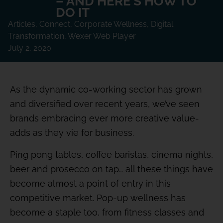
– AND HERE’S HOW TO
DO IT
Articles
,
Connect
,
Corporate Wellness
,
Digital
Transformation
,
Wexer Web Player
July 2, 2020
As the dynamic co-working sector has grown
and diversified over recent years, we’ve seen
brands embracing ever more creative value-
adds as they vie for business.
Ping pong tables, coffee baristas, cinema nights,
beer and prosecco on tap… all these things have
become almost a point of entry in this
competitive market. Pop-up wellness has
become a staple too, from fitness classes and