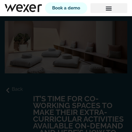
Book a demo
Back
IT’S TIME FOR CO-
WORKING SPACES TO
MAKE THEIR EXTRA-
CURRICULAR ACTIVITIES
AVAILABLE ON-DEMAND