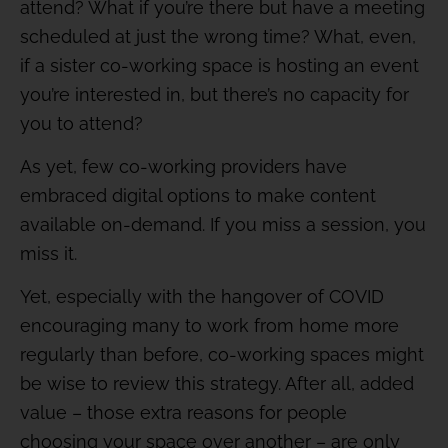
attend? What if you’re there but have a meeting
scheduled at just the wrong time? What, even,
if a sister co-working space is hosting an event
you’re interested in, but there’s no capacity for
you to attend?
As yet, few co-working providers have
embraced digital options to make content
available on-demand. If you miss a session, you
miss it.
Yet, especially with the hangover of COVID
encouraging many to work from home more
regularly than before, co-working spaces might
be wise to review this strategy. After all, added
value – those extra reasons for people
choosing your space over another – are only