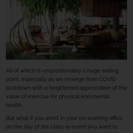
All of which is unquestionably a huge selling
point, especially as we emerge from COVID
lockdown with a heightened appreciation of the
value of exercise for physical and mental
health.
But what if you aren’t in your co-working office
on the day of the class or event you want to