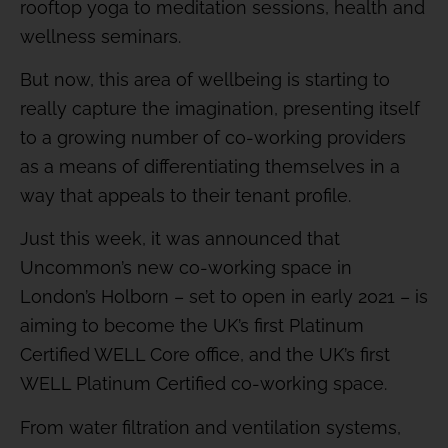
rooftop yoga to meditation sessions, health and
wellness seminars.
But now, this area of wellbeing is starting to
really capture the imagination, presenting itself
to a growing number of co-working providers
as a means of differentiating themselves in a
way that appeals to their tenant profile.
Just this week, it was announced that
Uncommon’s new co-working space in
London’s Holborn – set to open in early 2021 – is
aiming to become the UK’s first Platinum
Certified WELL Core office, and the UK’s first
WELL Platinum Certified co-working space.
From water filtration and ventilation systems,