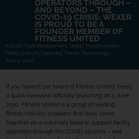
OPERATORS THROUGH –
AND BEYOND – THE
COVID-19 CRISIS; WEXER
IS PROUD TO BE A
FOUNDER MEMBER OF
FITNESS UNITED
Articles
,
Club Management
,
Digital Transformation
,
Fitness Industry
,
Industry Trends
,
Technology
June 5, 2020
If you haven’t yet heard of Fitness United, here’s
a quick overview: officially launching on 1 June
2020, Fitness United is a group of leading
fitness industry suppliers that have come
together on a voluntary basis to support facility
operators through the COVID-19 crisis – and