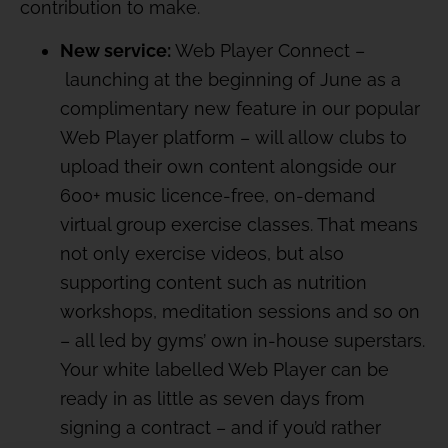
contribution to make.
New service:
Web Player Connect –
launching at the beginning of June as a
complimentary new feature in our popular
Web Player platform – will allow clubs to
upload their own content alongside our
600+ music licence-free, on-demand
virtual group exercise classes. That means
not only exercise videos, but also
supporting content such as nutrition
workshops, meditation sessions and so on
– all led by gyms’ own in-house superstars.
Your white labelled Web Player can be
ready in as little as seven days from
signing a contract – and if you’d rather