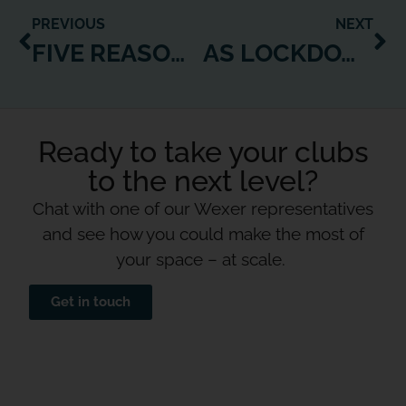
PREVIOUS
NEXT
FIVE REASONS WHY WEXER VIRTUAL SHOULD BE A GO-TO FOR CLUBS AS THEY RE-OPEN
AS LOCKDOWN EASES, ALL MULTI-FAMILY HOUSING DEVELOPMENTS NEED A WEXER WEB PLAYER
Ready to take your clubs
to the next level?
Chat with one of our Wexer representatives
and see how you could make the most of
your space – at scale.
Get in touch