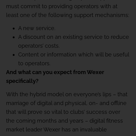
must commit to providing operators with at
least one of the following support mechanisms:
A new service.
A discount on an existing service to reduce
operators’ costs.
Content or information which will be useful
to operators.
And what can you expect from Wexer
specifically?
With the hybrid model on everyone’s lips – that
marriage of digital and physical, on- and offline
that will prove so vital to clubs’ success over
the coming months and years – digital fitness
market leader Wexer has an invaluable