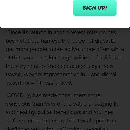
seeking guidance on how to take the all-
important steps into a monetised,
sustainable hybrid model.
“Since its launch in 2012, Wexer’s mission has
been clear: to harness the power of digital to
get more people, more active, more often while
at the same time keeping traditional facilities at
the very heart of the experience,” says Ross
Payne, Wexer’s representative in – and digital
expert for – Fitness United.
“COVID-19 has made consumers more
conscious than ever of the value of staying fit
and healthy, but as behaviours and routines
shift, we need to ensure traditional operators
don’t lose out to the B2C online specialists.