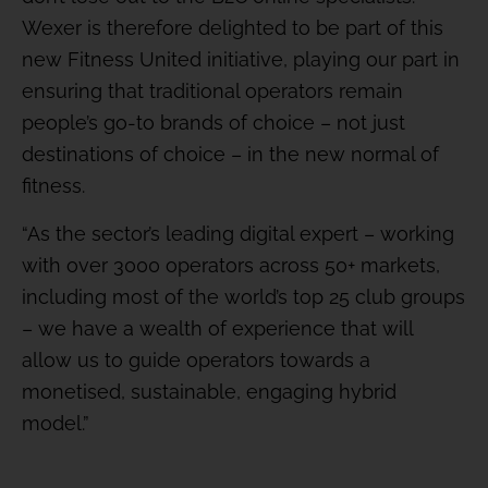
Wexer is therefore delighted to be part of this
new Fitness United initiative, playing our part in
ensuring that traditional operators remain
people’s go-to brands of choice – not just
destinations of choice – in the new normal of
fitness.
“As the sector’s leading digital expert – working
with over 3000 operators across 50+ markets,
including most of the world’s top 25 club groups
– we have a wealth of experience that will
allow us to guide operators towards a
monetised, sustainable, engaging hybrid
model.”