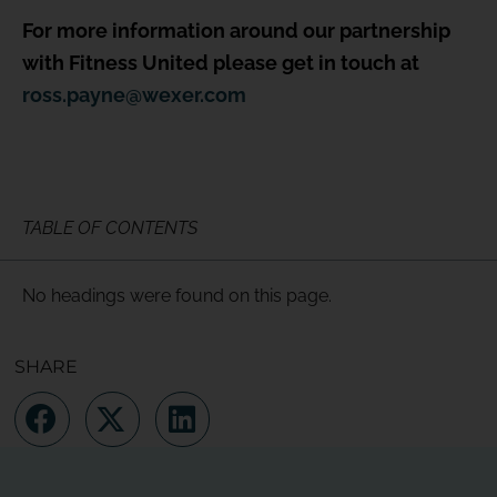
For more information around our partnership
with Fitness United please get in touch at
ross.payne@wexer.com
TABLE OF CONTENTS
No headings were found on this page.
SHARE