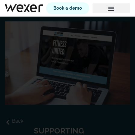
Book a demo
Back
SUPPORTING