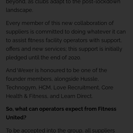
beyond, as clubs adapt to the post-lockdown
landscape.
Every member of this new collaboration of
suppliers is committed to doing whatever it can
to assist fitness facility operators with support,
offers and new services; this support is initially
pledged until the end of 2020.
And Wexer is honoured to be one of the
founder members, alongside Hussle,
Technogym, HCM, Love Recruitment, Core
Health & Fitness, and Learn Direct.
So, what can operators expect from Fitness
United?
To be accepted into the group, all suppliers