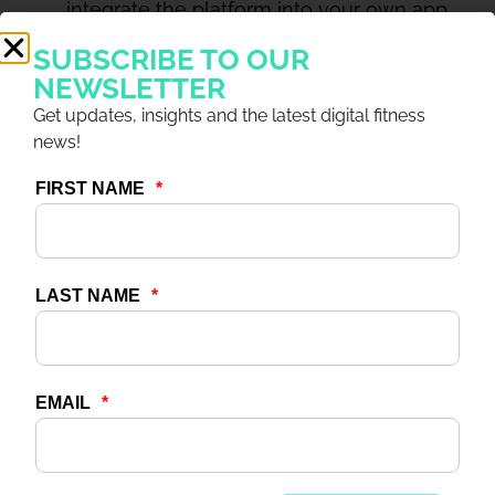
integrate the platform into your own app,
we have an SDK (software development
SUBSCRIBE TO OUR
kit) solution to enable this too.
NEWSLETTER
Useful content:
With world-class digital
Get updates, insights and the latest digital fitness
content solutions for both in- and out-of-
news!
club – Wexer Virtual for in-club virtual GX,
allowing you to cost-effectively run even
reduced capacity classes around the clock;
Web Player and the Wexer Mobile
app/SDK options for out-of-club training –
the foundations are there for a seamless
workout experience, with familiar content
wherever your members choose to
exercise.
Useful information:
We’re offering free
consultation and advice to any operator