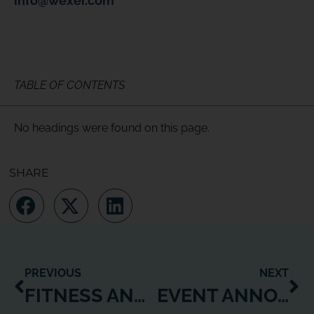
info@wexer.com
TABLE OF CONTENTS
No headings were found on this page.
SHARE
PREVIOUS
NEXT
FITNESS ANYWHERE
EVENT ANNOUNCEMENT: WEXER WITHDRAWS FROM IHRSA SAN DIEGO 2020