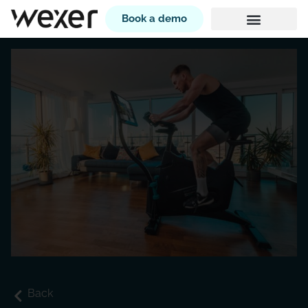
Book a demo
Back