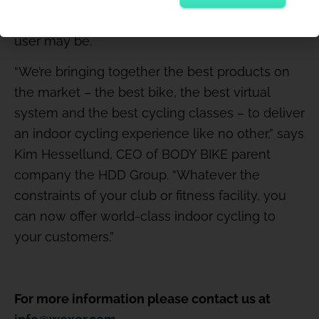
motivational – full-body workout, wherever the
user may be.
“We’re bringing together the best products on
the market – the best bike, the best virtual
system and the best cycling classes – to deliver
an indoor cycling experience like no other,” says
Kim Hessellund, CEO of BODY BIKE parent
company the HDD Group. “Whatever the
constraints of your club or fitness facility, you
can now offer world-class indoor cycling to
your customers.”
For more information please contact us at