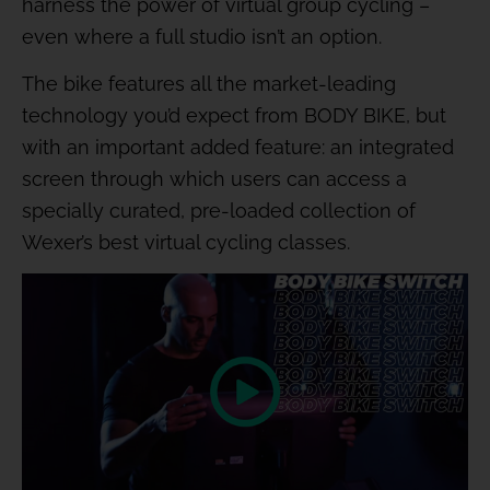
harness the power of virtual group cycling –
even where a full studio isn’t an option.
The bike features all the market-leading
technology you’d expect from BODY BIKE, but
with an important added feature: an integrated
screen through which users can access a
specially curated, pre-loaded collection of
Wexer’s best virtual cycling classes.