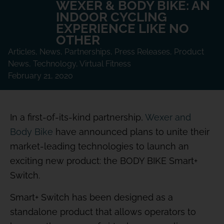
WEXER & BODY BIKE: AN
INDOOR CYCLING
EXPERIENCE LIKE NO
OTHER
Articles
,
News
,
Partnerships
,
Press Releases
,
Product
News
,
Technology
,
Virtual Fitness
February 21, 2020
In a first-of-its-kind partnership,
Wexer and
Body Bike
have announced plans to unite their
market-leading technologies to launch an
exciting new product: the BODY BIKE Smart+
Switch.
Smart+ Switch has been designed as a
standalone product that allows operators to