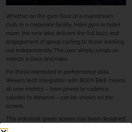
Whether on the gym floor of a mainstream
club, in a corporate facility, hotel gym or hotel
room, the new bike delivers the full buzz and
engagement of group cycling to those working
out independently. The user simply jumps on,
selects a class and rides.
For those interested in performance data,
Wexer’s tech integration with BODY BIKE means
all user metrics – from power to cadence,
calories to distance – can be shown on the
screen.
This industrial-grade screen has been designed
for durability and reliability, while the