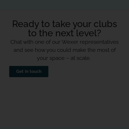
Ready to take your clubs
to the next level?
Chat with one of our Wexer representatives
and see how you could make the most of
your space – at scale.
Get in touch