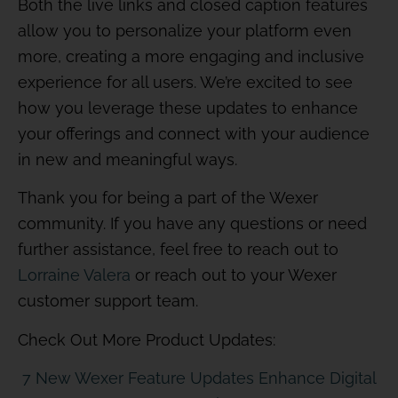
Both the live links and closed caption features
allow you to personalize your platform even
more, creating a more engaging and inclusive
experience for all users. We’re excited to see
how you leverage these updates to enhance
your offerings and connect with your audience
in new and meaningful ways.
Thank you for being a part of the Wexer
community. If you have any questions or need
further assistance, feel free to reach out to
Lorraine Valera
or reach out to your Wexer
customer support team.
Check Out More Product Updates:
7 New Wexer Feature Updates Enhance Digital