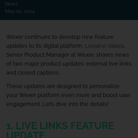
News
May 20, 2024
Wexer continues to develop new feature
updates to its digital platform.
Lorraine Valera
,
Senior Product Manager at Wexer, shares news
of two major product updates: external live links
and closed captions.
These updates are designed to personalize
your Wexer platform even more and boost user
engagement. Let’s dive into the details!
1. LIVE LINKS FEATURE
UPDATE