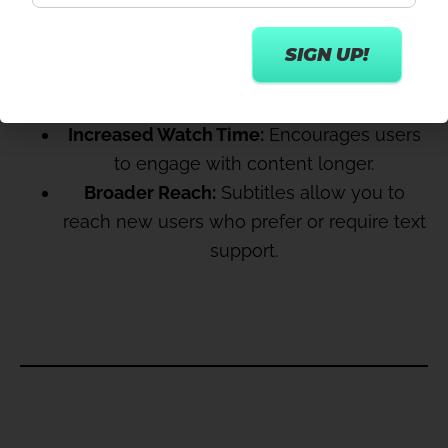
ENGAGEMENT
Accessibility:
Makes content accessible to
a wider audience, including the deaf, hard
of hearing, and non-native speakers.
Increased Watch Time:
Encourages users
to engage with content longer.
Broader Reach:
Subtitles allow you to
reach new users who prefer or require text
support.