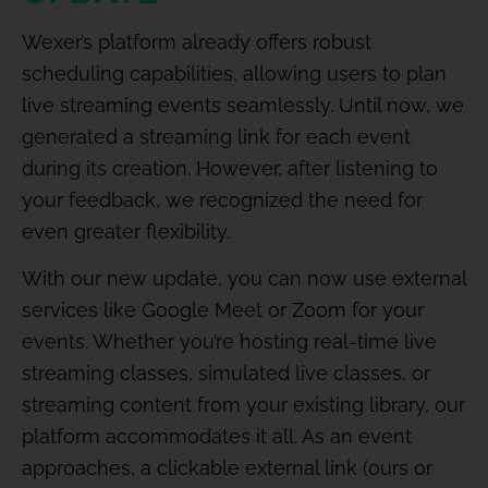
Wexer’s platform already offers robust
scheduling capabilities, allowing users to plan
live streaming events seamlessly. Until now, we
generated a streaming link for each event
during its creation. However, after listening to
your feedback, we recognized the need for
even greater flexibility.
With our new update, you can now use external
services like Google Meet or Zoom for your
events. Whether you’re hosting real-time live
streaming classes, simulated live classes, or
streaming content from your existing library, our
platform accommodates it all. As an event
approaches, a clickable external link (ours or