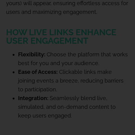
yours) will appear, ensuring effortless access for
users and maximizing engagement.
HOW LIVE LINKS ENHANCE
USER ENGAGEMENT
Flexibility:
Choose the platform that works
best for you and your audience.
Ease of Access:
Clickable links make
joining events a breeze, reducing barriers
to participation.
Integration:
Seamlessly blend live,
simulated, and on-demand content to
keep users engaged.