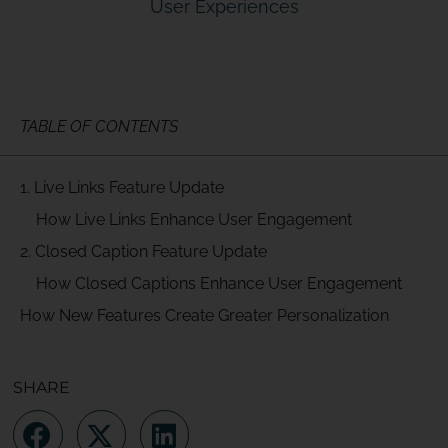
User Experiences
TABLE OF CONTENTS
1. Live Links Feature Update
How Live Links Enhance User Engagement
2. Closed Caption Feature Update
How Closed Captions Enhance User Engagement
How New Features Create Greater Personalization
SHARE