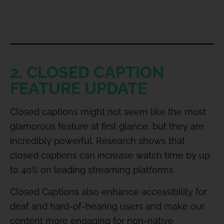
2. CLOSED CAPTION
FEATURE UPDATE
Closed captions might not seem like the most
glamorous feature at first glance, but they are
incredibly powerful. Research shows that
closed captions can increase watch time by up
to 40% on leading streaming platforms.
Closed Captions also enhance accessibility for
deaf and hard-of-hearing users and make our
content more engaging for non-native