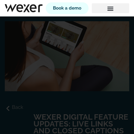
Book a demo
Back
WEXER DIGITAL FEATURE
UPDATES: LIVE LINKS
AND CLOSED CAPTIONS