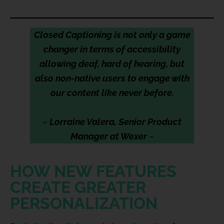
Closed Captioning is not only a game
changer in terms of accessibility
allowing deaf, hard of hearing, but
also non-native users to engage with
our content like never before.
~ Lorraine Valera, Senior Product
Manager at Wexer ~
HOW NEW FEATURES
CREATE GREATER
PERSONALIZATION