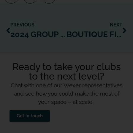
PREVIOUS
NEXT
2024 GROUP FITNESS TRENDS & STRATEGIES TO LEVERAGE GROWTH
BOUTIQUE FITNESS TRENDS: HARNESS GROWTH WITH TECH INNOVATIONS
Ready to take your clubs
to the next level?
Chat with one of our Wexer representatives
and see how you could make the most of
your space – at scale.
Get in touch