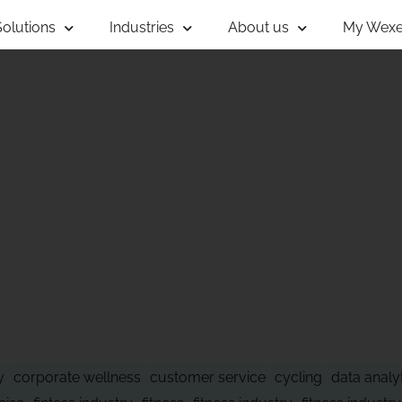
Solutions
Industries
About us
My Wexe
 OF WHAT'S NE
y
corporate wellness
customer service
cycling
data analy