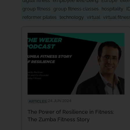
digtial fitness
employee well-being
Europe
exer
group fitness
group fitness classes
hospitality
I
reformer pilates
technology
virtual
virtual fitnes
24 JUN 2024
ARTICLES
The Power of Resilience in Fitness:
The Zumba Fitness Story