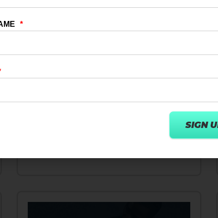
14 FEB 2024
FITNESS INDUSTRY
FitRevolution: FITPASS & Wexer
Strategic Indian Partnership