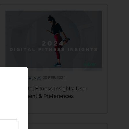
25 FEB 2024
INDUSTRY TRENDS
2024 Digital Fitness Insights: User
Engagement & Preferences