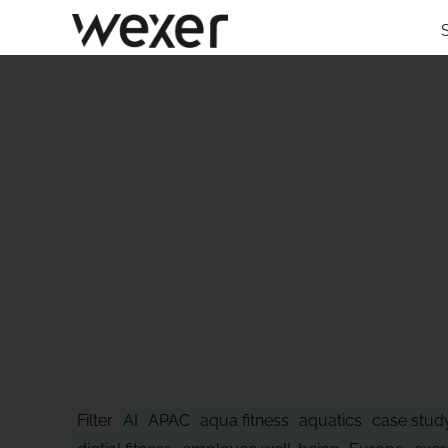
STAY AHEAD
Filter
AI
APAC
aqua fitness
aquatics
case stud