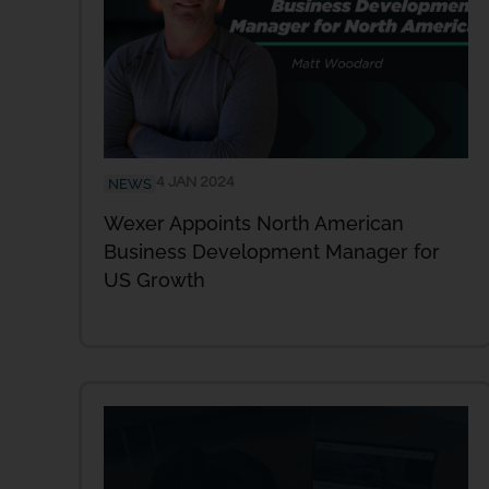
4 JAN 2024
NEWS
Wexer Appoints North American
Business Development Manager for
US Growth