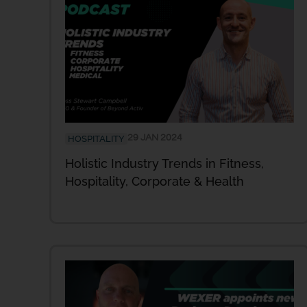
29 JAN 2024
HOSPITALITY
Holistic Industry Trends in Fitness,
Hospitality, Corporate & Health