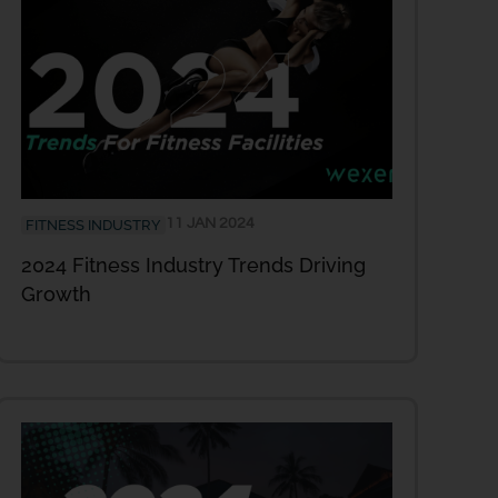
11 JAN 2024
FITNESS INDUSTRY
2024 Fitness Industry Trends Driving
Growth