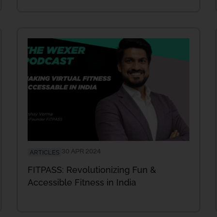
30 APR 2024
ARTICLES
FITPASS: Revolutionizing Fun &
Accessible Fitness in India