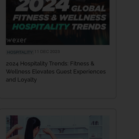
11 DEC 2023
HOSPITALITY
2024 Hospitality Trends: Fitness &
Wellness Elevates Guest Experiences
and Loyalty