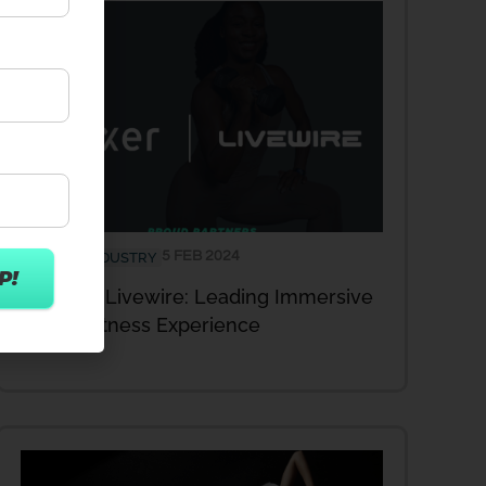
5 FEB 2024
FITNESS INDUSTRY
Wexer & Livewire: Leading Immersive
Studio Fitness Experience