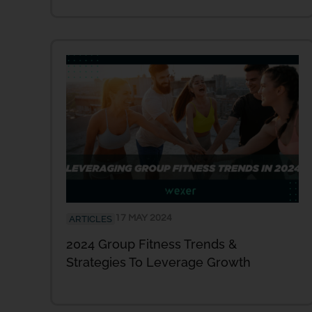
17 MAY 2024
ARTICLES
2024 Group Fitness Trends &
Strategies To Leverage Growth