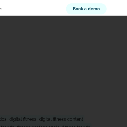
r
Book a demo
XT
tics
digital fitness
digital fitness content