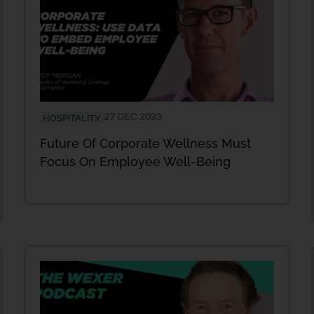
27 DEC 2023
HOSPITALITY
Future Of Corporate Wellness Must
Focus On Employee Well-Being