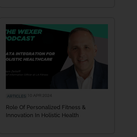
10 APR 2024
ARTICLES
Role Of Personalized Fitness &
Innovation In Holistic Health