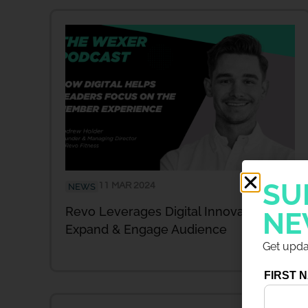
SU
11 MAR 2024
NEWS
Revo Leverages Digital Innovation To
NE
Expand & Engage Audience
Get updat