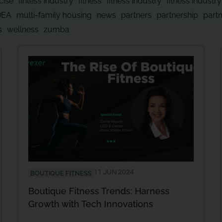
cise
fintess industry
fitness
fitness industry
fitness industr
DEA
multi-family housing
news
partners
partnership
part
s
wellness
zumba
11 JUN 2024
BOUTIQUE FITNESS
Boutique Fitness Trends: Harness
Growth with Tech Innovations