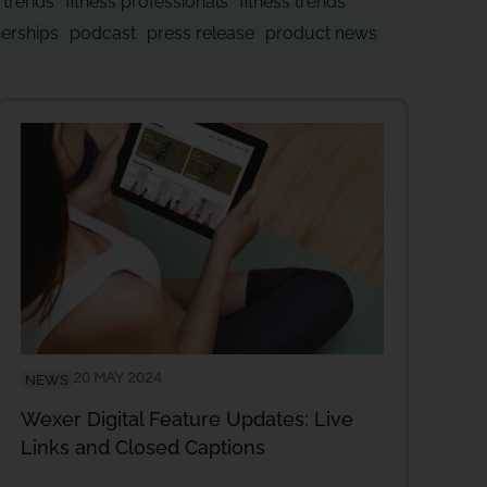
y trends
fitness professionals
fitness trends
nerships
podcast
press release
product news
20 MAY 2024
NEWS
Wexer Digital Feature Updates: Live
Links and Closed Captions