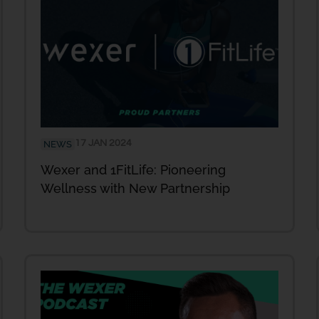
17 JAN 2024
NEWS
Wexer and 1FitLife: Pioneering
Wellness with New Partnership