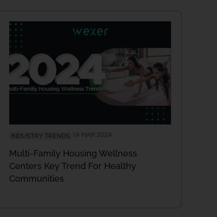
19 MAR 2024
INDUSTRY TRENDS
Multi-Family Housing Wellness
Centers Key Trend For Healthy
Communities