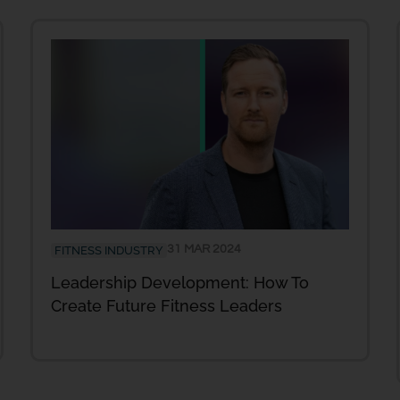
31 MAR 2024
FITNESS INDUSTRY
Leadership Development: How To
Create Future Fitness Leaders