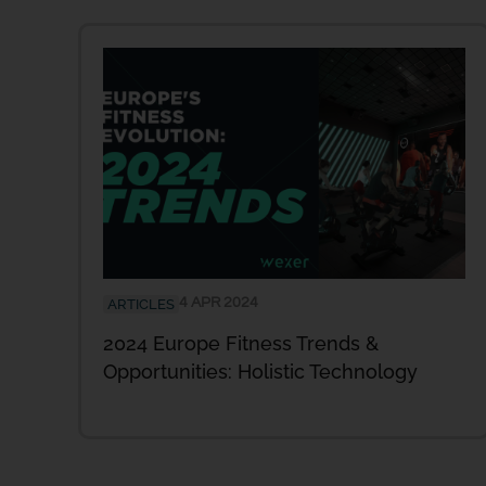
4 APR 2024
ARTICLES
2024 Europe Fitness Trends &
Opportunities: Holistic Technology