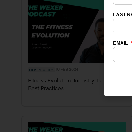
16 FEB 2024
HOSPITALITY
Fitness Evolution: Industry Trends and
Best Practices