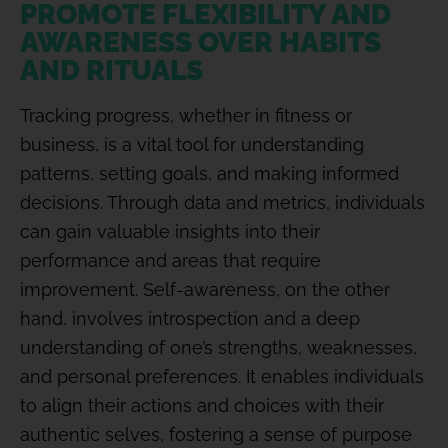
PROMOTE FLEXIBILITY AND
AWARENESS OVER HABITS
AND RITUALS
Tracking progress, whether in fitness or
business, is a vital tool for understanding
patterns, setting goals, and making informed
decisions. Through data and metrics, individuals
can gain valuable insights into their
performance and areas that require
improvement. Self-awareness, on the other
hand, involves introspection and a deep
understanding of one’s strengths, weaknesses,
and personal preferences. It enables individuals
to align their actions and choices with their
authentic selves, fostering a sense of purpose