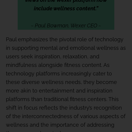
include wellness content.”
~ Paul Bowman, Wexer CEO ~
Paul emphasizes the pivotal role of technology
in supporting mental and emotional wellness as
users seek inspiration, relaxation, and
mindfulness alongside fitness content. As
technology platforms increasingly cater to
these diverse wellness needs, they become
more akin to entertainment and inspiration
platforms than traditional fitness centers. This
shift in focus reflects the industry’s recognition
of the interconnectedness of various aspects of
wellness and the importance of addressing