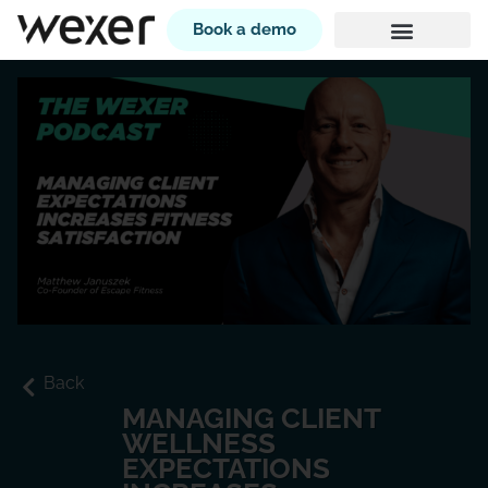
Book a demo
Back
MANAGING CLIENT
WELLNESS
EXPECTATIONS