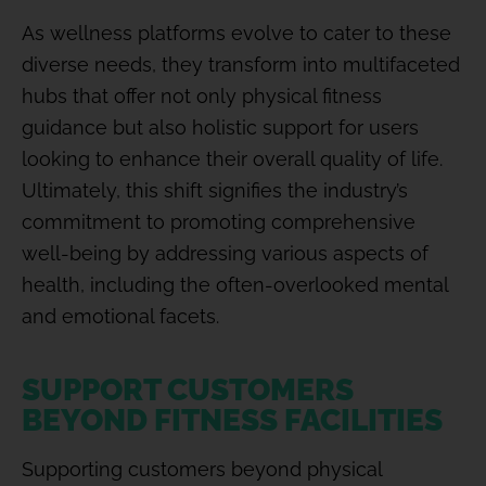
As wellness platforms evolve to cater to these
diverse needs, they transform into multifaceted
hubs that offer not only physical fitness
guidance but also holistic support for users
looking to enhance their overall quality of life.
Ultimately, this shift signifies the industry’s
commitment to promoting comprehensive
well-being by addressing various aspects of
health, including the often-overlooked mental
and emotional facets.
SUPPORT CUSTOMERS
BEYOND FITNESS FACILITIES
Supporting customers beyond physical