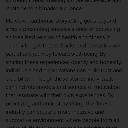
surround fitness, making it more accessible and
relatable to a broader audience.
Moreover, authentic storytelling goes beyond
simply presenting success stories or portraying
an idealized version of health and fitness. It
acknowledges that setbacks and obstacles are
part of any journey toward well-being. By
sharing these experiences openly and honestly,
individuals and organizations can build trust and
credibility. Through these stories, individuals
can find role models and sources of motivation
that resonate with their own experiences. By
prioritizing authentic storytelling, the fitness
industry can create a more inclusive and
supportive environment where people from all