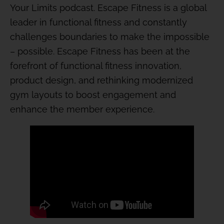
Your Limits podcast. Escape Fitness is a global
leader in functional fitness and constantly
challenges boundaries to make the impossible
– possible. Escape Fitness has been at the
forefront of functional fitness innovation,
product design, and rethinking modernized
gym layouts to boost engagement and
enhance the member experience.