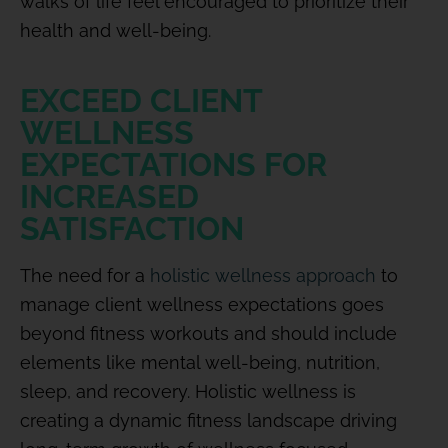
walks of life feel encouraged to prioritize their
health and well-being.
EXCEED CLIENT
WELLNESS
EXPECTATIONS FOR
INCREASED
SATISFACTION
The need for a
holistic wellness approach
to
manage client wellness expectations goes
beyond fitness workouts and should include
elements like mental well-being, nutrition,
sleep, and recovery. Holistic wellness is
creating a dynamic fitness landscape driving