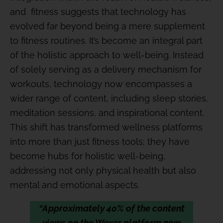
and fitness suggests that technology has
evolved far beyond being a mere supplement
to fitness routines. It’s become an integral part
of the holistic approach to well-being. Instead
of solely serving as a delivery mechanism for
workouts, technology now encompasses a
wider range of content, including sleep stories,
meditation sessions, and inspirational content.
This shift has transformed wellness platforms
into more than just fitness tools; they have
become hubs for holistic well-being,
addressing not only physical health but also
mental and emotional aspects.
“Approximately 40% of the content
views on the Wexer platform now