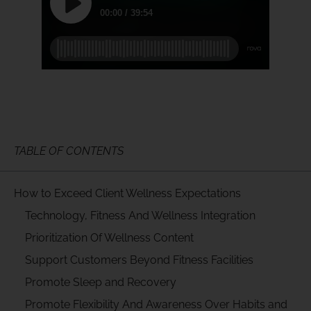
TABLE OF CONTENTS
How to Exceed Client Wellness Expectations
Technology, Fitness And Wellness Integration
Prioritization Of Wellness Content
Support Customers Beyond Fitness Facilities
Promote Sleep and Recovery
Promote Flexibility And Awareness Over Habits and