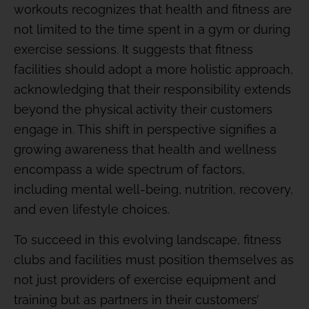
workouts recognizes that health and fitness are
not limited to the time spent in a gym or during
exercise sessions. It suggests that fitness
facilities should adopt a more holistic approach,
acknowledging that their responsibility extends
beyond the physical activity their customers
engage in. This shift in perspective signifies a
growing awareness that health and wellness
encompass a wide spectrum of factors,
including mental well-being, nutrition, recovery,
and even lifestyle choices.
To succeed in this evolving landscape, fitness
clubs and facilities must position themselves as
not just providers of exercise equipment and
training but as partners in their customers’