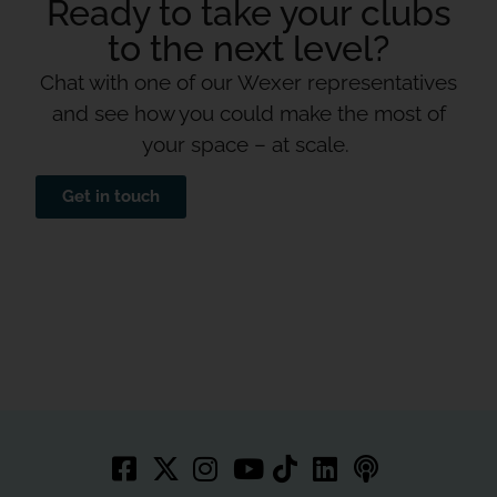
Ready to take your clubs
to the next level?
Chat with one of our Wexer representatives
and see how you could make the most of
your space – at scale.
Get in touch