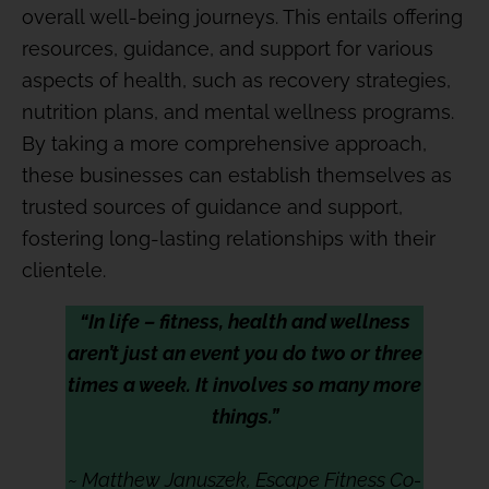
overall well-being journeys. This entails offering
resources, guidance, and support for various
aspects of health, such as recovery strategies,
nutrition plans, and mental wellness programs.
By taking a more comprehensive approach,
these businesses can establish themselves as
trusted sources of guidance and support,
fostering long-lasting relationships with their
clientele.
“In life – fitness, health and wellness
aren’t just an event you do two or three
times a week. It involves so many more
things.”
~ Matthew Januszek, Escape Fitness Co-