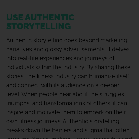
USE AUTHENTIC
STORYTELLING
Authentic storytelling goes beyond marketing
narratives and glossy advertisements; it delves
into real-life experiences and journeys of
individuals within the industry. By sharing these
stories, the fitness industry can humanize itself
and connect with its audience on a deeper
level. When people hear about the struggles,
triumphs, and transformations of others, it can
inspire and motivate them to embark on their
own fitness journeys. Authentic storytelling
breaks down the barriers and stigma that often