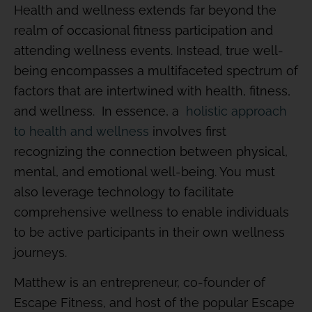
Health and wellness extends far beyond the
realm of occasional fitness participation and
attending wellness events. Instead, true well-
being encompasses a multifaceted spectrum of
factors that are intertwined with health, fitness,
and wellness. In essence, a
holistic approach
to health and wellness
involves first
recognizing the connection between physical,
mental, and emotional well-being. You must
also leverage technology to facilitate
comprehensive wellness to enable individuals
to be active participants in their own wellness
journeys.
Matthew is an entrepreneur, co-founder of
Escape Fitness, and host of the popular Escape