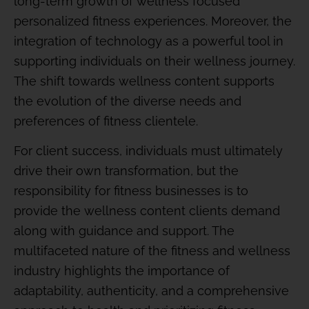
long-term growth of wellness focused
personalized fitness experiences. Moreover, the
integration of technology as a powerful tool in
supporting individuals on their wellness journey.
The shift towards wellness content supports
the evolution of the diverse needs and
preferences of fitness clientele.
For client success, individuals must ultimately
drive their own transformation, but the
responsibility for fitness businesses is to
provide the wellness content clients demand
along with guidance and support. The
multifaceted nature of the fitness and wellness
industry highlights the importance of
adaptability, authenticity, and a comprehensive