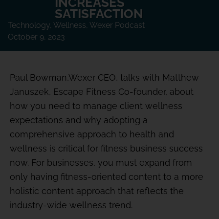
INCREASES
SATISFACTION
Technology
,
Wellness
,
Wexer Podcast
October 9, 2023
Paul Bowman,Wexer CEO, talks with Matthew
Januszek, Escape Fitness Co-founder, about
how you need to manage client wellness
expectations and why adopting a
comprehensive approach to health and
wellness is critical for fitness business success
now. For businesses, you must expand from
only having fitness-oriented content to a more
holistic content approach that reflects the
industry-wide wellness trend.