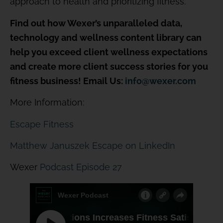
approach to health and prioritizing fitness.
Find out how Wexer’s unparalleled data,
technology and wellness content library can
help you exceed client wellness expectations
and create more client success stories for you
fitness business! Email Us:
info@wexer.com
More Information:
Escape Fitness
Matthew Januszek Escape on LinkedIn
Wexer
Podcast Episode 27