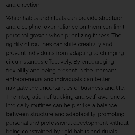
and direction.
While habits and rituals can provide structure
and discipline, over-reliance on them can limit
personal growth when prioritizing fitness. The
rigidity of routines can stifle creativity and
prevent individuals from adapting to changing
circumstances effectively. By encouraging
flexibility and being present in the moment,
entrepreneurs and individuals can better
navigate the uncertainties of business and life.
The integration of tracking and self-awareness
into daily routines can help strike a balance
between structure and adaptability, promoting
personal and professional development without
being constrained by rigid habits and rituals.