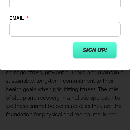
sleep and recovery in any holistic approach to
wellness is essential for promoting better
health outcomes.
Integrating strategies like relaxation, stretching,
and mindfulness into wellness and fitness
routines complements physical fitness and aids
in stress reduction, enhances flexibility, and
supports mental clarity. It allows individuals to
manage stress, prevent burnout, and maintain a
sustainable, long-term commitment to their
health goals when prioritizing fitness. The role
of sleep and recovery in a holistic approach to
wellness cannot be overstated, as they are the
foundation for physical and mental resilience.