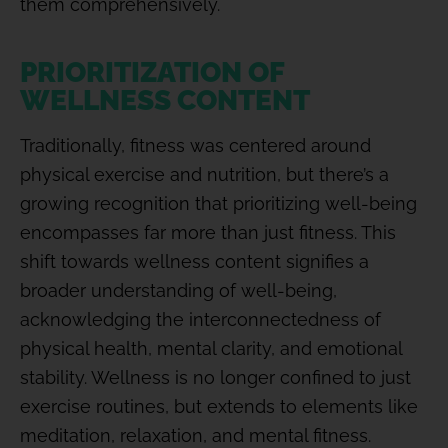
them comprehensively.
PRIORITIZATION OF
WELLNESS CONTENT
Traditionally, fitness was centered around
physical exercise and nutrition, but there’s a
growing recognition that prioritizing well-being
encompasses far more than just fitness. This
shift towards wellness content signifies a
broader understanding of well-being,
acknowledging the interconnectedness of
physical health, mental clarity, and emotional
stability. Wellness is no longer confined to just
exercise routines, but extends to elements like
meditation, relaxation, and mental fitness.