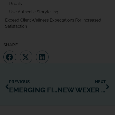
Rituals
Use Authentic Storytelling
Exceed Client Wellness Expectations For Increased
Satisfaction
SHARE
PREVIOUS
NEXT
EMERGING FITNESS BUSINESS MODELS TO MAXIMIZE GROWTH AND PROFIT
NEW WEXER FEATURE UPDATES ENHANCE DIGITAL USER EXPERIENCES