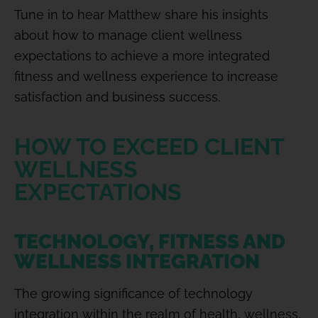
Tune in to hear Matthew share his insights
about how to manage client wellness
expectations to achieve a more integrated
fitness and wellness experience to increase
satisfaction and business success.
HOW TO EXCEED CLIENT
WELLNESS
EXPECTATIONS
TECHNOLOGY, FITNESS AND
WELLNESS INTEGRATION
The growing significance of technology
integration within the realm of health, wellness,