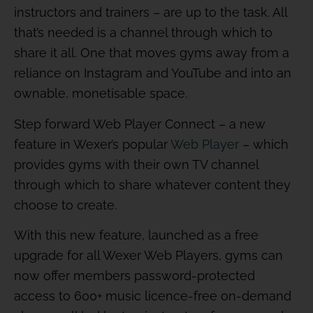
instructors and trainers – are up to the task. All
that’s needed is a channel through which to
share it all. One that moves gyms away from a
reliance on Instagram and YouTube and into an
ownable, monetisable space.
Step forward Web Player Connect – a new
feature in Wexer’s popular
Web Player
– which
provides gyms with their own TV channel
through which to share whatever content they
choose to create.
With this new feature, launched as a free
upgrade for all Wexer Web Players, gyms can
now offer members password-protected
access to 600+ music licence-free on-demand