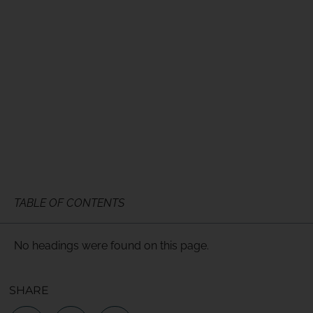
TABLE OF CONTENTS
No headings were found on this page.
SHARE