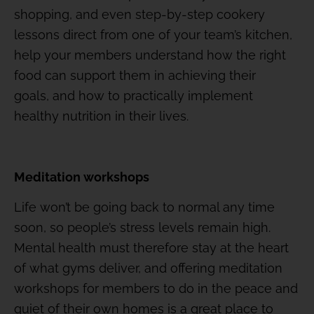
shopping, and even step-by-step cookery
lessons direct from one of your team’s kitchen,
help your members understand how the right
food can support them in achieving their
goals, and how to practically implement
healthy nutrition in their lives.
Meditation workshops
Life won’t be going back to normal any time
soon, so people’s stress levels remain high.
Mental health must therefore stay at the heart
of what gyms deliver, and offering meditation
workshops for members to do in the peace and
quiet of their own homes is a great place to