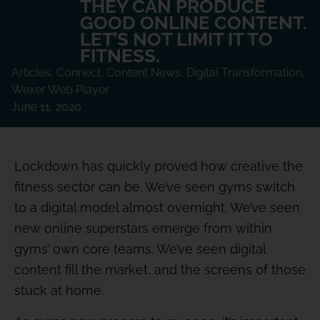
THEY CAN PRODUCE
GOOD ONLINE CONTENT.
LET’S NOT LIMIT IT TO
FITNESS.
Articles
,
Connect
,
Content News
,
Digital Transformation
,
Wexer Web Player
June 11, 2020
Lockdown has quickly proved how creative the
fitness sector can be. We’ve seen gyms switch
to a digital model almost overnight. We’ve seen
new online superstars emerge from within
gyms’ own core teams. We’ve seen digital
content fill the market, and the screens of those
stuck at home.