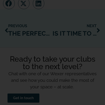
PREVIOUS
NEXT
THE PERFECT ONLINE FITNESS PLATFORM – WHAT’S ON YOUR WISH-LIST?
IS IT TIME TO LEAVE INSTAGRAM AND CREATE YOUR OWN ONLINE FITNESS PLATFORM?
Ready to take your clubs
to the next level?
Chat with one of our Wexer representatives
and see how you could make the most of
your space – at scale.
Get in touch