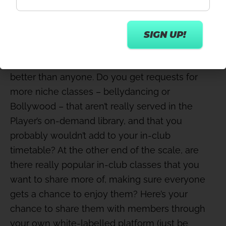
Niche & popular workouts
You know your members and their preferences
better than anyone. Do you get requests for
more niche classes – bellydancing or
Bollywood – that aren’t really served in the
Player’s on-demand library, and that you
probably wouldn’t add to your in-club
timetable? At the other end of the scale, are
there really popular in-club classes that you
want to share more of, making sure everyone
gets a chance to enjoy them? Here’s your
chance to share them with members through
your own white-labelled platform (just be