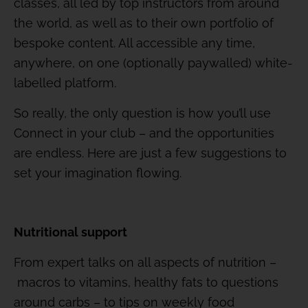
classes, all led by top instructors from around
the world, as well as to their own portfolio of
bespoke content. All accessible any time,
anywhere, on one (optionally paywalled) white-
labelled platform.
So really, the only question is how you’ll use
Connect in your club – and the opportunities
are endless. Here are just a few suggestions to
set your imagination flowing.
Nutritional support
From expert talks on all aspects of nutrition –
macros to vitamins, healthy fats to questions
around carbs – to tips on weekly food