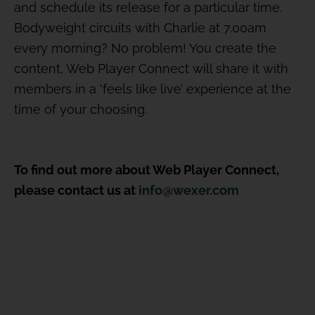
and schedule its release for a particular time.
Bodyweight circuits with Charlie at 7.00am
every morning? No problem! You create the
content, Web Player Connect will share it with
members in a ‘feels like live’ experience at the
time of your choosing.
To find out more about Web Player Connect,
please contact us at
info@wexer.com