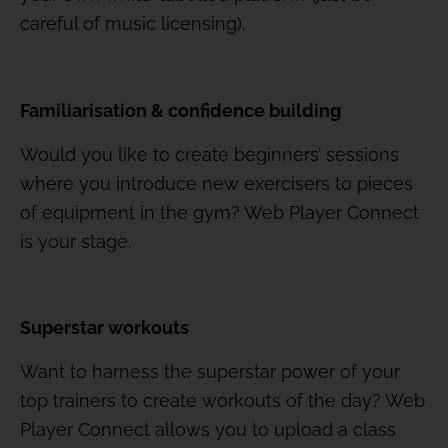
careful of music licensing).
Familiarisation & confidence building
Would you like to create beginners’ sessions
where you introduce new exercisers to pieces
of equipment in the gym? Web Player Connect
is your stage.
Superstar workouts
Want to harness the superstar power of your
top trainers to create workouts of the day? Web
Player Connect allows you to upload a class