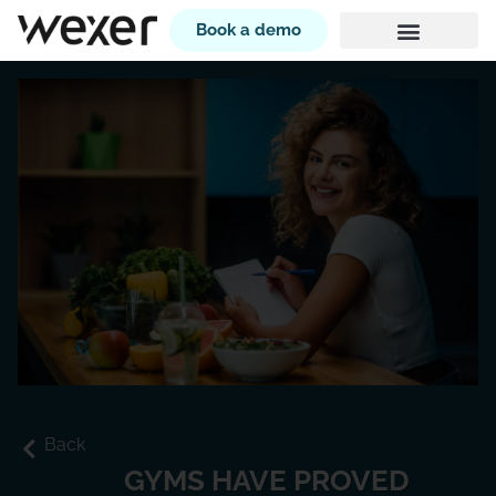
Book a demo
Back
GYMS HAVE PROVED