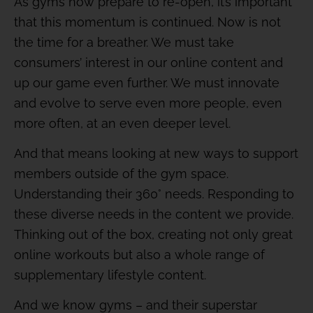
As gyms now prepare to re-open, it’s important
that this momentum is continued. Now is not
the time for a breather. We must take
consumers’ interest in our online content and
up our game even further. We must innovate
and evolve to serve even more people, even
more often, at an even deeper level.
And that means looking at new ways to support
members outside of the gym space.
Understanding their 360° needs. Responding to
these diverse needs in the content we provide.
Thinking out of the box, creating not only great
online workouts but also a whole range of
supplementary lifestyle content.
And we know gyms – and their superstar