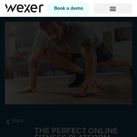
Book a demo
Back
THE PERFECT ONLINE