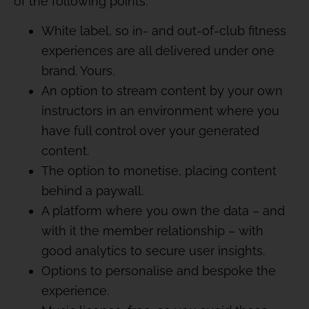
of the following points:
White label, so in- and out-of-club fitness
experiences are all delivered under one
brand. Yours.
An option to stream content by your own
instructors in an environment where you
have full control over your generated
content.
The option to monetise, placing content
behind a paywall.
A platform where you own the data – and
with it the member relationship – with
good analytics to secure user insights.
Options to personalise and bespoke the
experience.