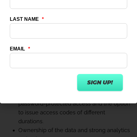
In phase one, all Connect content will be on-
demand; phase two will include an option to
live stream classes too.
Let’s quickly tick off the above list:
White label – check.
Content by your own instructors – check.
Full control over your generated content –
for both quality control and scheduling –
check.
Options to monetise – check, with
password-protected access and the option
to issue access codes of different
durations.
Ownership of the data and strong analytics