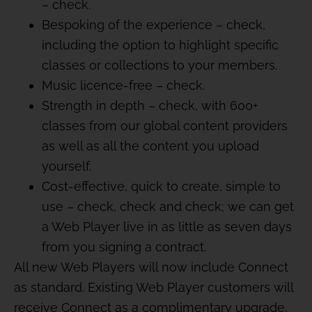
– check.
Bespoking of the experience – check,
including the option to highlight specific
classes or collections to your members.
Music licence-free – check.
Strength in depth – check, with 600+
classes from our global content providers
as well as all the content you upload
yourself.
Cost-effective, quick to create, simple to
use – check, check and check; we can get
a Web Player live in as little as seven days
from you signing a contract.
All new Web Players will now include Connect
as standard. Existing Web Player customers will
receive Connect as a complimentary upgrade,