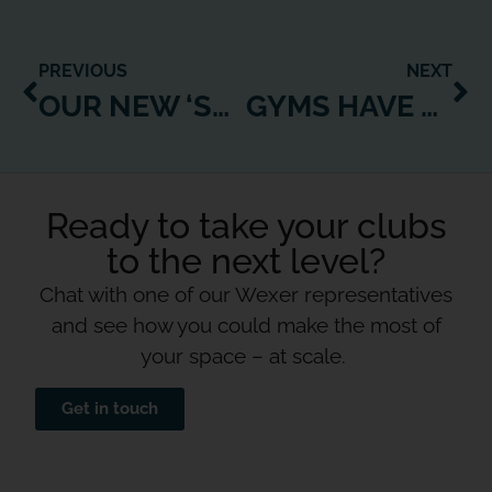
PREVIOUS
NEXT
OUR NEW ‘SUPERSTAR MOBILISATION’ TOOL EMPOWERS EVEN YOUR MOST ISOLATED TRAINERS TO SUPPORT YOUR MEMBERS
GYMS HAVE PROVED THEY CAN PRODUCE GOOD ONLINE CONTENT. LET’S NOT LIMIT IT TO FITNESS.
Ready to take your clubs
to the next level?
Chat with one of our Wexer representatives
and see how you could make the most of
your space – at scale.
Get in touch