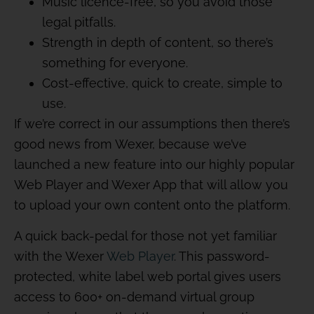
Music licence-free, so you avoid those
legal pitfalls.
Strength in depth of content, so there’s
something for everyone.
Cost-effective, quick to create, simple to
use.
If we’re correct in our assumptions then there’s
good news from Wexer, because we’ve
launched a new feature into our highly popular
Web Player and Wexer App that will allow you
to upload your own content onto the platform.
A quick back-pedal for those not yet familiar
with the Wexer
Web Player
. This password-
protected, white label web portal gives users
access to 600+ on-demand virtual group