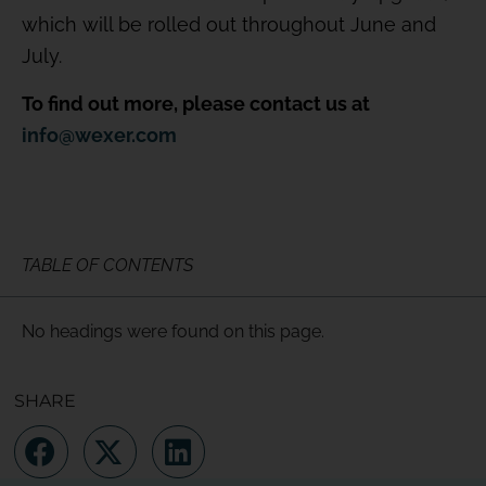
which will be rolled out throughout June and
July.
To find out more, please contact us at
info@wexer.com
TABLE OF CONTENTS
No headings were found on this page.
SHARE