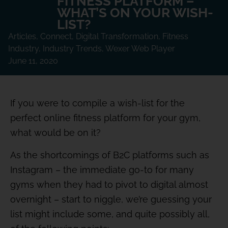
FITNESS PLATFORM –
WHAT’S ON YOUR WISH-
LIST?
Articles
,
Connect
,
Digital Transformation
,
Fitness
Industry
,
Industry Trends
,
Wexer Web Player
June 11, 2020
If you were to compile a wish-list for the
perfect online fitness platform for your gym,
what would be on it?
As the shortcomings of B2C platforms such as
Instagram – the immediate go-to for many
gyms when they had to pivot to digital almost
overnight – start to niggle, we’re guessing your
list might include some, and quite possibly all,