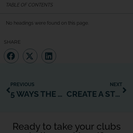
TABLE OF CONTENTS
No headings were found on this page.
SHARE
PREVIOUS
NEXT
5 WAYS THE WEXER WEB PLAYER CAN BOOST YOUR BOTTOM LINE
CREATE A STRONG CLASS SCHEDULE – JUST ADD STREAMING!
Ready to take your clubs