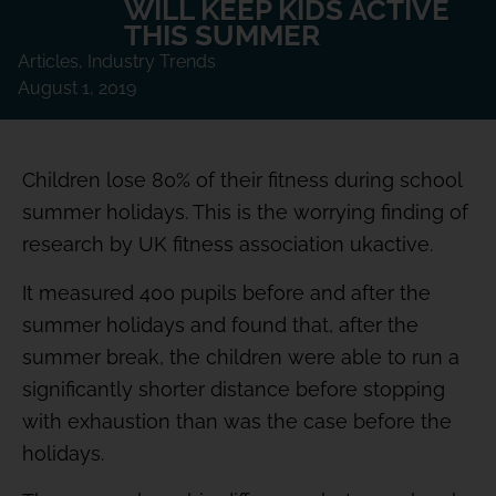
WILL KEEP KIDS ACTIVE
THIS SUMMER
Articles
,
Industry Trends
August 1, 2019
Children lose 80% of their fitness during school
summer holidays. This is the worrying finding of
research by UK fitness association ukactive.
It measured 400 pupils before and after the
summer holidays and found that, after the
summer break, the children were able to run a
significantly shorter distance before stopping
with exhaustion than was the case before the
holidays.