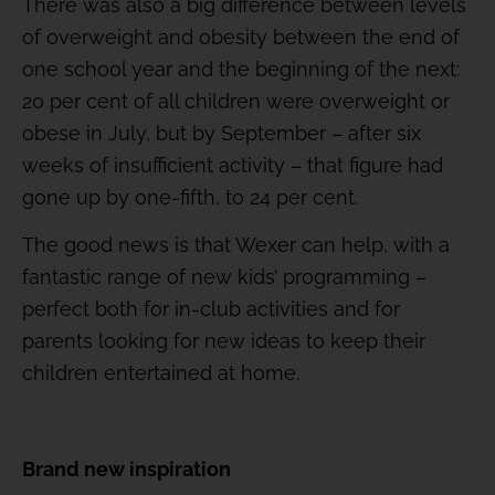
There was also a big difference between levels
of overweight and obesity between the end of
one school year and the beginning of the next:
20 per cent of all children were overweight or
obese in July, but by September – after six
weeks of insufficient activity – that figure had
gone up by one-fifth, to 24 per cent.
The good news is that Wexer can help, with a
fantastic range of new kids’ programming –
perfect both for in-club activities and for
parents looking for new ideas to keep their
children entertained at home.
Brand new inspiration