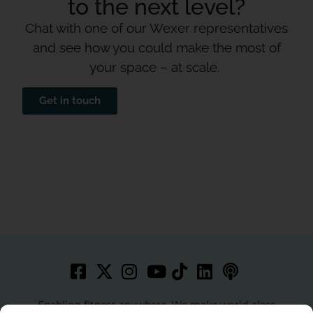
to the next level?
Chat with one of our Wexer representatives
and see how you could make the most of
your space – at scale.
Get in touch
Enabling fitness anywhere. We make world-class