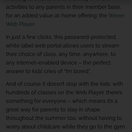
activities to any parents in their member base,
for an added value at-home offering: the
Wexer
Web Player
.
In just a few clicks, this password-protected,
white label web portal allows users to stream
their choice of class, any time, anywhere, to
any internet-enabled device – the perfect
answer to kids’ cries of “I’m bored”.
And of course it doesn’t stop with the kids: with
hundreds of classes on the Web Player, there’s
something for everyone – which means it’s a
great way for parents to stay in shape
throughout the summer too, without having to
worry about childcare while they go to the gym.