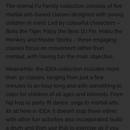
The Animal Fu Family collection consists of five
martial arts-based classes designed with young
children in mind. Led by colourful characters –
Boris the Tiger, Patsy the Bear, DJ Fin, Mabu the
Monkey and Master Storky – these engaging
classes focus on movement rather than
combat, with having fun the main objective.
Meanwhile, the iDEA collection includes more
than 30 classes, ranging from just a few
minutes to an hour long and with something to
cater for children of all ages and interests. From
hip hop to party-fit dance, yoga to martial arts,
it’s all here in iDEA. It doesn’t stop there either,
with other fun activities also incorporated: build
a drum and then use that to exercise as if you