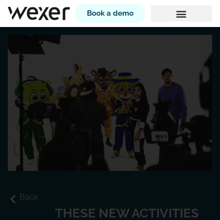
Book a demo
Back
THESE NEW ACTIVITIES