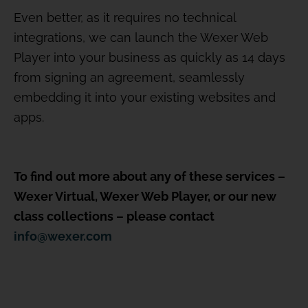
Even better, as it requires no technical
integrations, we can launch the Wexer Web
Player into your business as quickly as 14 days
from signing an agreement, seamlessly
embedding it into your existing websites and
apps.
To find out more about any of these services –
Wexer Virtual, Wexer Web Player, or our new
class collections – please contact
info@wexer.com