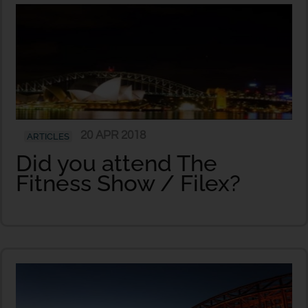
20 APR 2018
ARTICLES
Did you attend The
Fitness Show / Filex?