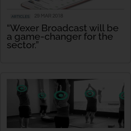
29 MAR 2018
ARTICLES
“Wexer Broadcast will be
a game-changer for the
sector.”