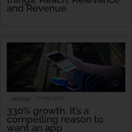
and Revenue
12 MAR 2018
ARTICLES
330% growth. It’s a
compelling reason to
want an app