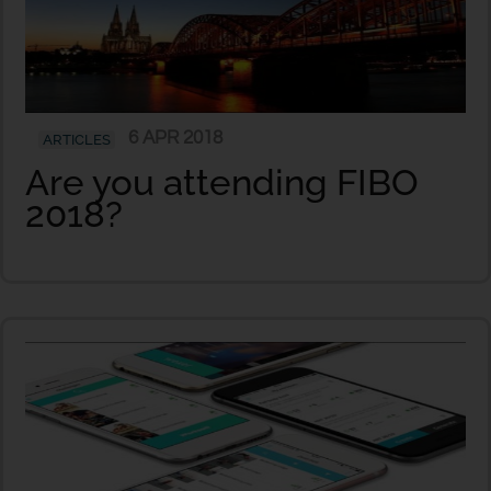
6 APR 2018
ARTICLES
Are you attending FIBO
2018?