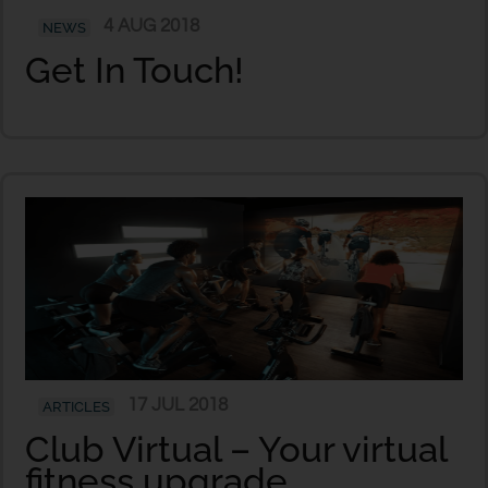
4 AUG 2018
NEWS
Get In Touch!
17 JUL 2018
ARTICLES
Club Virtual – Your virtual
fitness upgrade