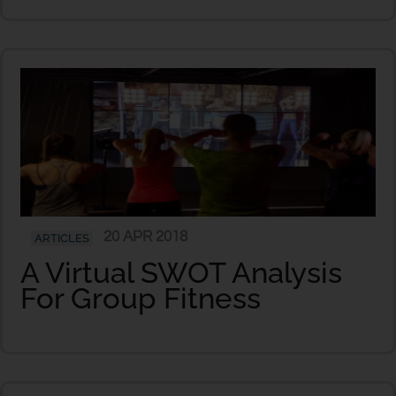
20 APR 2018
ARTICLES
A Virtual SWOT Analysis
For Group Fitness