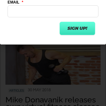
Introducing our new
content partner – 20
Minute Body
30 MAY 2018
ARTICLES
Mike Donavanik releases