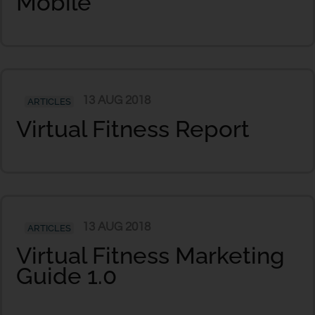
Mobile
13 AUG 2018
ARTICLES
Virtual Fitness Report
13 AUG 2018
ARTICLES
Virtual Fitness Marketing
Guide 1.0