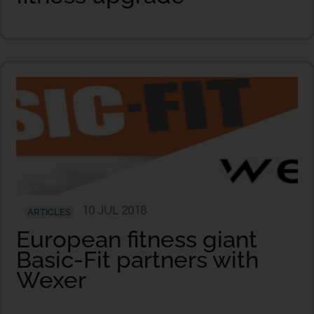
10 JUL 2018
ARTICLES
European fitness giant
Basic-Fit partners with
Wexer