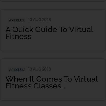
13 AUG 2018
ARTICLES
A Quick Guide To Virtual
Fitness
13 AUG 2018
ARTICLES
When It Comes To Virtual
Fitness Classes…