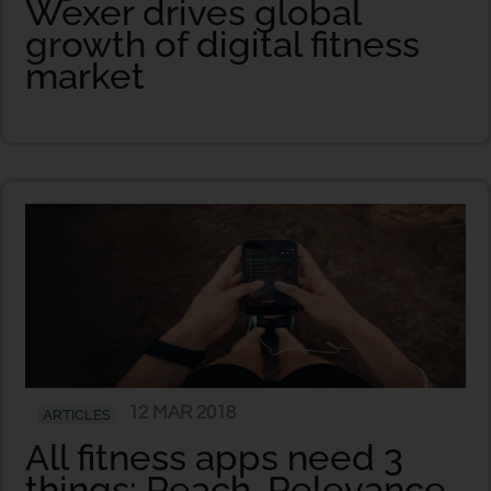
Wexer drives global
growth of digital fitness
market
12 MAR 2018
ARTICLES
All fitness apps need 3
things: Reach, Relevance