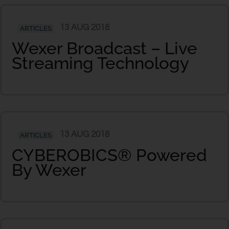
13 AUG 2018
ARTICLES
Wexer Broadcast – Live
Streaming Technology
13 AUG 2018
ARTICLES
CYBEROBICS® Powered
By Wexer