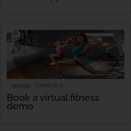
12 MAR 2018
ARTICLES
Book a virtual fitness
demo