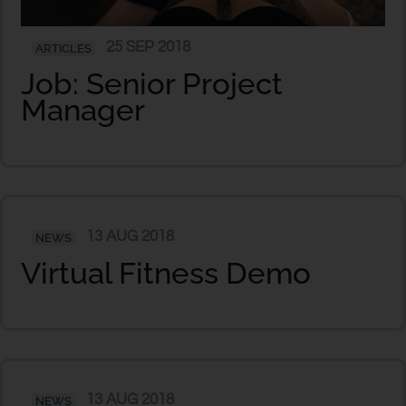
25 SEP 2018
ARTICLES
Job: Senior Project
Manager
13 AUG 2018
NEWS
Virtual Fitness Demo
13 AUG 2018
NEWS