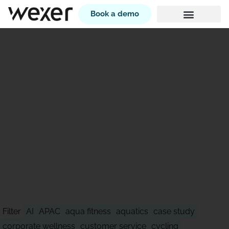
Book a demo
STAY AHEAD OF WHAT'S
NEXT
Filter
AI
APAC
aqua fitness
aquatics
case study
corporate wellness
customer service
cycling