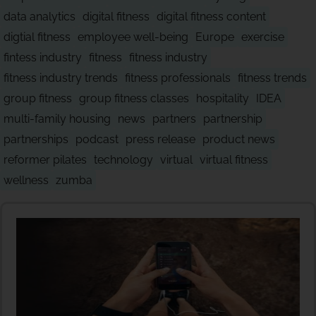
data analytics
digital fitness
digital fitness content
digtial fitness
employee well-being
Europe
exercise
fintess industry
fitness
fitness industry
fitness industry trends
fitness professionals
fitness trends
group fitness
group fitness classes
hospitality
IDEA
multi-family housing
news
partners
partnership
partnerships
podcast
press release
product news
reformer pilates
technology
virtual
virtual fitness
wellness
zumba