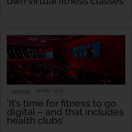
own virtual fitness classes
16 MAY 2018
ARTICLES
‘It’s time for fitness to go
digital – and that includes
health clubs’