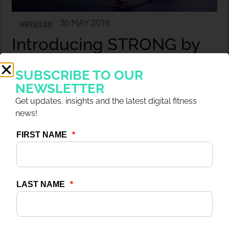
30 MAY 2018
ARTICLES
Introducing STRONG by
Zumba®
SUBSCRIBE TO OUR
NEWSLETTER
Get updates, insights and the latest digital fitness
news!
30 MAY 2018
ARTICLES