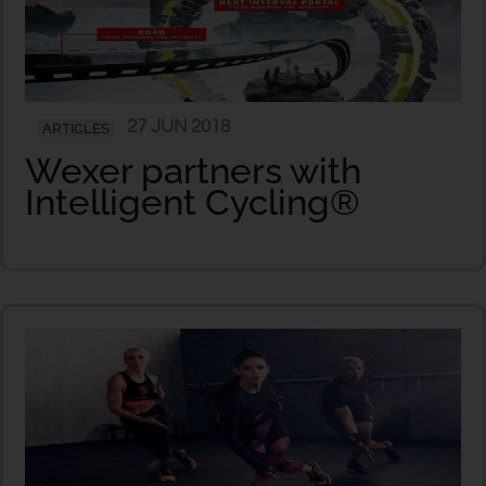
27 JUN 2018
ARTICLES
Wexer partners with
Intelligent Cycling®