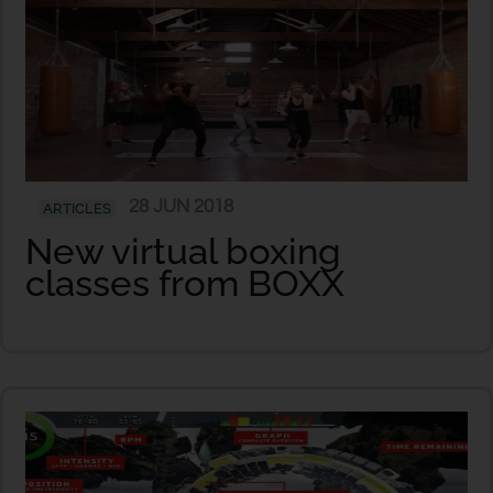
28 JUN 2018
ARTICLES
New virtual boxing
classes from BOXX