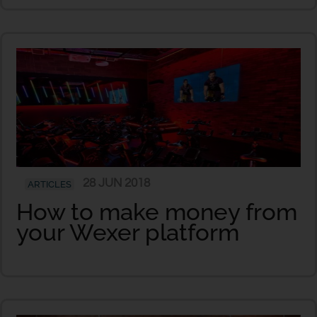
28 JUN 2018
ARTICLES
How to make money from
your Wexer platform