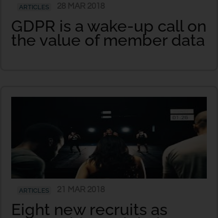
28 MAR 2018
ARTICLES
GDPR is a wake-up call on
the value of member data
21 MAR 2018
ARTICLES
Eight new recruits as