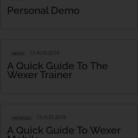
Personal Demo
13 AUG 2018
NEWS
A Quick Guide To The
Wexer Trainer
13 AUG 2018
ARTICLES
A Quick Guide To Wexer