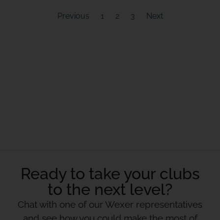
Previous
1
2
3
Next
Ready to take your clubs
to the next level?
Chat with one of our Wexer representatives
and see how you could make the most of